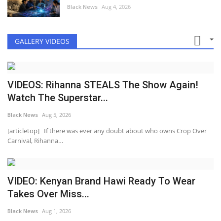
Black News
Aug 4, 2026
GALLERY VIDEOS
VIDEOS: Rihanna STEALS The Show Again!
Watch The Superstar...
Black News
Aug 5, 2026
[articletop] If there was ever any doubt about who owns Crop Over
Carnival, Rihanna…
VIDEO: Kenyan Brand Hawi Ready To Wear
Takes Over Miss...
Black News
Aug 1, 2026