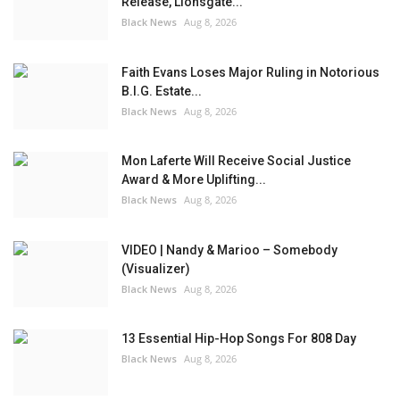
Release, Lionsgate...
Black News
Aug 8, 2026
Faith Evans Loses Major Ruling in Notorious
B.I.G. Estate...
Black News
Aug 8, 2026
Mon Laferte Will Receive Social Justice
Award & More Uplifting...
Black News
Aug 8, 2026
VIDEO | Nandy & Marioo – Somebody
(Visualizer)
Black News
Aug 8, 2026
13 Essential Hip-Hop Songs For 808 Day
Black News
Aug 8, 2026