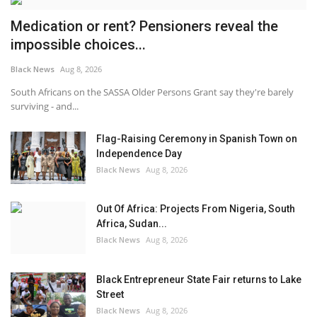
Medication or rent? Pensioners reveal the
impossible choices...
Black News
Aug 8, 2026
South Africans on the SASSA Older Persons Grant say they're barely
surviving - and...
Flag-Raising Ceremony in Spanish Town on
Independence Day
Black News
Aug 8, 2026
Out Of Africa: Projects From Nigeria, South
Africa, Sudan...
Black News
Aug 8, 2026
Black Entrepreneur State Fair returns to Lake
Street
Black News
Aug 8, 2026