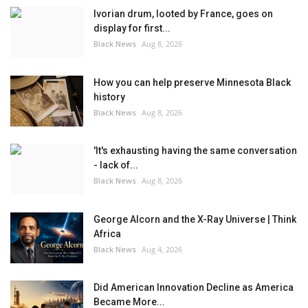
Ivorian drum, looted by France, goes on
display for first...
Black News
Aug 8, 2026
How you can help preserve Minnesota Black
history
Black News
Aug 8, 2026
'It's exhausting having the same conversation
- lack of...
Black News
Aug 8, 2026
George Alcorn and the X-Ray Universe | Think
Africa
Black News
Aug 4, 2026
Did American Innovation Decline as America
Became More...