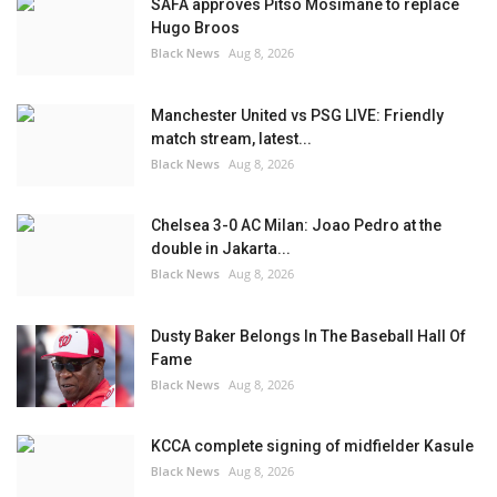
SAFA approves Pitso Mosimane to replace
Hugo Broos
Black News
Aug 8, 2026
Manchester United vs PSG LIVE: Friendly
match stream, latest...
Black News
Aug 8, 2026
Chelsea 3-0 AC Milan: Joao Pedro at the
double in Jakarta...
Black News
Aug 8, 2026
Dusty Baker Belongs In The Baseball Hall Of
Fame
Black News
Aug 8, 2026
KCCA complete signing of midfielder Kasule
Black News
Aug 8, 2026