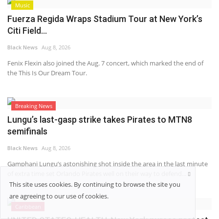
Music
Fuerza Regida Wraps Stadium Tour at New York’s
Citi Field...
Black News
Aug 8, 2026
Fenix Flexin also joined the Aug. 7 concert, which marked the end of
the This Is Our Dream Tour.
Breaking News
Lungu’s last-gasp strike takes Pirates to MTN8
semifinals
Black News
Aug 8, 2026
Gamphani Lungu’s astonishing shot inside the area in the last minute
of extra time set Orlando Pirates well on their way to defend...
This site uses cookies. By continuing to browse the site you
are agreeing to our use of cookies.
Caribbean