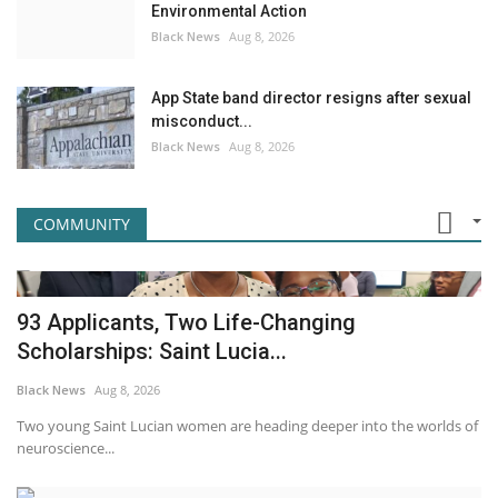
Environmental Action
Black News
Aug 8, 2026
App State band director resigns after sexual
misconduct...
Black News
Aug 8, 2026
COMMUNITY
93 Applicants, Two Life-Changing
Scholarships: Saint Lucia...
Black News
Aug 8, 2026
Two young Saint Lucian women are heading deeper into the worlds of
neuroscience...