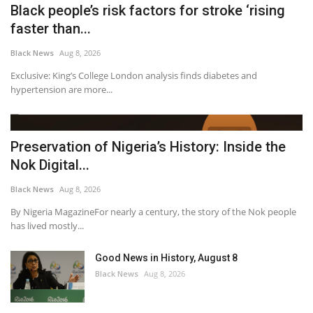
Black people’s risk factors for stroke ‘rising
faster than...
Black News
Aug 8, 2026
Exclusive: King’s College London analysis finds diabetes and
hypertension are more...
Preservation of Nigeria’s History: Inside the
Nok Digital...
Black News
Aug 8, 2026
By Nigeria MagazineFor nearly a century, the story of the Nok people
has lived mostly...
Good News in History, August 8
Black News
Aug 8, 2026