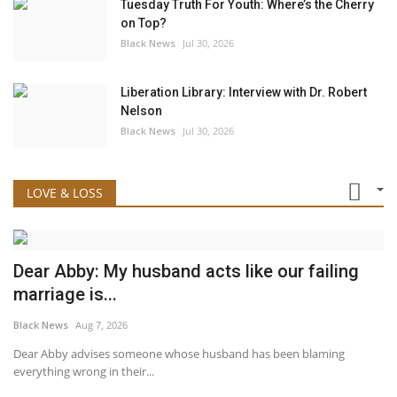
Tuesday Truth For Youth: Where’s the Cherry
on Top?
Black News
Jul 30, 2026
Liberation Library: Interview with Dr. Robert
Nelson
Black News
Jul 30, 2026
LOVE & LOSS
Dear Abby: My husband acts like our failing
marriage is...
Black News
Aug 7, 2026
Dear Abby advises someone whose husband has been blaming
everything wrong in their...