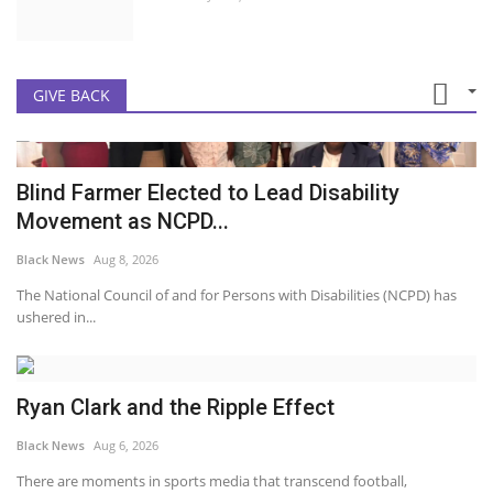
GIVE BACK
Blind Farmer Elected to Lead Disability
Movement as NCPD...
Black News
Aug 8, 2026
The National Council of and for Persons with Disabilities (NCPD) has
ushered in...
Ryan Clark and the Ripple Effect
Black News
Aug 6, 2026
There are moments in sports media that transcend football,