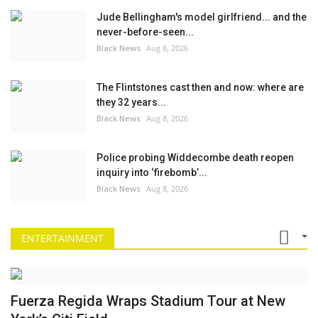
Jude Bellingham's model girlfriend... and the
never-before-seen...
Black News
Aug 8, 2026
The Flintstones cast then and now: where are
they 32 years...
Black News
Aug 8, 2026
Police probing Widdecombe death reopen
inquiry into ‘firebomb’...
Black News
Aug 8, 2026
ENTERTAINMENT
Fuerza Regida Wraps Stadium Tour at New