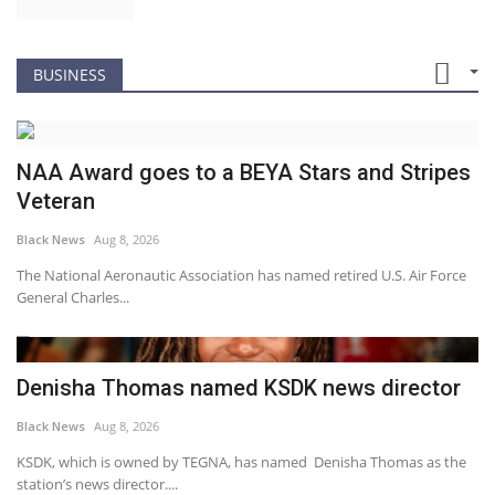
BUSINESS
NAA Award goes to a BEYA Stars and Stripes
Veteran
Black News
Aug 8, 2026
The National Aeronautic Association has named retired U.S. Air Force
General Charles...
Denisha Thomas named KSDK news director
Black News
Aug 8, 2026
KSDK, which is owned by TEGNA, has named Denisha Thomas as the
station’s news director....