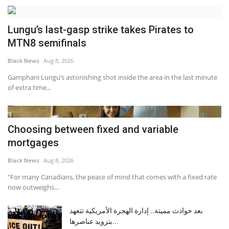
Lungu’s last-gasp strike takes Pirates to
MTN8 semifinals
Black News
Aug 8, 2026
Gamphani Lungu’s astonishing shot inside the area in the last minute
of extra time...
Choosing between fixed and variable
mortgages
Black News
Aug 8, 2026
“For many Canadians, the peace of mind that comes with a fixed rate
now outweighs...
بعد حوادث مميتة.. إدارة الهجرة الأمريكية تتعهد
بتزويد عناصرها...