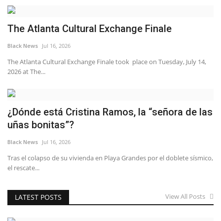
The Atlanta Cultural Exchange Finale
Black News
Jul 16, 2026
The Atlanta Cultural Exchange Finale took place on Tuesday, July 14,
2026 at The...
¿Dónde está Cristina Ramos, la “señora de las
uñas bonitas”?
Black News
Jul 16, 2026
Tras el colapso de su vivienda en Playa Grandes por el doblete sísmico,
el rescate...
View All Posts
LATEST POSTS