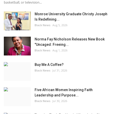
basketball, or television...
Monroe University Graduate Christy Joseph
Is Redefining...
Black News
Aug 5, 2026
Norma Fay Nicholson Releases New Book
"Uncaged: Freeing...
Black News
Aug 1, 2026
Buy Me A Coffee?
Black News
Jul 31, 2026
Five African Women Inspiring Faith
Leadership and Purpose...
Black News
Jul 30, 2026