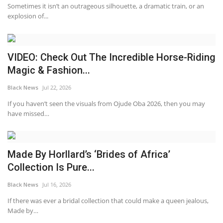
Sometimes it isn’t an outrageous silhouette, a dramatic train, or an
explosion of...
VIDEO: Check Out The Incredible Horse-Riding
Magic & Fashion...
Black News
Jul 22, 2026
If you haven’t seen the visuals from Ojude Oba 2026, then you may
have missed…
Made By Horllard’s ‘Brides of Africa’
Collection Is Pure...
Black News
Jul 16, 2026
If there was ever a bridal collection that could make a queen jealous,
Made by…