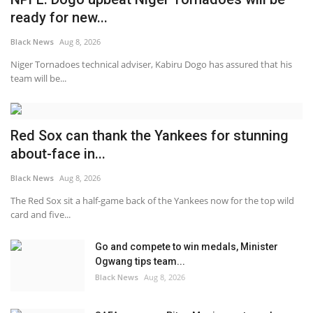
ready for new...
Black News
Aug 8, 2026
Niger Tornadoes technical adviser, Kabiru Dogo has assured that his
team will be...
Red Sox can thank the Yankees for stunning
about-face in...
Black News
Aug 8, 2026
The Red Sox sit a half-game back of the Yankees now for the top wild
card and five...
Go and compete to win medals, Minister
Ogwang tips team...
Black News
Aug 8, 2026