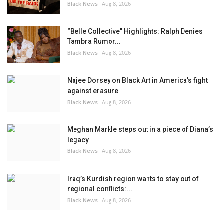
Black News
Aug 8, 2026
“Belle Collective” Highlights: Ralph Denies
Tambra Rumor...
Black News
Aug 8, 2026
Najee Dorsey on Black Art in America’s fight
against erasure
Black News
Aug 8, 2026
Meghan Markle steps out in a piece of Diana’s
legacy
Black News
Aug 8, 2026
Iraq’s Kurdish region wants to stay out of
regional conflicts:...
Black News
Aug 8, 2026