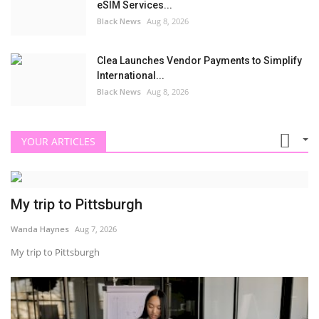
eSIM Services...
Black News
Aug 8, 2026
Clea Launches Vendor Payments to Simplify
International...
Black News
Aug 8, 2026
YOUR ARTICLES
My trip to Pittsburgh
Wanda Haynes
Aug 7, 2026
My trip to Pittsburgh