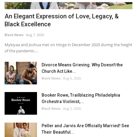
An Elegant Expression of Love, Legacy, &
Black Excellence
Black News
Aug 7, 2026
Mykiyaa and Joshua met on Hinge in December 2020 during the height
of the pandemic....
Divorce Means Grieving. Why Doesn’t the
Church Act Like...
Black News
Aug 6, 2026
Booker Rowe, Trailblazing Philadelphia
Orchestra Violinist,...
Black News
Aug 5, 2026
Peller and Jarvis Are Officially Married! See
Their Beautiful...