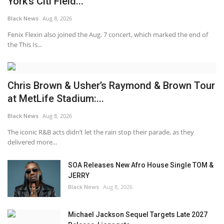
York’s Citi Field...
Black News
Aug 8, 2026
Fenix Flexin also joined the Aug. 7 concert, which marked the end of
the This Is...
Chris Brown & Usher’s Raymond & Brown Tour
at MetLife Stadium:...
Black News
Aug 8, 2026
The iconic R&B acts didn’t let the rain stop their parade, as they
delivered more...
SOA Releases New Afro House Single TOM &
JERRY
Black News
Aug 8, 2026
Michael Jackson Sequel Targets Late 2027