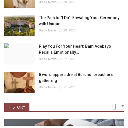
Black News
Jul 30, 2026
The Path to “I Do”: Elevating Your Ceremony
with Unique...
Black News
Jul 29, 2026
Play You For Your Heart: Bam Adebayo
Recalls Emotionally...
Black News
Jul 27, 2026
8 worshippers die at Burundi preacher’s
gathering
Black News
Jul 21, 2026
HISTORY