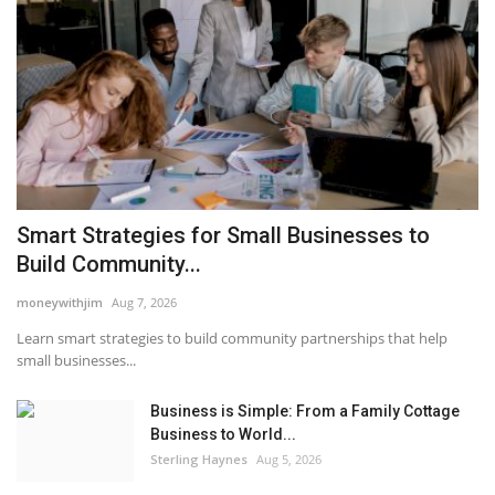
Smart Strategies for Small Businesses to
Build Community...
moneywithjim
Aug 7, 2026
Learn smart strategies to build community partnerships that help
small businesses...
Business is Simple: From a Family Cottage
Business to World...
Sterling Haynes
Aug 5, 2026