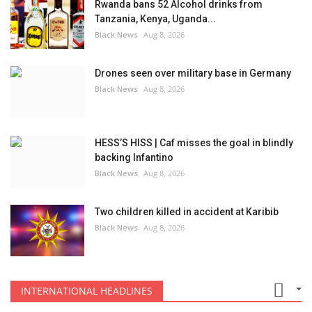
Rwanda bans 52 Alcohol drinks from
Tanzania, Kenya, Uganda...
Black News
Aug 8, 2026
Drones seen over military base in Germany
Black News
Aug 8, 2026
HESS’S HISS | Caf misses the goal in blindly
backing Infantino
Black News
Aug 8, 2026
Two children killed in accident at Karibib
Black News
Aug 8, 2026
INTERNATIONAL HEADLINES