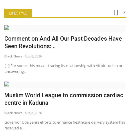
LIFESTYLE
Comment on And All Our Past Decades Have
Seen Revolutions:...
Black News
Aug 8, 2026
[…] For some, this means tracing its relationship with Afrofuturism or
uncovering...
Muslim World League to commission cardiac
centre in Kaduna
Black News
Aug 8, 2026
Governor Uba Sani’s efforts to enhance heathcare delivery system has
received a...