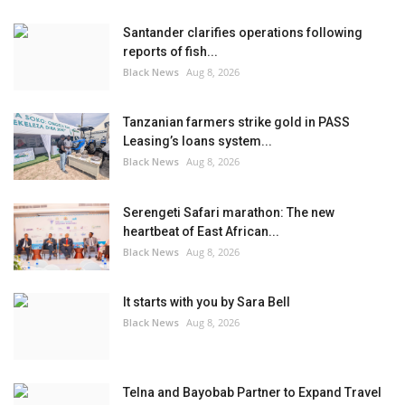
Santander clarifies operations following
reports of fish...
Black News
Aug 8, 2026
Tanzanian farmers strike gold in PASS
Leasing’s loans system...
Black News
Aug 8, 2026
Serengeti Safari marathon: The new
heartbeat of East African...
Black News
Aug 8, 2026
It starts with you by Sara Bell
Black News
Aug 8, 2026
Telna and Bayobab Partner to Expand Travel