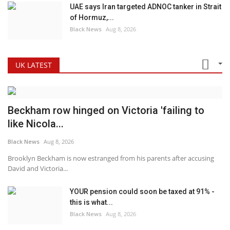
UAE says Iran targeted ADNOC tanker in Strait
of Hormuz,...
Black News
Aug 8, 2026
UK LATEST
Beckham row hinged on Victoria 'failing to
like Nicola...
Black News
Aug 8, 2026
Brooklyn Beckham is now estranged from his parents after accusing
David and Victoria...
YOUR pension could soon be taxed at 91% -
this is what...
Black News
Aug 8, 2026