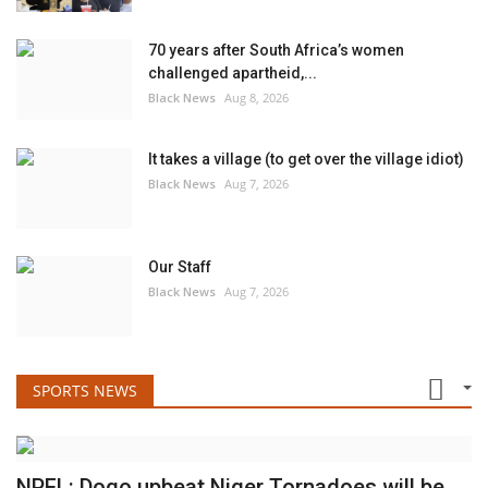
70 years after South Africa’s women
challenged apartheid,...
Black News
Aug 8, 2026
It takes a village (to get over the village idiot)
Black News
Aug 7, 2026
Our Staff
Black News
Aug 7, 2026
SPORTS NEWS
NPFL: Dogo upbeat Niger Tornadoes will be