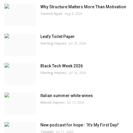
Why Structure Matters More Than Motivation
Yannick Nyah
Aug 4, 2026
Leafy Toilet Paper
Sterling Haynes
Jul 29, 2026
Black Tech Week 2026
Sterling Haynes
Jul 16, 2026
Italian summer white wines
Wanda Haynes
Jul 13, 2026
New podcast for hope : ‘It’s My First Day!’
Tehillah
Jul 11, 2026