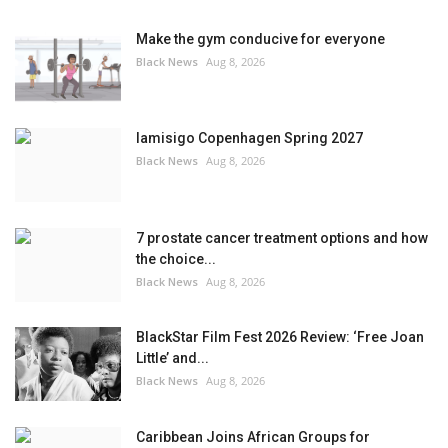
Make the gym conducive for everyone
Black News
Aug 8, 2026
Iamisigo Copenhagen Spring 2027
Black News
Aug 8, 2026
7 prostate cancer treatment options and how
the choice...
Black News
Aug 8, 2026
BlackStar Film Fest 2026 Review: ‘Free Joan
Little’ and...
Black News
Aug 8, 2026
Caribbean Joins African Groups for