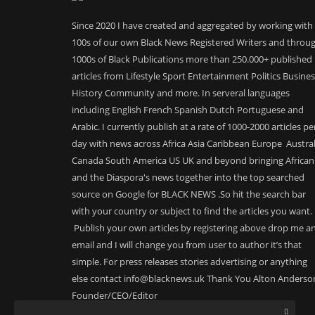
Since 2020 I have created and aggregated by working with
100s of our own Black News Registered Writers and throu
1000s of Black Publications more than 250.000+ published
articles from Lifestyle Sport Entertainment Politics Busine
History Community and more. In serveral languages
including English French Spanish Dutch Portuguese and
Arabic. I currently publish at a rate of 1000-2000 articles pe
day with news across Africa Asia Caribbean Europe Austral
Canada South America US UK and beyond bringing African
and the Diaspora's news together into the top searched
source on Google for BLACK NEWS .So hit the search bar
with your country or subject to find the articles you want.
Publish your own articles by registering above drop me a
email and I will change you from user to author it’s that
simple. For press releases stories advertising or anything
else contact info@blacknews.uk Thank You Alton Anderso
Founder/CEO/Editor