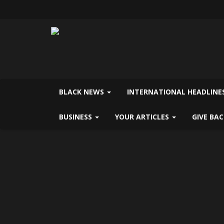
BLACK NEWS
INTERNATIONAL HEADLINE
BUSINESS
YOUR ARTICLES
GIVE BA