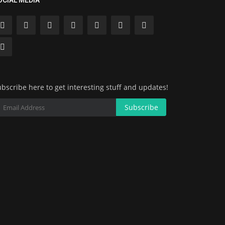
OCIAL MEDIA
bscribe here to get interesting stuff and updates!
Subscribe