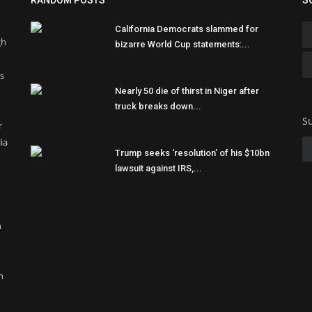
RANDOM POSTS
S
California Democrats slammed for
gh
bizarre World Cup statements:...
ss
Nearly 50 die of thirst in Niger after
truck breaks down...
Su
r
ia
Trump seeks ‘resolution’ of his $10bn
lawsuit against IRS,...
n
n