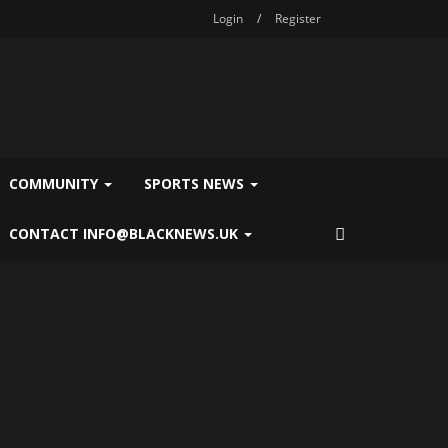
Login
/
Register
COMMUNITY
SPORTS NEWS
CONTACT INFO@BLACKNEWS.UK