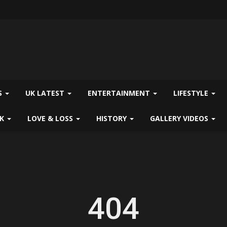
S
UK LATEST
ENTERTAINMENT
LIFESTYLE
CK
LOVE & LOSS
HISTORY
GALLERY VIDEOS
404