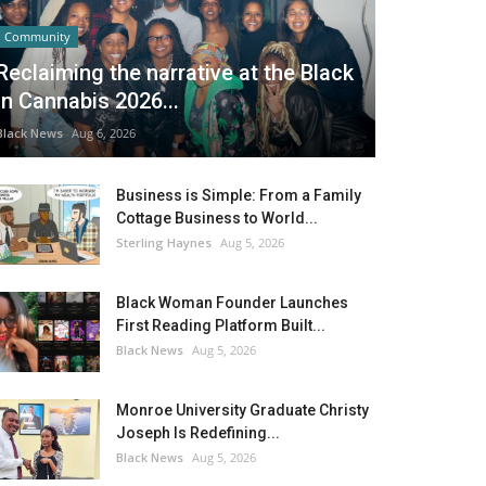
Community
Reclaiming the narrative at the Black
in Cannabis 2026...
Black News
Aug 6, 2026
Business is Simple: From a Family
Cottage Business to World...
Sterling Haynes
Aug 5, 2026
Black Woman Founder Launches
First Reading Platform Built...
Black News
Aug 5, 2026
Monroe University Graduate Christy
Joseph Is Redefining...
Black News
Aug 5, 2026