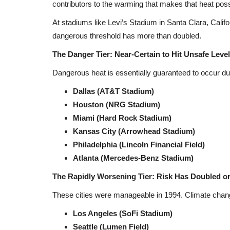
contributors to the warming that makes that heat poss
At stadiums like Levi’s Stadium in Santa Clara, Califor
dangerous threshold has more than doubled.
The Danger Tier: Near-Certain to Hit Unsafe Leve
Dangerous heat is essentially guaranteed to occur d
Dallas (AT&T Stadium)
Houston (NRG Stadium)
Miami (Hard Rock Stadium)
Kansas City (Arrowhead Stadium)
Philadelphia (Lincoln Financial Field)
Atlanta (Mercedes-Benz Stadium)
The Rapidly Worsening Tier: Risk Has Doubled o
These cities were manageable in 1994. Climate chan
Los Angeles (SoFi Stadium)
Seattle (Lumen Field)