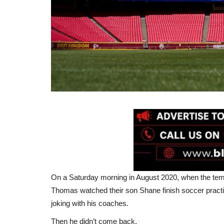
On a Saturday morning in August 2020, when the tem
Thomas watched their son Shane finish soccer practi
joking with his coaches.
Then he didn’t come back.