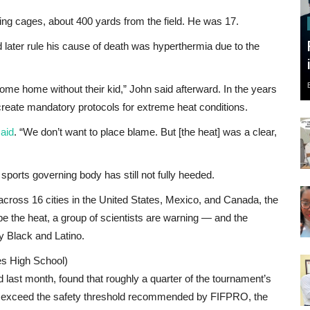
ng cages, about 400 yards from the field. He was 17.
 later rule his cause of death was hyperthermia due to the
ome home without their kid,” John said afterward. In the years
o create mandatory protocols for extreme heat conditions.
aid
. “We don’t want to place blame. But [the heat] was a clear,
 sports governing body has still not fully heeded.
cross 16 cities in the United States, Mexico, and Canada, the
be the heat, a group of scientists are warning — and the
y Black and Latino.
es High School)
d last month, found that roughly a quarter of the tournament’s
hat exceed the safety threshold recommended by FIFPRO, the