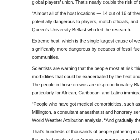
global players’ union. That’s nearly double the risk o
“Almost all of the host locations — 14 out of 16 of t
potentially dangerous to players, match officials, and 
Queen’s University Belfast who led the research.
Extreme heat, which is the single largest cause of w
significantly more dangerous by decades of fossil fue
communities.
Scientists are warning that the people most at risk
Breaking News
morbidities that could be exacerbated by the heat and
The people in those crowds are disproportionately Bla
particularly for African, Caribbean, and Latino immig
“People who have got medical comorbidities, such as h
Millington, a consultant anaesthetist and honorary sen
World Weather Attribution analysis. “And gradually they
That’s hundreds of thousands of people gathering in 
Ménopause au travail : la réalit
the hottest weeks of an American summer, many of t