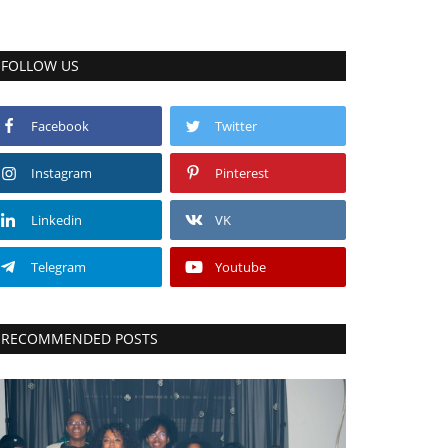
FOLLOW US
Facebook
Twitter
Instagram
Pinterest
Linkedin
VK
Telegram
Youtube
RECOMMENDED POSTS