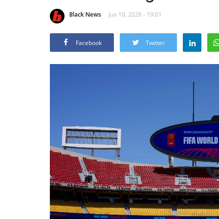
Black News
Jun 10, 2026 - 19:01
Facebook
Twitter