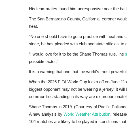
His teammates found him unresponsive near the batti
The San Bernardino County, California, coroner would
heat.
“No one should have to go to practice with heat and c
since, he has pleaded with club and state officials t
“I would love for it to be the Shane Thomas rule,” he
s
possible factor.”
It is a warning that one that the world’s most powerful
When the 2026 FIFA World Cup kicks off on June 11 a
biggest opponent may not be wearing a jersey. It will 
communities standing in its way are disproportionatel
Shane Thomas in 2019. (Courtesy of Pacific Palisad
A new analysis by
World Weather Attribution
, release
104 matches are likely to be played in conditions t