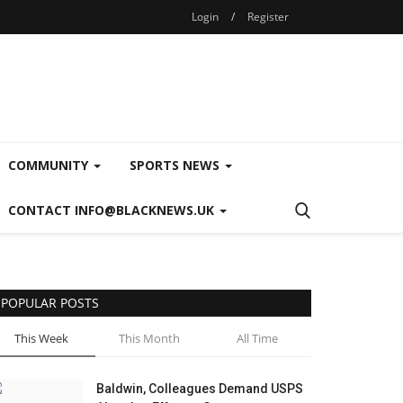
Login
/
Register
COMMUNITY
SPORTS NEWS
CONTACT INFO@BLACKNEWS.UK
POPULAR POSTS
This Week
This Month
All Time
Baldwin, Colleagues Demand USPS