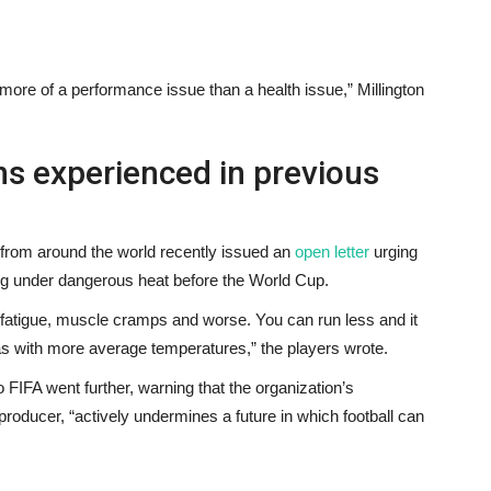
e more of a performance issue than a health issue,” Millington
s experienced in previous
 from around the world recently issued an
open letter
urging
ing under dangerous heat before the World Cup.
e fatigue, muscle cramps and worse. You can run less and it
as with more average temperatures,” the players wrote.
 FIFA went further, warning that the organization’s
producer, “actively undermines a future in which football can