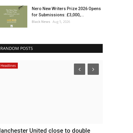
Nero New Writers Prize 2026 Opens
for Submissions: £3,000,...
Black News
Aug 5, 2026
RANDOM POSTS
Headlines
Breaking News
anchester United close to double
Nigeria re