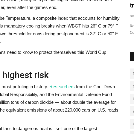
King
t
er, even after the games end.
Black News
Jun 26, 2026
Bl
e Temperature, a composite index that accounts for humidity,
ilencieuses
On ‘King Coal,’ his first album in three years, Wande Coal
Re
s mandatory cooling breaks when WBGT hits 26° C or 79° F
leans into his legacy...
Cu
wn threshold for considering postponement is 32° C or 90° F.
.
ans need to know to protect themselves this World Cup
 highest risk
most polluting in history.
Researchers
from the Cool Down
 Global Responsibility, and the Environmental Defense Fund
illion tons of carbon dioxide — about double the average for
 the equivalent emissions of about 220,000 cars on U.S. roads
 fans to dangerous heat is itself one of the largest