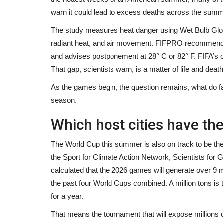
invisible qui bouscule...
warn it could lead to excess deaths across the summ
Black News
Apr 27, 2026
The study measures heat danger using Wet Bulb Glob
La ménopause reste l’une des grandes réalités s
radiant heat, and air movement. FIFPRO recommend
du monde du travail....
and advises postponement at 28° C or 82° F. FIFA’s o
That gap, scientists warn, is a matter of life and death
As the games begin, the question remains, what do f
season.
Which host cities have the
The World Cup this summer is also on track to be the 
the Sport for Climate Action Network, Scientists for
calculated that the 2026 games will generate over 9 m
the past four World Cups combined. A million tons is
for a year.
That means the tournament that will expose millions of