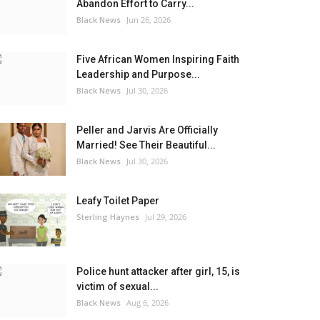
Abandon Effort to Carry...
Black News
Jun 26, 2026
Five African Women Inspiring Faith
Leadership and Purpose...
Black News
Jul 30, 2026
Peller and Jarvis Are Officially
Married! See Their Beautiful...
Black News
Jul 30, 2026
Leafy Toilet Paper
Sterling Haynes
Jul 29, 2026
Police hunt attacker after girl, 15, is
victim of sexual...
Black News
Aug 6, 2026