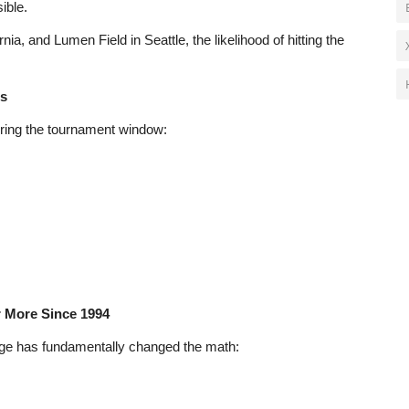
ible.
nia, and Lumen Field in Seattle, the likelihood of hitting the
ls
uring the tournament window:
r More Since 1994
ge has fundamentally changed the math: