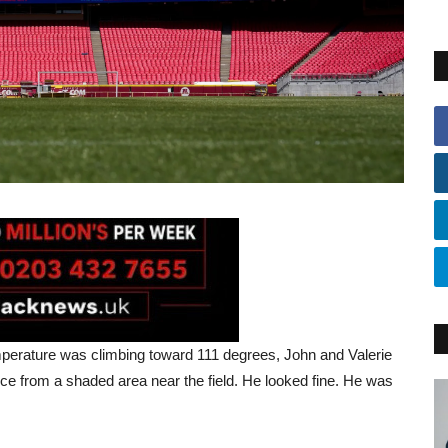
perature was climbing toward 111 degrees, John and Valerie
ce from a shaded area near the field. He looked fine. He was