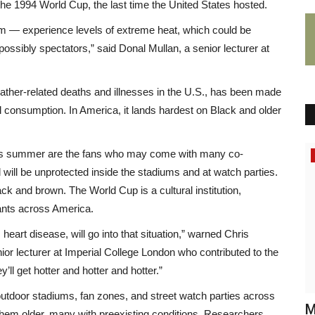
f the 1994 World Cup, the last time the United States hosted.
hem — experience levels of extreme heat, which could be
possibly spectators,” said Donal Mullan, a senior lecturer at
eather-related deaths and illnesses in the U.S., has been made
l consumption. In America, it lands hardest on Black and older
 this summer are the fans who may come with many co-
Africa
 will be unprotected inside the stadiums and at watch parties.
ck and brown. The World Cup is a cultural institution,
rants across America.
eart disease, will go into that situation,” warned Chris
ior lecturer at Imperial College London who contributed to the
’ll get hotter and hotter and hotter.”
outdoor stadiums, fan zones, and street watch parties across
é
Interview: Wande Coal Knows He’s A
M
hem older, many with preexisting conditions. Researchers