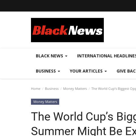
BLACK NEWS
INTERNATIONAL HEADLINE
BUSINESS
YOUR ARTICLES
GIVE BA
Home
Business
Money Matters
The World Cup’s Biggest Op
Money Matters
The World Cup’s Big
Summer Might Be Ex