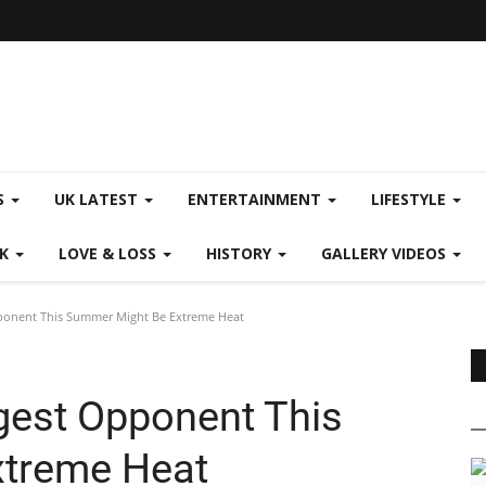
S
UK LATEST
ENTERTAINMENT
LIFESTYLE
CK
LOVE & LOSS
HISTORY
GALLERY VIDEOS
ponent This Summer Might Be Extreme Heat
gest Opponent This
treme Heat