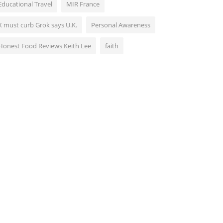
Educational Travel
MIR France
X must curb Grok says U.K.
Personal Awareness
Honest Food Reviews Keith Lee
faith