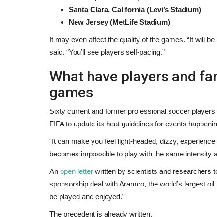
Santa Clara, California (Levi’s Stadium)
New Jersey (MetLife Stadium)
It may even affect the quality of the games. “It will b
said. “You’ll see players self-pacing.”
What have players and fan
games
Sixty current and former professional soccer players
FIFA to update its heat guidelines for events happen
“It can make you feel light-headed, dizzy, experienc
becomes impossible to play with the same intensity 
An
open letter
written by scientists and researchers to
sponsorship deal with Aramco, the world’s largest oil 
be played and enjoyed.”
The precedent is already written.