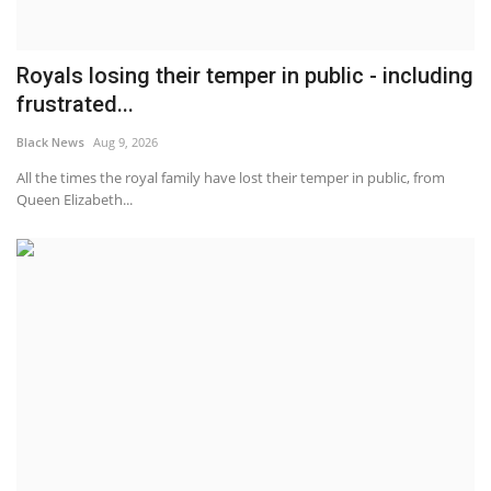
Royals losing their temper in public - including
frustrated...
Black News
Aug 9, 2026
All the times the royal family have lost their temper in public, from
Queen Elizabeth...