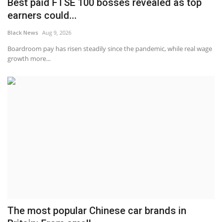
Best paid FTSE 100 bosses revealed as top
earners could...
Black News
Aug 9, 2026
Boardroom pay has risen steadily since the pandemic, while real wage
growth more...
The most popular Chinese car brands in