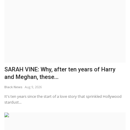
SARAH VINE: Why, after ten years of Harry
and Meghan, these...
Black News
Aug 9, 2026
It's ten years since the start of a love story that sprinkled Hollywood
stardust...