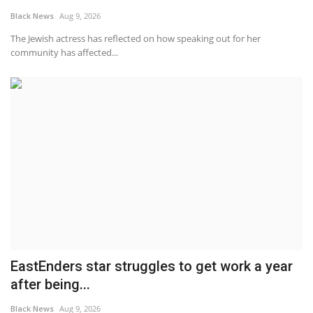
Black News
Aug 9, 2026
Sports News
The Jewish actress has reflected on how speaking out for her
community has affected...
Business
Your Articles
Give Back
Love & Loss
History
Gallery Videos
EastEnders star struggles to get work a year
Contact Info@blacknews.uk
after being...
Black News
Aug 9, 2026