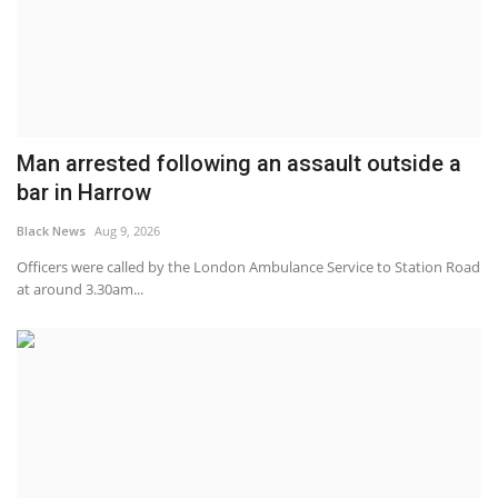
Man arrested following an assault outside a
bar in Harrow
Black News
Aug 9, 2026
Officers were called by the London Ambulance Service to Station Road
at around 3.30am...