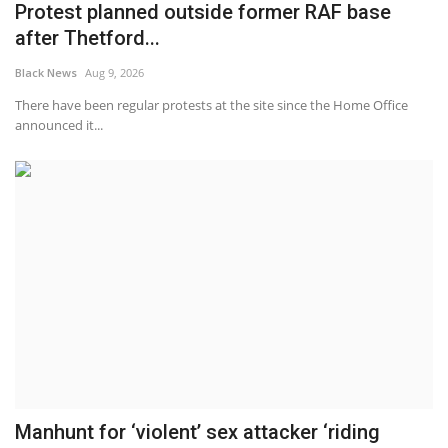
Protest planned outside former RAF base
after Thetford...
Black News
Aug 9, 2026
There have been regular protests at the site since the Home Office
announced it...
Manhunt for ‘violent’ sex attacker ‘riding