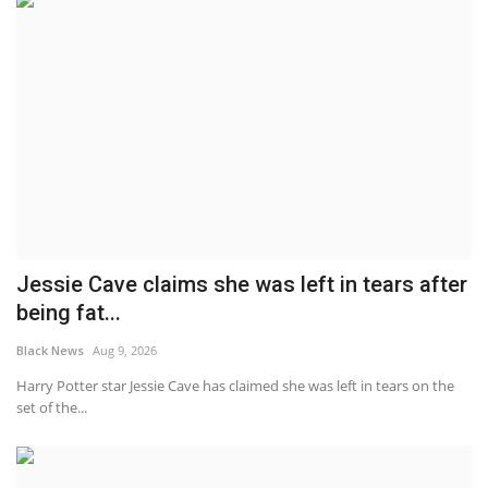
Jessie Cave claims she was left in tears after
being fat...
Black News
Aug 9, 2026
Harry Potter star Jessie Cave has claimed she was left in tears on the
set of the...