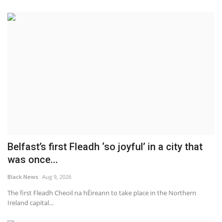
Belfast’s first Fleadh ‘so joyful’ in a city that
was once...
Black News
Aug 9, 2026
The first Fleadh Cheoil na hÉireann to take place in the Northern
Ireland capital...