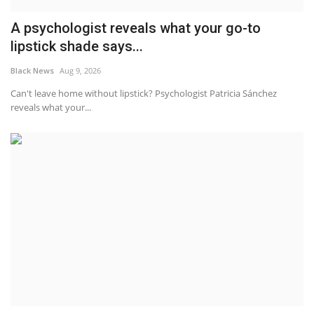
A psychologist reveals what your go-to
lipstick shade says...
Black News
Aug 9, 2026
Can't leave home without lipstick? Psychologist Patricia Sánchez
reveals what your...