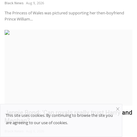
Black News
Aug 9, 2026
The Princess of Wales was pictured supporting her then-boyfriend
Prince William...
Jennie Bond: 'Can royals really trust Harry and
This site uses cookies. By continuing to browse the site you
Meghan?...
are agreeing to our use of cookies.
Black News
Aug 9, 2026