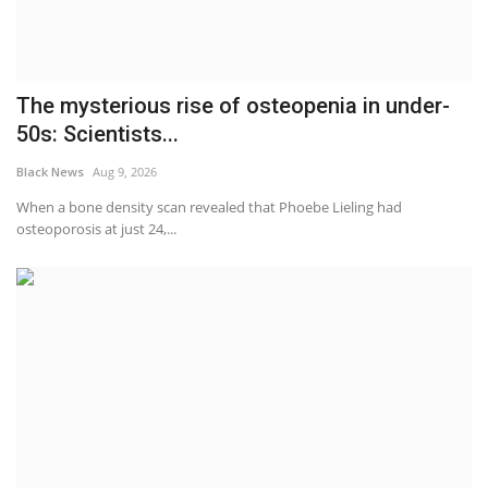
The mysterious rise of osteopenia in under-
50s: Scientists...
Black News
Aug 9, 2026
When a bone density scan revealed that Phoebe Lieling had
osteoporosis at just 24,...