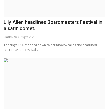
Lily Allen headlines Boardmasters Festival in
a satin corset...
Black News
Aug 9, 2026
The singer, 41, stripped down to her underwear as she headlined
Boardmasters Festival...