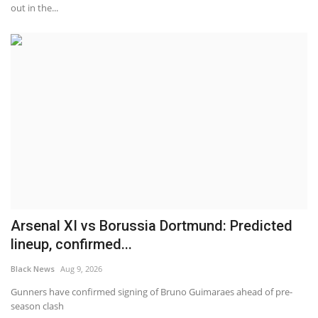
out in the...
Arsenal XI vs Borussia Dortmund: Predicted
lineup, confirmed...
Black News
Aug 9, 2026
Gunners have confirmed signing of Bruno Guimaraes ahead of pre-
season clash