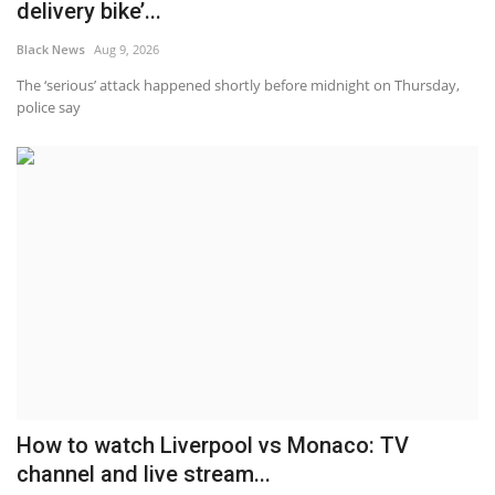
delivery bike’...
Black News
Aug 9, 2026
The ‘serious’ attack happened shortly before midnight on Thursday,
police say
How to watch Liverpool vs Monaco: TV
channel and live stream...