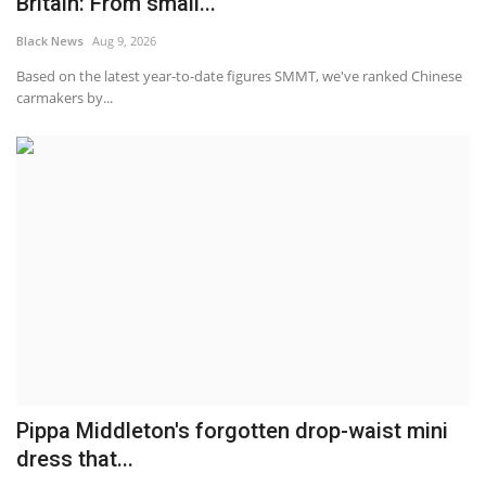
Britain: From small...
Black News
Aug 9, 2026
Based on the latest year-to-date figures SMMT, we've ranked Chinese
carmakers by...
Pippa Middleton's forgotten drop-waist mini
dress that...