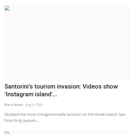
Santorini's tourism invasion: Videos show
'Instagram island'...
Black News
Aug 9, 2026
Dubbed the most Instagrammable location on the Greek island, two-
hour long queues...