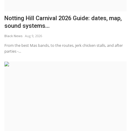
Notting Hill Carnival 2026 Guide: dates, map,
sound systems...
Black News
Aug 9, 2026
From the best Mas bands, to the routes, jerk chicken stalls, and after
parties -...