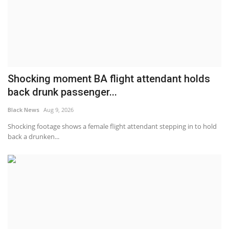
Shocking moment BA flight attendant holds
back drunk passenger...
Black News
Aug 9, 2026
Shocking footage shows a female flight attendant stepping in to hold
back a drunken...