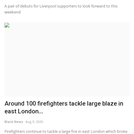
A pair of debuts for Liverpool supporters to look forward to this
weekend
Around 100 firefighters tackle large blaze in
east London...
Black News
Aug 9, 2026
Firefighters continue to tackle a large fire in east London which broke