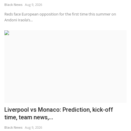
Black News
Aug 9, 2026
Reds face European opposition for the first time this summer on
Andoni Iraola’s...
Liverpool vs Monaco: Prediction, kick-off
time, team news,...
Black News
Aug 9, 2026