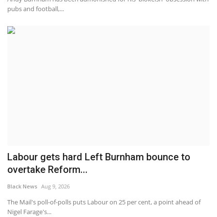
pubs and football,...
Labour gets hard Left Burnham bounce to
overtake Reform...
Black News
Aug 9, 2026
The Mail's poll-of-polls puts Labour on 25 per cent, a point ahead of
Nigel Farage's...