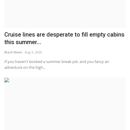
Cruise lines are desperate to fill empty cabins
this summer...
Black News
Aug 9, 2026
If you haven't booked a summer break yet, and you fancy an
adventure on the high...