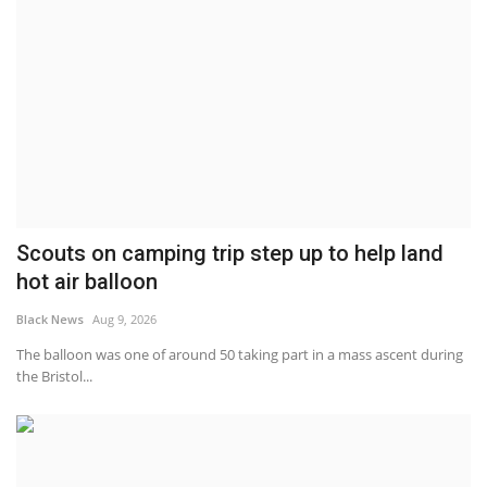
Scouts on camping trip step up to help land
hot air balloon
Black News
Aug 9, 2026
The balloon was one of around 50 taking part in a mass ascent during
the Bristol...