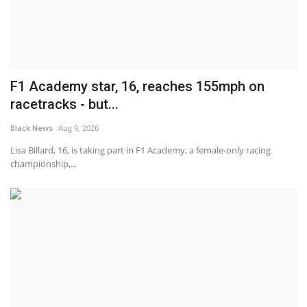
F1 Academy star, 16, reaches 155mph on
racetracks - but...
Black News
Aug 9, 2026
Lisa Billard, 16, is taking part in F1 Academy, a female-only racing
championship,...