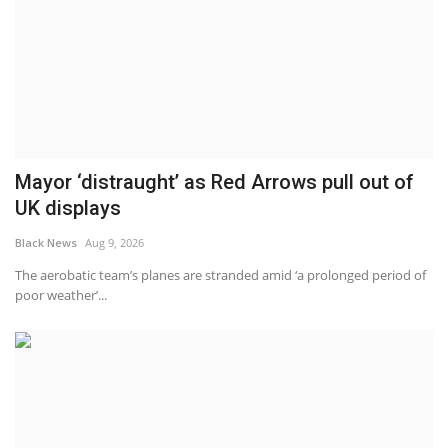
Mayor ‘distraught’ as Red Arrows pull out of
UK displays
Black News
Aug 9, 2026
The aerobatic team’s planes are stranded amid ‘a prolonged period of
poor weather’...