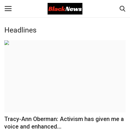
Headlines
Login
Register
Black News
International Headlines
UK Latest
Entertainment
Lifestyle
Tracy-Ann Oberman: Activism has given me a
Community
voice and enhanced...