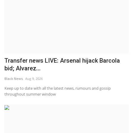
Transfer news LIVE: Arsenal hijack Barcola
bid; Alvarez...
Black News
Aug 9, 2026
Keep up to date with all the latest news, rumours and gossip
throughout summer window