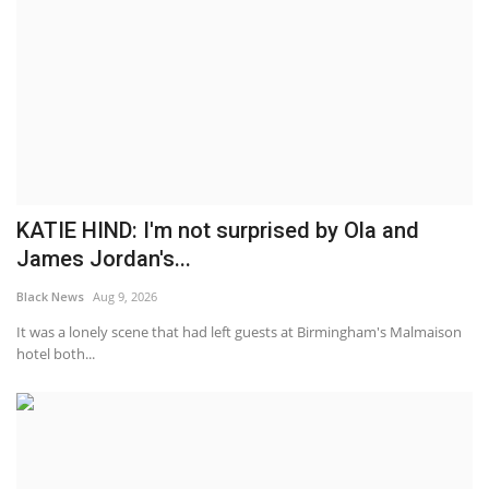
KATIE HIND: I'm not surprised by Ola and
James Jordan's...
Black News
Aug 9, 2026
It was a lonely scene that had left guests at Birmingham's Malmaison
hotel both...