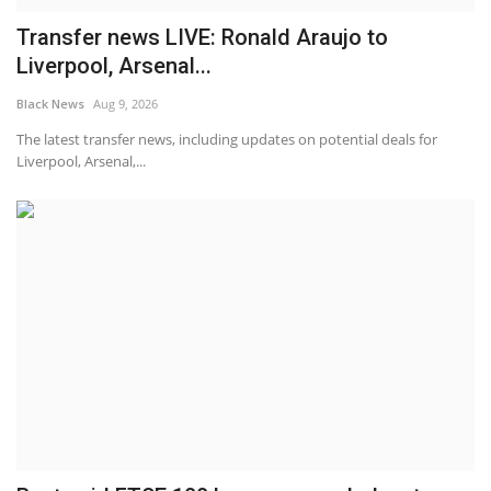
Transfer news LIVE: Ronald Araujo to
Liverpool, Arsenal...
Black News
Aug 9, 2026
The latest transfer news, including updates on potential deals for
Liverpool, Arsenal,...