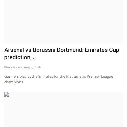
Arsenal vs Borussia Dortmund: Emirates Cup
prediction,...
Black News
Aug 9, 2026
Gunners play at the Emirates for the first time as Premier League
champions