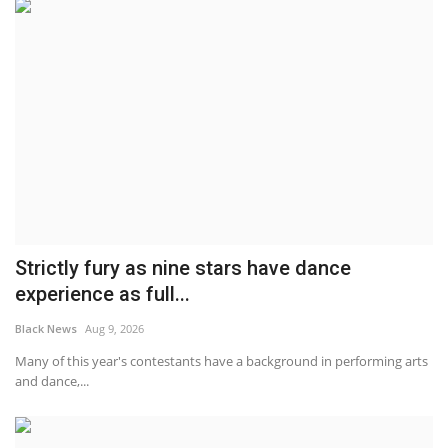
Strictly fury as nine stars have dance
experience as full...
Black News
Aug 9, 2026
Many of this year's contestants have a background in performing arts
and dance,...