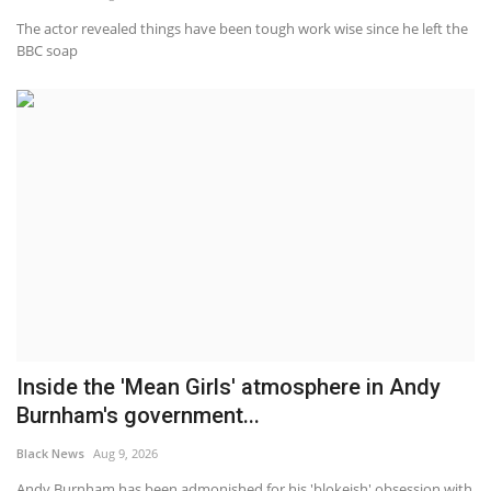
The actor revealed things have been tough work wise since he left the
BBC soap
Inside the 'Mean Girls' atmosphere in Andy
Burnham's government...
Black News
Aug 9, 2026
Andy Burnham has been admonished for his 'blokeish' obsession with