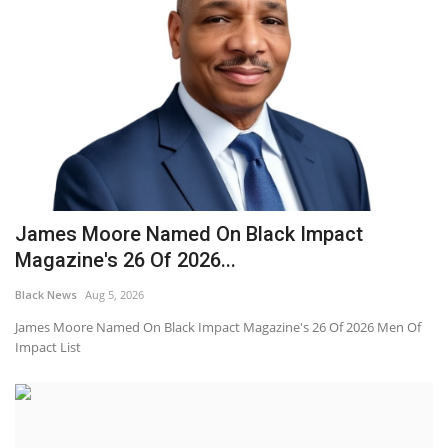
James Moore Named On Black Impact
Magazine's 26 Of 2026...
Black News
Aug 5, 2026
James Moore Named On Black Impact Magazine's 26 Of 2026 Men Of
Impact List