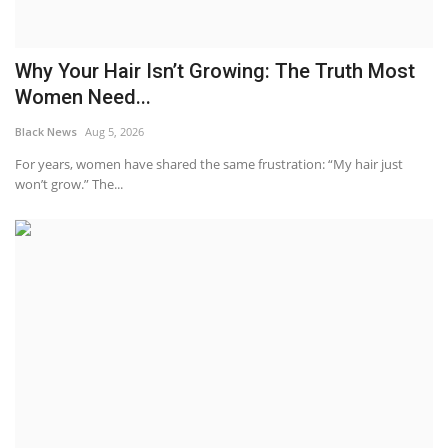
Why Your Hair Isn’t Growing: The Truth Most
Women Need...
Black News
Aug 5, 2026
For years, women have shared the same frustration: “My hair just
won’t grow.” The...