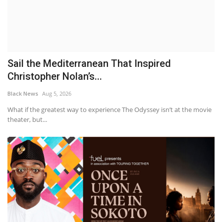
Sail the Mediterranean That Inspired
Christopher Nolan’s...
Black News
Aug 5, 2026
What if the greatest way to experience The Odyssey isn’t at the movie
theater, but...