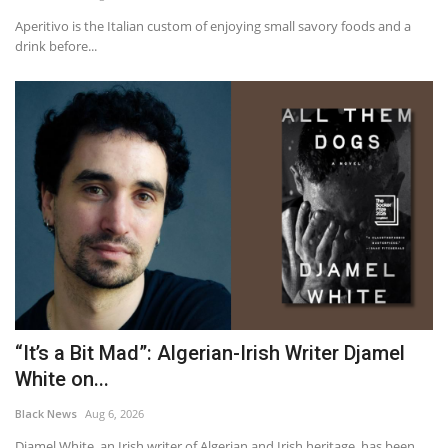
Aperitivo is the Italian custom of enjoying small savory foods and a
drink before...
“It’s a Bit Mad”: Algerian-Irish Writer Djamel
White on...
Black News
Aug 6, 2026
Djamel White, an Irish writer of Algerian and Irish heritage, has been