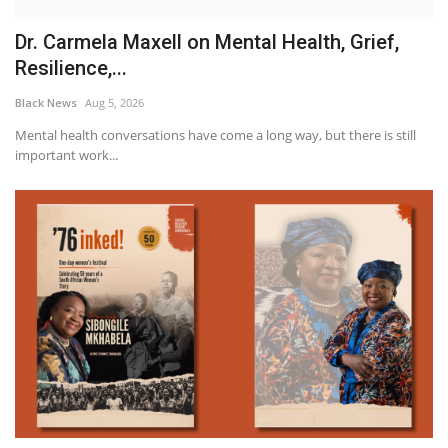
Dr. Carmela Maxell on Mental Health, Grief,
Resilience,...
Black News
Aug 5, 2026
Mental health conversations have come a long way, but there is still
important work...