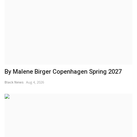
By Malene Birger Copenhagen Spring 2027
Black News
Aug 4, 2026