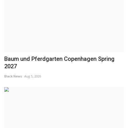
Baum und Pferdgarten Copenhagen Spring
2027
Black News
Aug 5, 2026