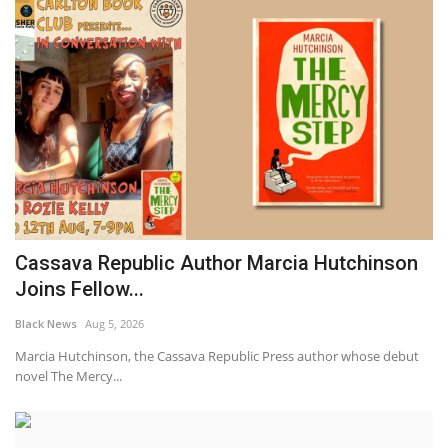
Cassava Republic Author Marcia Hutchinson
Joins Fellow...
Black News
Aug 5, 2026
Marcia Hutchinson, the Cassava Republic Press author whose debut
novel The Mercy...