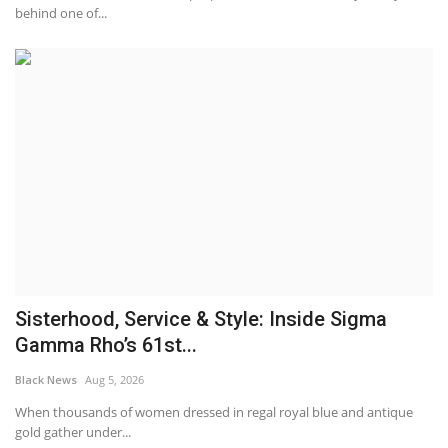
behind one of...
Sisterhood, Service & Style: Inside Sigma
Gamma Rho’s 61st...
Black News
Aug 5, 2026
When thousands of women dressed in regal royal blue and antique
gold gather under...