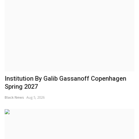
Institution By Galib Gassanoff Copenhagen
Spring 2027
Black News
Aug 5, 2026