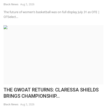
Black News
Aug 5, 2026
The future of women’s basketball was on full display July 31 as OTE |
OTSelect...
THE GWOAT RETURNS: CLARESSA SHIELDS
BRINGS CHAMPIONSHIP...
Black News
Aug 5, 2026