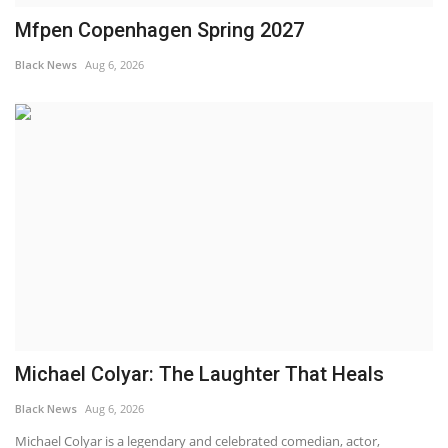
Mfpen Copenhagen Spring 2027
Black News
Aug 6, 2026
Michael Colyar: The Laughter That Heals
Black News
Aug 6, 2026
Michael Colyar is a legendary and celebrated comedian, actor,