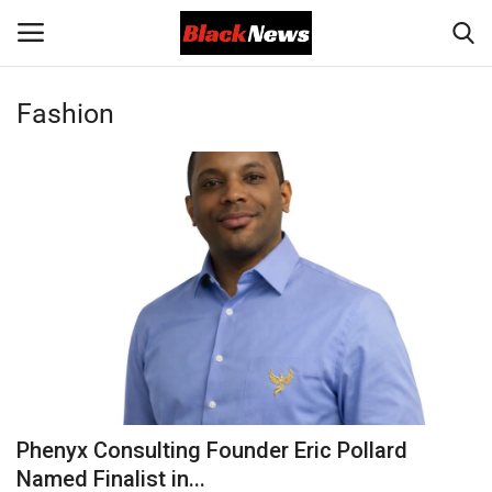
Fashion
Login
Register
Black News
International Headlines
UK Latest
Entertainment
Lifestyle
Phenyx Consulting Founder Eric Pollard
Community
Named Finalist in...