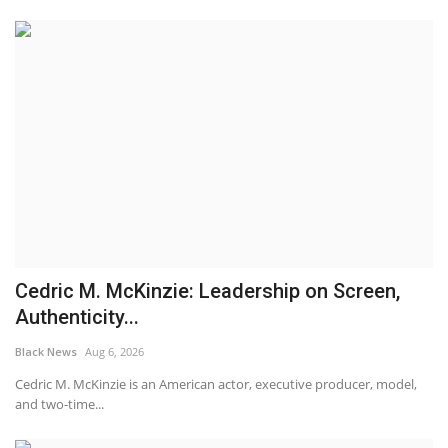
Cedric M. McKinzie: Leadership on Screen,
Authenticity...
Black News
Aug 6, 2026
Cedric M. McKinzie is an American actor, executive producer, model,
and two-time...