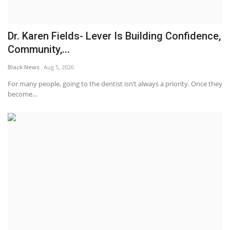
Dr. Karen Fields- Lever Is Building Confidence,
Community,...
Black News
Aug 5, 2026
For many people, going to the dentist isn’t always a priority. Once they
become...