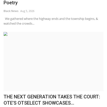
Poetry
Black News
Aug 5, 2026
We gathered where the highway ends and the township begins, &
watched the crowds...
THE NEXT GENERATION TAKES THE COURT:
OTE’S OTSELECT SHOWCASES...