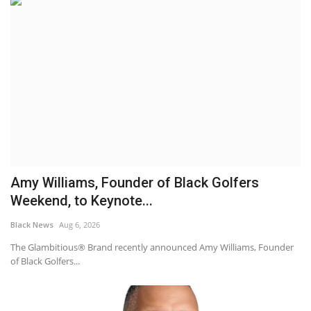
Amy Williams, Founder of Black Golfers
Weekend, to Keynote...
Black News
Aug 6, 2026
The Glambitious® Brand recently announced Amy Williams, Founder
of Black Golfers...