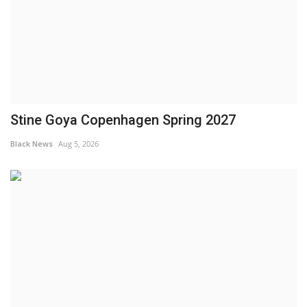
Stine Goya Copenhagen Spring 2027
Black News
Aug 5, 2026