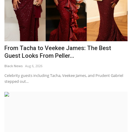
From Tacha to Veekee James: The Best
Guest Looks From Peller...
Black News
Aug 6, 2026
Celebrity guests including Tacha, Veekee James, and Prudent Gabriel
stepped out...