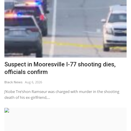
Suspect in Mooresville I-77 shooting dies,
officials confirm
Black News
Aug 6, 2026
J’Kobe Tre’shon Ramseur was charged with murder in the shooting
death of his ex-girlfriend,...