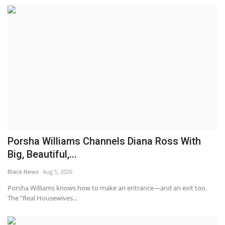
Porsha Williams Channels Diana Ross With
Big, Beautiful,...
Black News
Aug 5, 2026
Porsha Williams knows how to make an entrance—and an exit too.
The “Real Housewives...