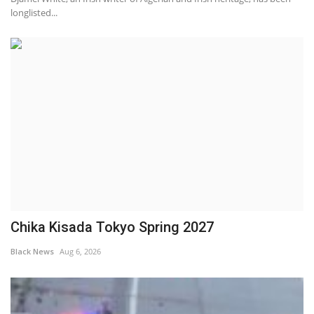
longlisted...
Chika Kisada Tokyo Spring 2027
Black News
Aug 6, 2026