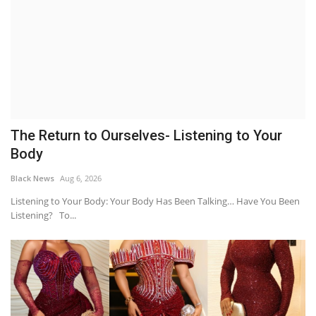
The Return to Ourselves- Listening to Your
Body
Black News
Aug 6, 2026
Listening to Your Body: Your Body Has Been Talking… Have You Been
Listening? To...