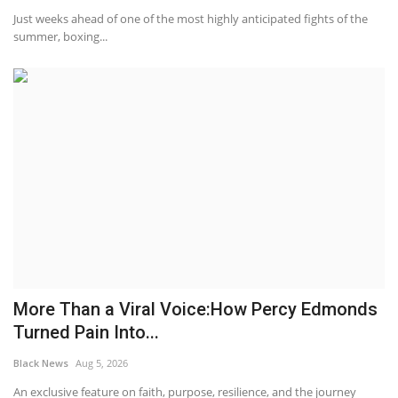
Just weeks ahead of one of the most highly anticipated fights of the
summer, boxing...
More Than a Viral Voice:How Percy Edmonds
Turned Pain Into...
Black News
Aug 5, 2026
An exclusive feature on faith, purpose, resilience, and the journey