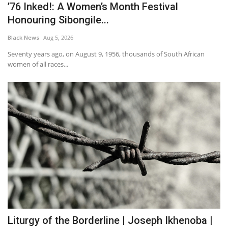
’76 Inked!: A Women’s Month Festival
Honouring Sibongile...
Black News
Aug 5, 2026
Seventy years ago, on August 9, 1956, thousands of South African
women of all races...
Liturgy of the Borderline | Joseph Ikhenoba |