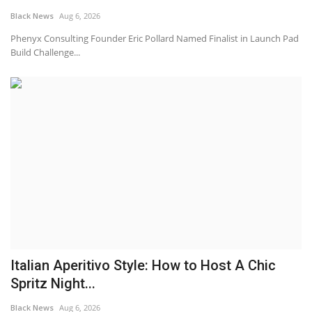
Black News
Aug 6, 2026
Sports News
Phenyx Consulting Founder Eric Pollard Named Finalist in Launch Pad
Build Challenge...
Business
Your Articles
Give Back
Love & Loss
History
Gallery Videos
Italian Aperitivo Style: How to Host A Chic
Contact Info@blacknews.uk
Spritz Night...
Black News
Aug 6, 2026