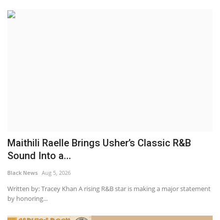
Maithili Raelle Brings Usher’s Classic R&B
Sound Into a...
Black News
Aug 5, 2026
Written by: Tracey Khan A rising R&B star is making a major statement
by honoring...