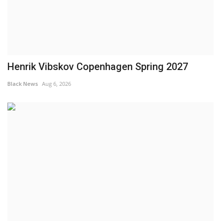
Henrik Vibskov Copenhagen Spring 2027
Black News
Aug 6, 2026