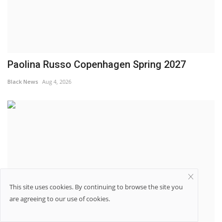
Paolina Russo Copenhagen Spring 2027
Black News
Aug 4, 2026
This site uses cookies. By continuing to browse the site you
are agreeing to our use of cookies.