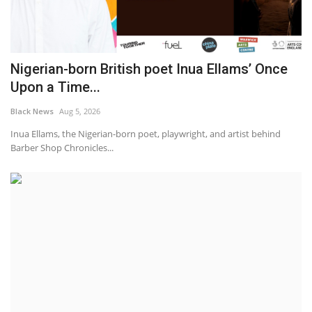
Nigerian-born British poet Inua Ellams’ Once
Upon a Time...
Black News
Aug 5, 2026
Inua Ellams, the Nigerian-born poet, playwright, and artist behind
Barber Shop Chronicles...