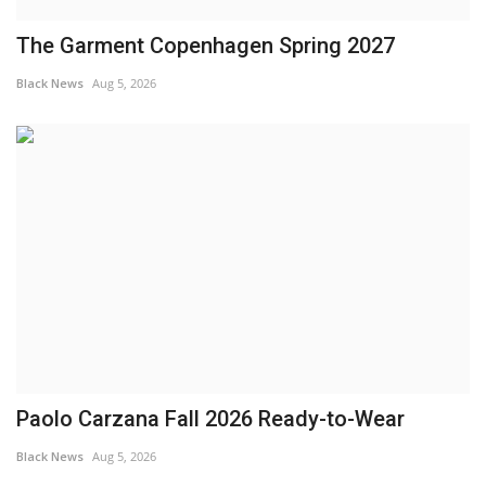
The Garment Copenhagen Spring 2027
Black News
Aug 5, 2026
Paolo Carzana Fall 2026 Ready-to-Wear
Black News
Aug 5, 2026