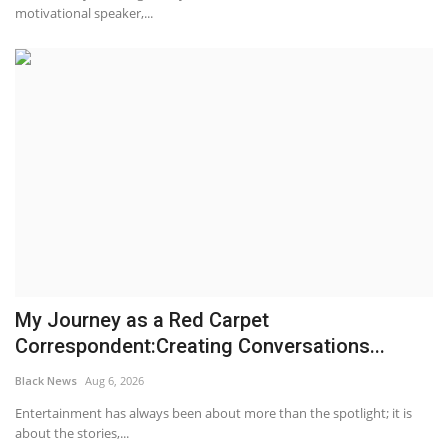
motivational speaker,...
My Journey as a Red Carpet
Correspondent:Creating Conversations...
Black News
Aug 6, 2026
Entertainment has always been about more than the spotlight; it is
about the stories,...