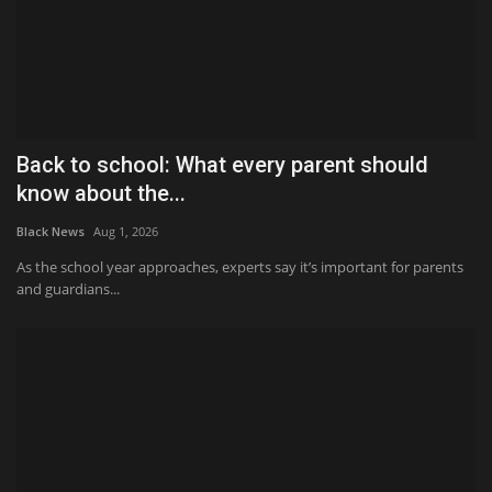
Back to school: What every parent should
know about the...
Black News
Aug 1, 2026
As the school year approaches, experts say it’s important for parents
and guardians...