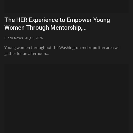
The HER Experience to Empower Young
Women Through Mentorship,...
Black News
Aug 1, 2026
Young women throughout the Washington metropolitan area will
gather for an afternoon...