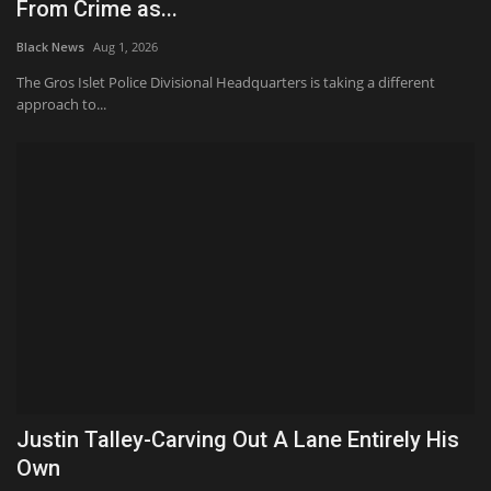
From Crime as...
Black News
Aug 1, 2026
The Gros Islet Police Divisional Headquarters is taking a different
approach to...
Justin Talley-Carving Out A Lane Entirely His
Own