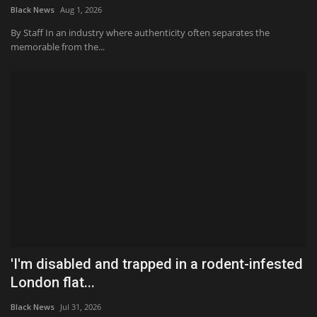
Black News
Aug 1, 2026
By Staff In an industry where authenticity often separates the
memorable from the...
'I'm disabled and trapped in a rodent-infested
London flat...
Black News
Jul 31, 2026