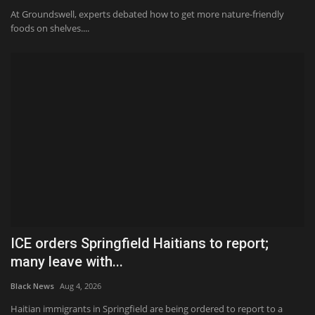
At Groundswell, experts debated how to get more nature-friendly
foods on shelves....
ICE orders Springfield Haitians to report;
many leave with...
Black News
Aug 4, 2026
Haitian immigrants in Springfield are being ordered to report to a