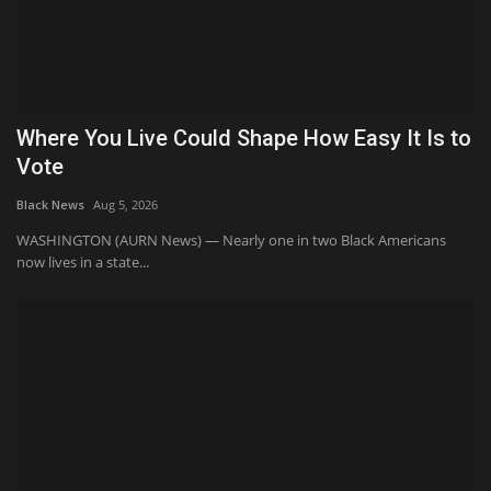
Where You Live Could Shape How Easy It Is to
Vote
Black News
Aug 5, 2026
WASHINGTON (AURN News) — Nearly one in two Black Americans
now lives in a state...