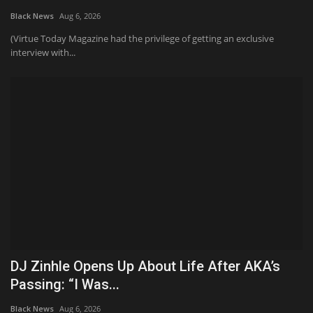
Black News
Aug 6, 2026
Sports News
(Virtue Today Magazine had the privilege of getting an exclusive
interview with...
Business
Your Articles
Give Back
Love & Loss
History
Gallery Videos
DJ Zinhle Opens Up About Life After AKA’s
Contact Info@blacknews.uk
Passing: “I Was...
Black News
Aug 6, 2026