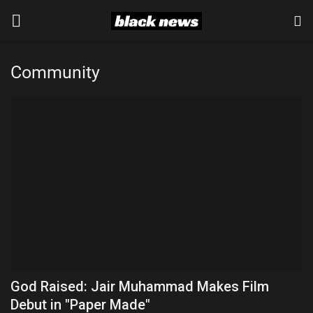
Community
Login
Register
Black News
International Headlines
UK Latest
Entertainment
Lifestyle
God Raised: Jair Muhammad Makes Film
Community
Debut in "Paper Made"