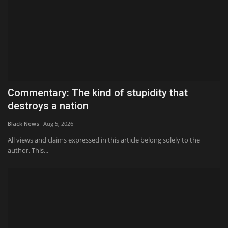
Commentary: The kind of stupidity that
destroys a nation
Black News
Aug 5, 2026
All views and claims expressed in this article belong solely to the
author. This...