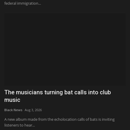
federal immigration...
The musicians turning bat calls into club
music
Black News
Aug 3, 2026
A new album made from the echolocation calls of bats is inviting
listeners to hear...