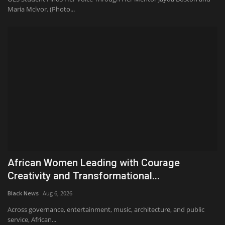
Maria Mclvor. (Photo...
African Women Leading with Courage
Creativity and Transformational...
Black News
Aug 6, 2026
Across governance, entertainment, music, architecture, and public
service, African...