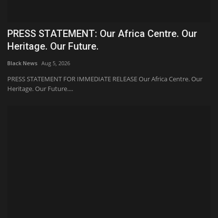
PRESS STATEMENT: Our Africa Centre. Our
Heritage. Our Future.
Black News
Aug 5, 2026
PRESS STATEMENT FOR IMMEDIATE RELEASE Our Africa Centre. Our
Heritage. Our Future....