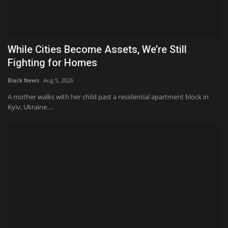
While Cities Become Assets, We’re Still
Fighting for Homes
Black News
Aug 5, 2026
A mother walks with her child past a residential apartment block in
Kyiv, Ukraine....