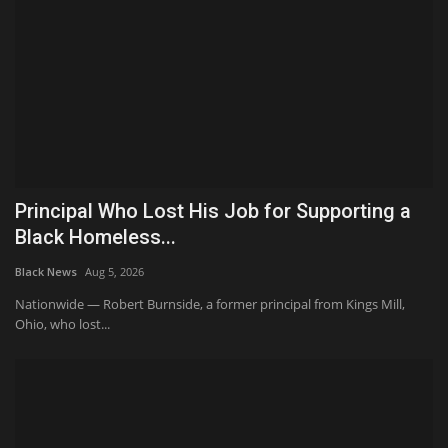
Principal Who Lost His Job for Supporting a
Black Homeless...
Black News
Aug 5, 2026
Nationwide — Robert Burnside, a former principal from Kings Mill,
Ohio, who lost...