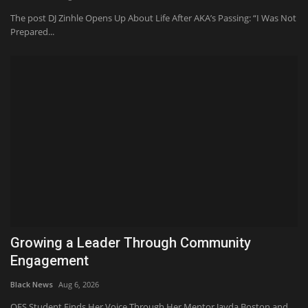
The post DJ Zinhle Opens Up About Life After AKA’s Passing: “I Was Not
Prepared...
Growing a Leader Through Community
Engagement
Black News
Aug 6, 2026
OES Student Finds Her Voice Through Her Mentor Jayda Boston and