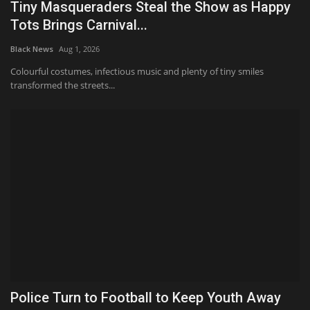
Tiny Masqueraders Steal the Show as Happy
Tots Brings Carnival...
Black News
Aug 1, 2026
Colourful costumes, infectious music and plenty of tiny smiles
transformed the streets...
Police Turn to Football to Keep Youth Away