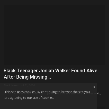
Black Teenager Joniah Walker Found Alive
After Being Missing...
Black News
Jul 31, 2026
This site uses cookies. By continuing to browse the site you
Joniah Walker went missing in June 2022 when she was 15-years-old,
are agreeing to our use of cookies.
after going to...