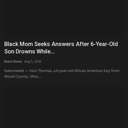
Black Mom Seeks Answers After 6-Year-Old
Son Drowns While...
Black News
Aug 5, 2026
Nationwide — Xion Thomas, a 6-year-old African American boy from
Wood County, Ohio,...