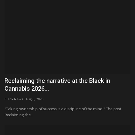
Reclaiming the narrative at the Black in
Cannabis 2026...
Black News
Aug 6, 2026
"Taking ownership of success is a discipline of the mind." The post
Reclaiming the...