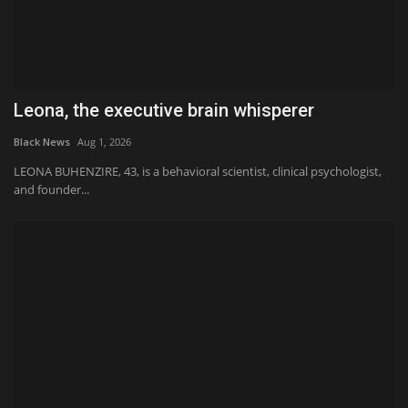
Leona, the executive brain whisperer
Black News
Aug 1, 2026
LEONA BUHENZIRE, 43, is a behavioral scientist, clinical psychologist,
and founder...