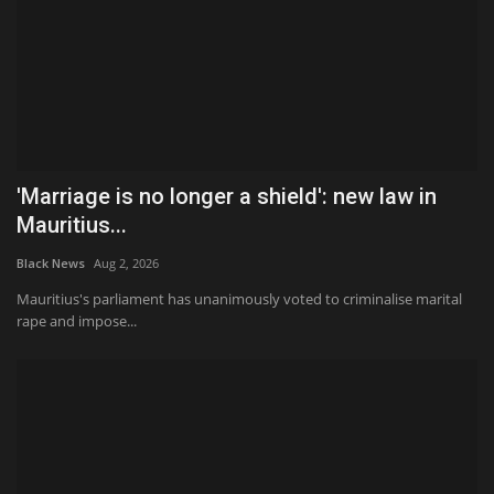
'Marriage is no longer a shield': new law in
Mauritius...
Black News
Aug 2, 2026
Mauritius's parliament has unanimously voted to criminalise marital
rape and impose...