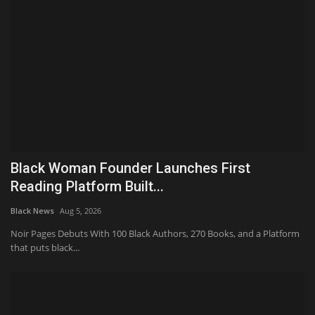
Black Woman Founder Launches First
Reading Platform Built...
Black News
Aug 5, 2026
Noir Pages Debuts With 100 Black Authors, 270 Books, and a Platform
that puts black...