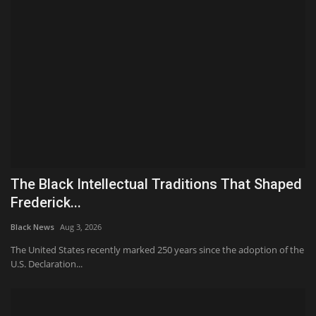
The Black Intellectual Traditions That Shaped
Frederick...
Black News
Aug 3, 2026
The United States recently marked 250 years since the adoption of the
U.S. Declaration...