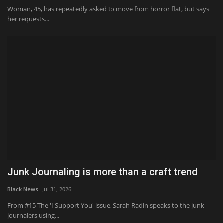
Woman, 45, has repeatedly asked to move from horror flat, but says
her requests...
Junk Journaling is more than a craft trend
Black News
Jul 31, 2026
From #15 The 'I Support You' issue, Sarah Radin speaks to the junk
journalers using...