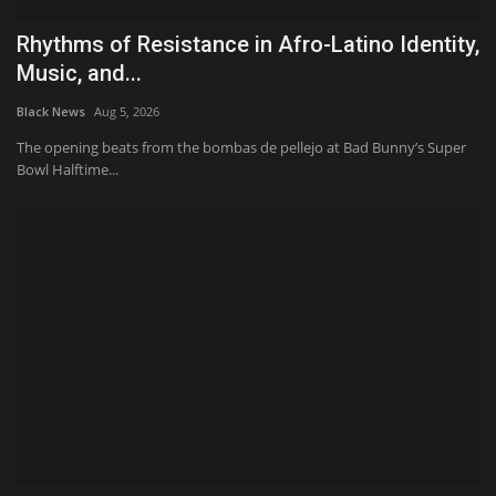
Rhythms of Resistance in Afro-Latino Identity,
Music, and...
Black News
Aug 5, 2026
The opening beats from the bombas de pellejo at Bad Bunny’s Super
Bowl Halftime...