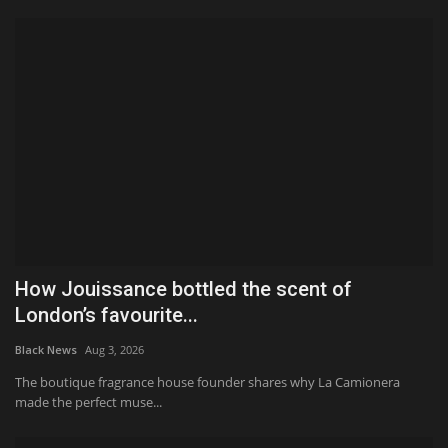
How Jouissance bottled the scent of
London’s favourite...
Black News
Aug 3, 2026
The boutique fragrance house founder shares why La Camionera
made the perfect muse...