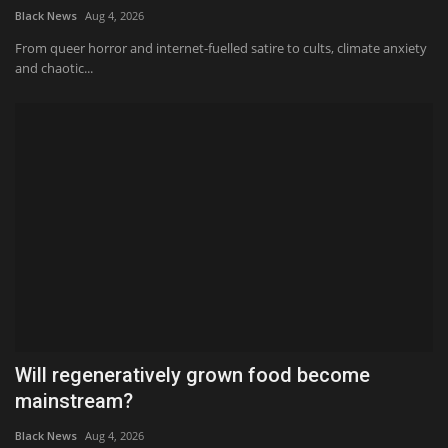
Black News
Aug 4, 2026
From queer horror and internet-fuelled satire to cults, climate anxiety
and chaotic...
Will regeneratively grown food become
mainstream?
Black News
Aug 4, 2026