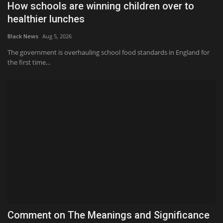
How schools are winning children over to
healthier lunches
Black News
Aug 5, 2026
The government is overhauling school food standards in England for
the first time...
Comment on The Meanings and Significance