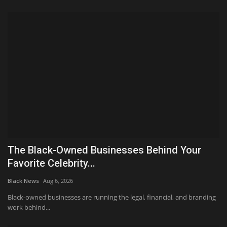
The Black-Owned Businesses Behind Your
Favorite Celebrity...
Black News
Aug 6, 2026
Black-owned businesses are running the legal, financial, and branding
work behind...