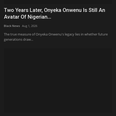
Two Years Later, Onyeka Onwenu Is Still An
Avatar Of Nigerian...
Black News
Aug 1, 2026
The true measure of Onyeka Onwenu's legacy lies in whether future
generations draw...