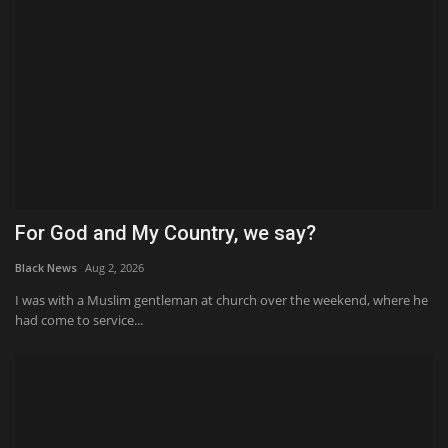
For God and My Country, we say?
Black News
Aug 2, 2026
I was with a Muslim gentleman at church over the weekend, where he
had come to service...