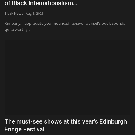
of Black Internationalism...
Black News
Aug 5, 2026
Kimberly, I appreciate your nuanced review. Tounsel's book sounds
quite worthy,...
The must-see shows at this year’s Edinburgh
Fringe Festival