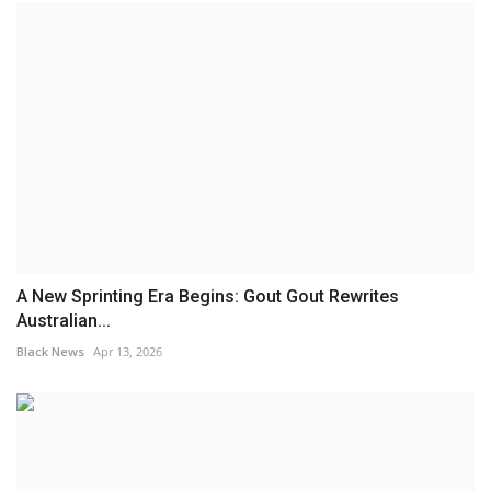
A New Sprinting Era Begins: Gout Gout Rewrites
Australian...
Black News
Apr 13, 2026