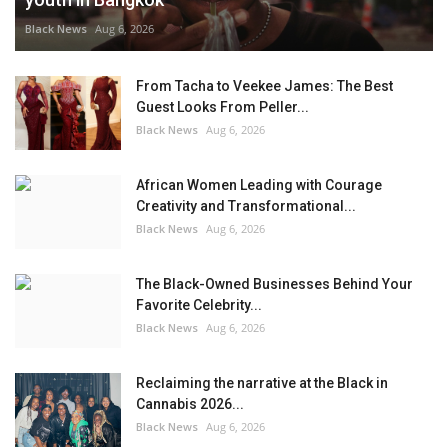
Black News
Aug 6, 2026
From Tacha to Veekee James: The Best
Guest Looks From Peller...
Black News
Aug 6, 2026
African Women Leading with Courage
Creativity and Transformational...
Black News
Aug 6, 2026
The Black-Owned Businesses Behind Your
Favorite Celebrity...
Black News
Aug 6, 2026
Reclaiming the narrative at the Black in
Cannabis 2026...
Black News
Aug 6, 2026