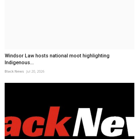
Windsor Law hosts national moot highlighting
Indigenous...
Black News
Jul 20, 2026