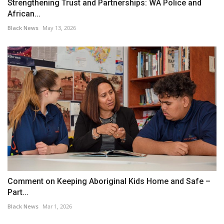
Strengthening Trust and Partnerships: WA Police and
African...
Black News
May 13, 2026
Comment on Keeping Aboriginal Kids Home and Safe –
Part...
Black News
Mar 1, 2026