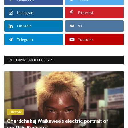
Instagram
Pinterest
Linkedin
VK
Telegram
Youtube
RECOMMENDED POSTS
Lifestyle
Chardchakaj Waikawee’s electric portrait of
youth in Bangkok