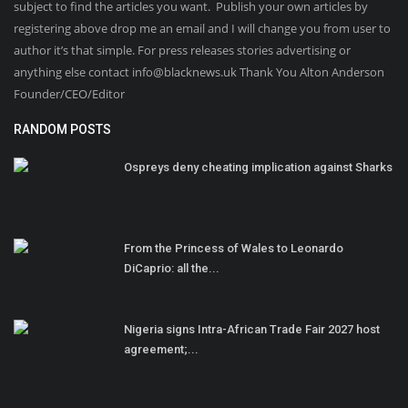
subject to find the articles you want. Publish your own articles by
registering above drop me an email and I will change you from user to
author it’s that simple. For press releases stories advertising or
anything else contact info@blacknews.uk Thank You Alton Anderson
Founder/CEO/Editor
RANDOM POSTS
Ospreys deny cheating implication against Sharks
From the Princess of Wales to Leonardo
DiCaprio: all the...
Nigeria signs Intra-African Trade Fair 2027 host
agreement;...