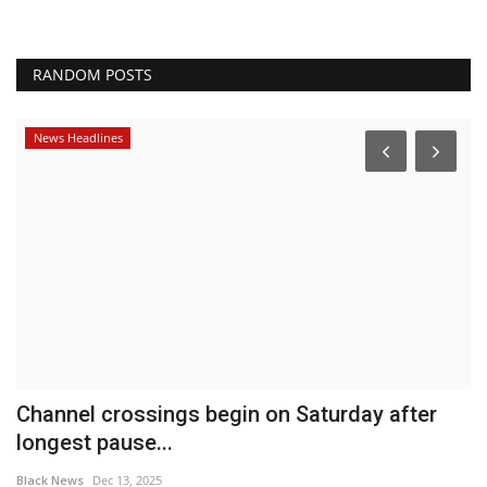
RANDOM POSTS
News Headlines
Channel crossings begin on Saturday after
E
longest pause...
o
Black News
Dec 13, 2025
Bl