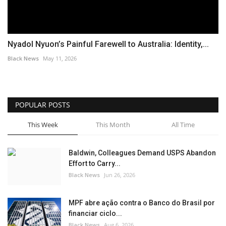
Nyadol Nyuon’s Painful Farewell to Australia: Identity,...
Black News
May 11, 2026
POPULAR POSTS
This Week
This Month
All Time
Baldwin, Colleagues Demand USPS Abandon
Effort to Carry...
Black News
Jun 26, 2026
MPF abre ação contra o Banco do Brasil por
financiar ciclo...
Black News
Aug 6, 2026