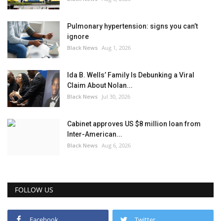
Pulmonary hypertension: signs you can’t
ignore
Black News
Aug 1, 2026
Ida B. Wells’ Family Is Debunking a Viral
Claim About Nolan...
Black News
Jul 30, 2026
Cabinet approves US $8 million loan from
Inter-American...
Black News
Aug 6, 2026
FOLLOW US
Facebook
Twitter