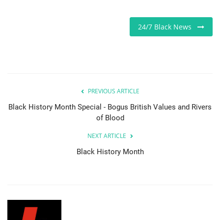
Sports News
24/7 Black News
Business
Your Articles
PREVIOUS ARTICLE
Give Back
Black History Month Special - Bogus British Values and Rivers
Love & Loss
of Blood
NEXT ARTICLE
History
Black History Month
Gallery Videos
Contact Info@blacknews.uk