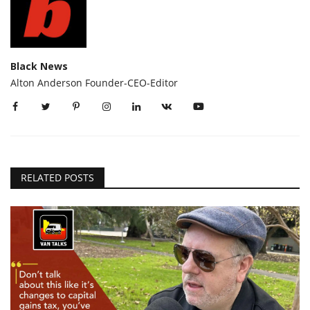
Black News
Alton Anderson Founder-CEO-Editor
RELATED POSTS