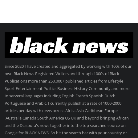
Since 2020 I have created and aggregated by working with 100s of our
own Black News Registered Writers and through 1000s of Black
Publications more than 250.000+ published articles from Lifestyle
Sport Entertainment Politics Business History Community and more.
In serveral languages including English French Spanish Dutch
Portuguese and Arabic. I currently publish at a rate of 1000-2000
articles per day with news across Africa Asia Caribbean Europe
Australia Canada South America US UK and beyond bringing African
and the Diaspora's news together into the top searched source on
Google for BLACK NEWS .So hit the search bar with your country or