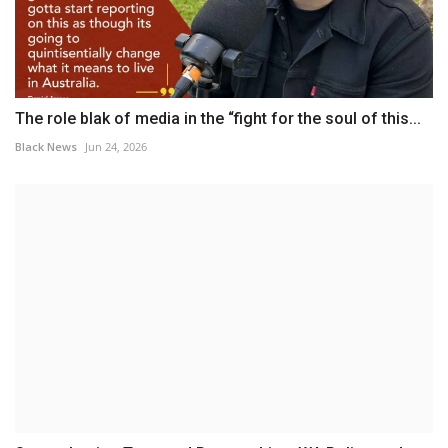
The role blak of media in the “fight for the soul of this...
Black News
Jun 24, 2026