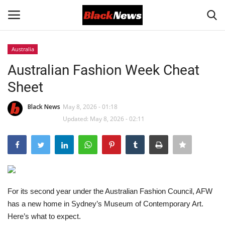
Australia
Login
Register
Australian Fashion Week Cheat
Sheet
Black News
Black News
May 8, 2026 - 01:18
International Headlines
Updated: May 8, 2026 - 02:11
UK Latest
Entertainment
Lifestyle
For its second year under the Australian Fashion Council, AFW
has a new home in Sydney’s Museum of Contemporary Art.
Here’s what to expect.
Community