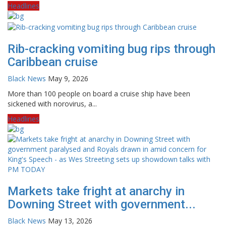
Headlines
Rib-cracking vomiting bug rips through
Caribbean cruise
Black News
May 9, 2026
More than 100 people on board a cruise ship have been
sickened with norovirus, a...
Headlines
Markets take fright at anarchy in
Downing Street with government...
Black News
May 13, 2026