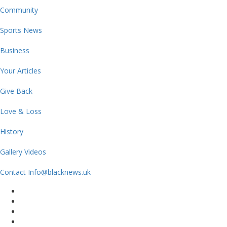
Community
Sports News
Business
Your Articles
Give Back
Love & Loss
History
Gallery Videos
Contact Info@blacknews.uk