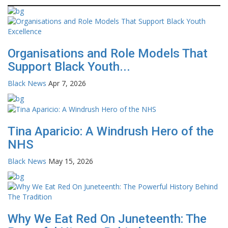
Organisations and Role Models That
Support Black Youth...
Black News
Apr 7, 2026
Tina Aparicio: A Windrush Hero of the
NHS
Black News
May 15, 2026
Why We Eat Red On Juneteenth: The