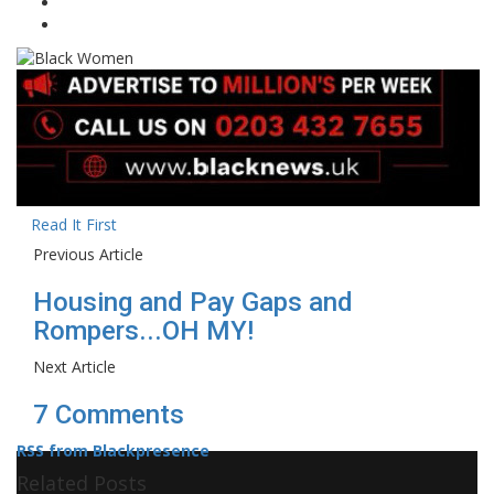
Read It First
Previous Article
Housing and Pay Gaps and
Rompers...OH MY!
Next Article
7 Comments
RSS from Blackpresence
Related Posts