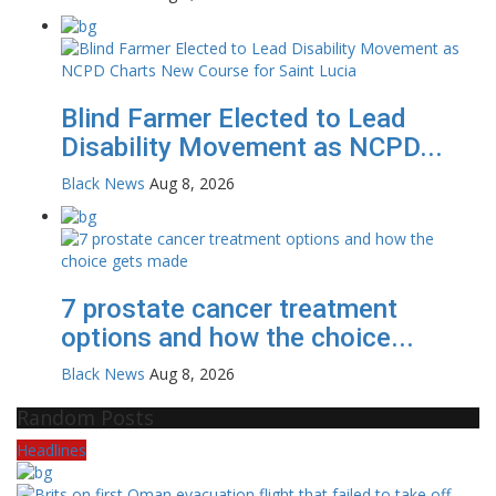
Blind Farmer Elected to Lead
Disability Movement as NCPD...
Black News
Aug 8, 2026
7 prostate cancer treatment
options and how the choice...
Black News
Aug 8, 2026
Random Posts
Headlines