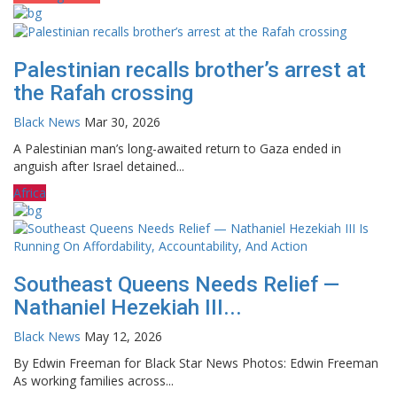
Palestinian recalls brother’s arrest at
the Rafah crossing
Black News
Mar 30, 2026
A Palestinian man’s long-awaited return to Gaza ended in
anguish after Israel detained...
Africa
Southeast Queens Needs Relief —
Nathaniel Hezekiah III...
Black News
May 12, 2026
By Edwin Freeman for Black Star News Photos: Edwin Freeman
As working families across...