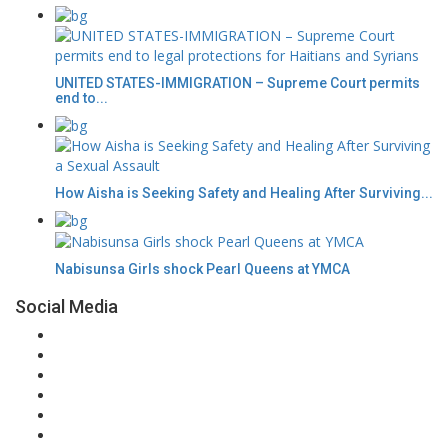
UNITED STATES-IMMIGRATION – Supreme Court permits
end to...
How Aisha is Seeking Safety and Healing After Surviving...
Nabisunsa Girls shock Pearl Queens at YMCA
Social Media