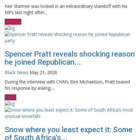
Keir Starmer was locked in an extraordinary standoff with his
MPs last night after...
America
Spencer Pratt reveals shocking reason
he joined Republican...
Black News
May 21, 2026
During the interview with CNN’s Elex Michaelson, Pratt teased
his response by asking,...
Africa
Snow where you least expect it: Some
of South Africa’s...