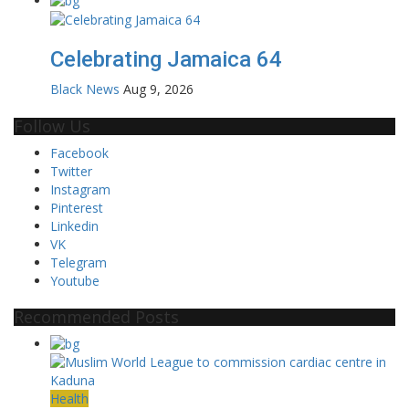
Celebrating Jamaica 64
Black News
Aug 9, 2026
Follow Us
Facebook
Twitter
Instagram
Pinterest
Linkedin
VK
Telegram
Youtube
Recommended Posts
Health