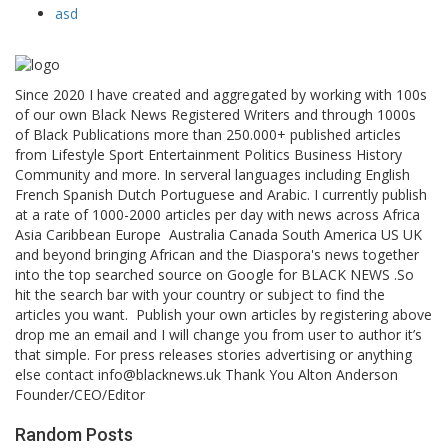
asd
Since 2020 I have created and aggregated by working with 100s
of our own Black News Registered Writers and through 1000s
of Black Publications more than 250.000+ published articles
from Lifestyle Sport Entertainment Politics Business History
Community and more. In serveral languages including English
French Spanish Dutch Portuguese and Arabic. I currently publish
at a rate of 1000-2000 articles per day with news across Africa
Asia Caribbean Europe Australia Canada South America US UK
and beyond bringing African and the Diaspora's news together
into the top searched source on Google for BLACK NEWS .So
hit the search bar with your country or subject to find the
articles you want. Publish your own articles by registering above
drop me an email and I will change you from user to author it’s
that simple. For press releases stories advertising or anything
else contact info@blacknews.uk Thank You Alton Anderson
Founder/CEO/Editor
Random Posts