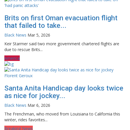
Brits on first Oman evacuation flight
that failed to take...
Black News
Mar 5, 2026
Keir Starmer said two more government chartered flights are
due to rescue Brits...
America
Santa Anita Handicap day looks twice
as nice for jockey...
Black News
Mar 6, 2026
The Frenchman, who moved from Louisiana to California this
winter, rides favorites...
Breaking News