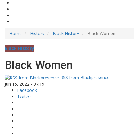
Home
History
Black History
Black Women
Black History
Black Women
RSS from Blackpresence
Jun 15, 2022 - 07:19
Facebook
Twitter