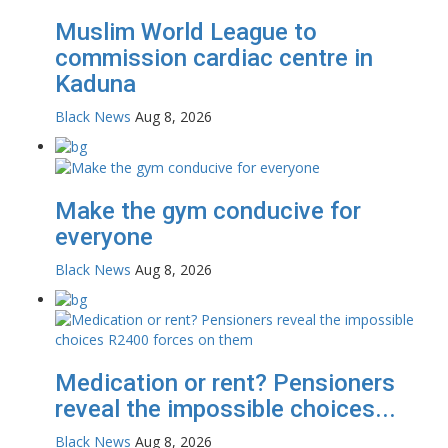
Muslim World League to
commission cardiac centre in
Kaduna
Black News
Aug 8, 2026
Make the gym conducive for
everyone
Black News
Aug 8, 2026
Medication or rent? Pensioners
reveal the impossible choices...
Black News
Aug 8, 2026