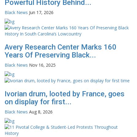
Powerful History Behind...
Black News
Jun 17, 2026
Avery Research Center Marks 160
Years Of Preserving Black...
Black News
Nov 16, 2025
Ivorian drum, looted by France, goes
on display for first...
Black News
Aug 8, 2026