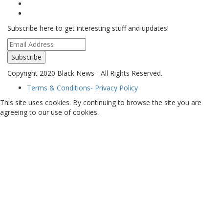
Subscribe here to get interesting stuff and updates!
Subscribe
Copyright 2020 Black News - All Rights Reserved.
Terms & Conditions- Privacy Policy
This site uses cookies. By continuing to browse the site you are
agreeing to our use of cookies.