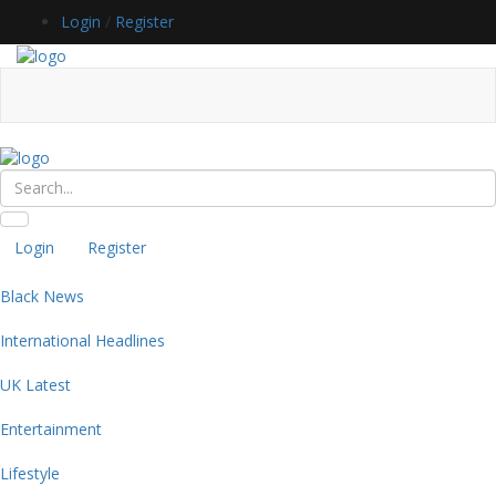
Login
/
Register
Login
Register
Black News
International Headlines
UK Latest
Entertainment
Lifestyle