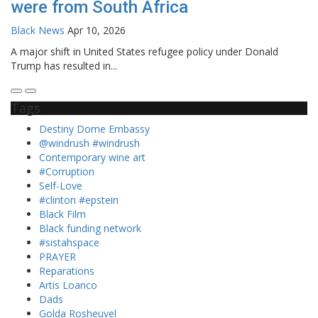
were from South Africa
Black News
Apr 10, 2026
A major shift in United States refugee policy under Donald
Trump has resulted in...
Tags
Destiny Dome Embassy
@windrush #windrush
Contemporary wine art
#Corruption
Self-Love
#clinton #epstein
Black Film
Black funding network
#sistahspace
PRAYER
Reparations
Artis Loanco
Dads
Golda Rosheuvel