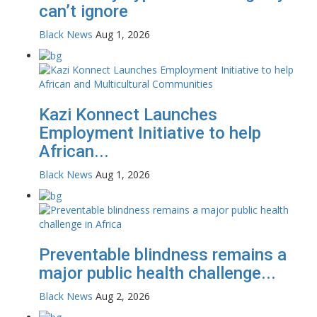
can’t ignore
Black News
Aug 1, 2026
Kazi Konnect Launches
Employment Initiative to help
African...
Black News
Aug 1, 2026
Preventable blindness remains a
major public health challenge...
Black News
Aug 2, 2026