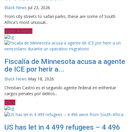
Black News
Jul 23, 2026
From city streets to safari parks, these are some of South
Africa's most unusual...
South America
Fiscalía de Minnesota acusa a agente
de ICE por herir a...
Black News
May 18, 2026
Christian Castro es el segundo agente federal en enfrentar
cargos penales por delitos...
Africa
US has let in 4 499 refugees – 4 496