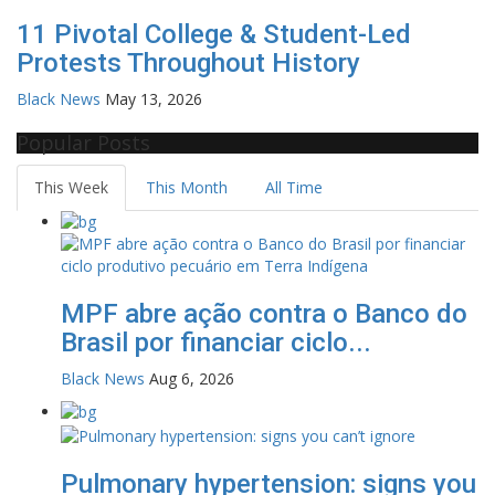
11 Pivotal College & Student-Led
Protests Throughout History
Black News
May 13, 2026
Popular Posts
This Week
This Month
All Time
MPF abre ação contra o Banco do
Brasil por financiar ciclo...
Black News
Aug 6, 2026
Pulmonary hypertension: signs you