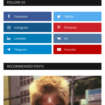
FOLLOW US
Facebook
Twitter
Instagram
Pinterest
Linkedin
VK
Telegram
Youtube
RECOMMENDED POSTS