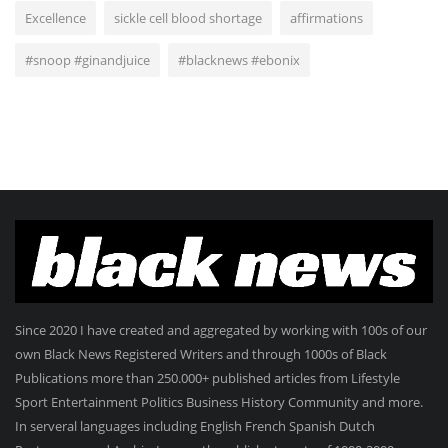
Excellence
sickle cell blood shortage
affirmations
#snoop #ginandjuice
#blacknews #ebonix
Since 2020 I have created and aggregated by working with 100s of our
own Black News Registered Writers and through 1000s of Black
Publications more than 250.000+ published articles from Lifestyle
Sport Entertainment Politics Business History Community and more.
In serveral languages including English French Spanish Dutch