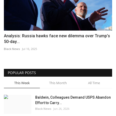
Analysis: Russia hawks face new dilemma over Trump’s
50-day...
Black News
Jul 16, 2025
POPULAR POSTS
This Week
This Month
All Time
Baldwin, Colleagues Demand USPS Abandon
Effort to Carry...
Black News
Jun 26, 2026