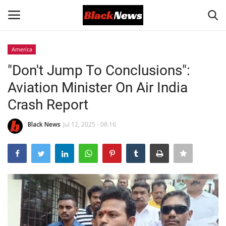
America
Login
Register
"Don't Jump To Conclusions":
Aviation Minister On Air India
Black News
Crash Report
International Headlines
Black News
Jul 12, 2025 - 08:16
UK Latest
Entertainment
Lifestyle
Community