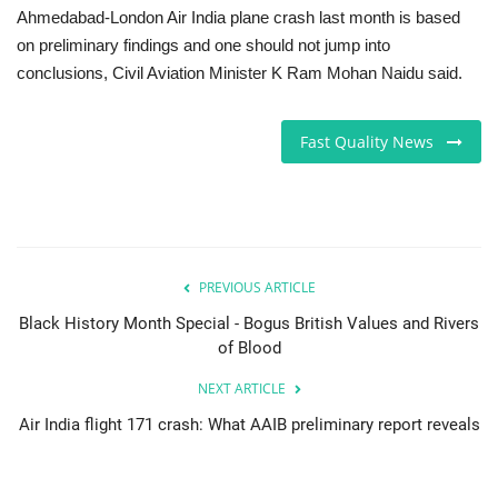
Ahmedabad-London Air India plane crash last month is based
on preliminary findings and one should not jump into
conclusions, Civil Aviation Minister K Ram Mohan Naidu said.
Fast Quality News
PREVIOUS ARTICLE
Black History Month Special - Bogus British Values and Rivers
of Blood
NEXT ARTICLE
Air India flight 171 crash: What AAIB preliminary report reveals