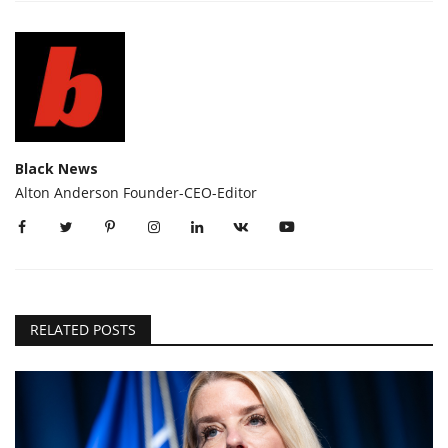
Black News
Alton Anderson Founder-CEO-Editor
RELATED POSTS