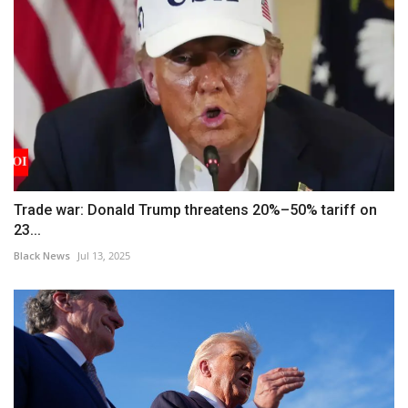
Trade war: Donald Trump threatens 20%–50% tariff on
23...
Black News
Jul 13, 2025