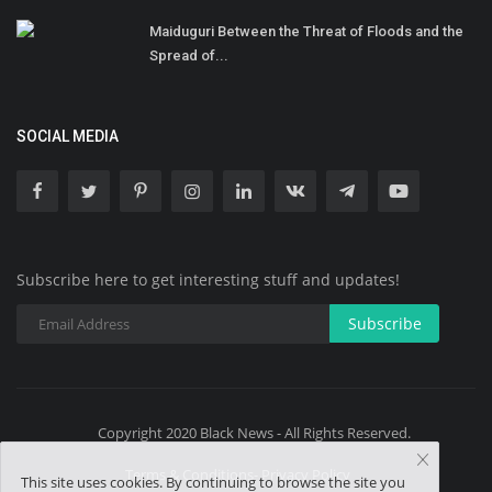
Maiduguri Between the Threat of Floods and the
Spread of...
SOCIAL MEDIA
Subscribe here to get interesting stuff and updates!
Subscribe
Copyright 2020 Black News - All Rights Reserved.
Terms & Conditions- Privacy Policy
This site uses cookies. By continuing to browse the site you