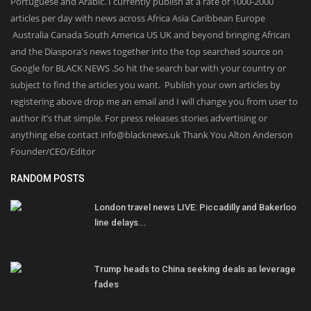
Portuguese and Arabic. I currently publish at a rate of 1000-2000
articles per day with news across Africa Asia Caribbean Europe
Australia Canada South America US UK and beyond bringing African
and the Diaspora's news together into the top searched source on
Google for BLACK NEWS .So hit the search bar with your country or
subject to find the articles you want. Publish your own articles by
registering above drop me an email and I will change you from user to
author it’s that simple. For press releases stories advertising or
anything else contact info@blacknews.uk Thank You Alton Anderson
Founder/CEO/Editor
RANDOM POSTS
London travel news LIVE: Piccadilly and Bakerloo
line delays...
Trump heads to China seeking deals as leverage
fades