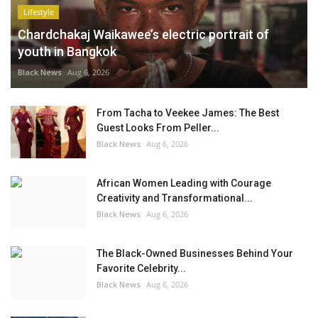
Lifestyle
Chardchakaj Waikawee’s electric portrait of
youth in Bangkok
Black News
Aug 6, 2026
From Tacha to Veekee James: The Best
Guest Looks From Peller...
Black News
Aug 6, 2026
African Women Leading with Courage
Creativity and Transformational...
Black News
Aug 6, 2026
The Black-Owned Businesses Behind Your
Favorite Celebrity...
Black News
Aug 6, 2026