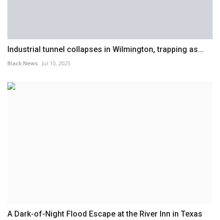
Industrial tunnel collapses in Wilmington, trapping as...
Black News
Jul 10, 2025
A Dark-of-Night Flood Escape at the River Inn in Texas