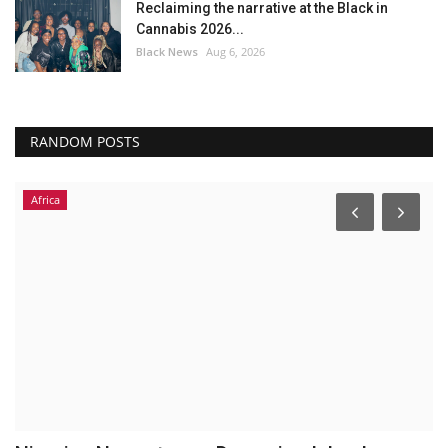
Reclaiming the narrative at the Black in
Cannabis 2026...
Black News
Aug 6, 2026
RANDOM POSTS
Africa