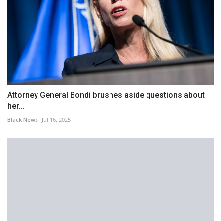
Attorney General Bondi brushes aside questions about
her...
Black News
Jul 16, 2025