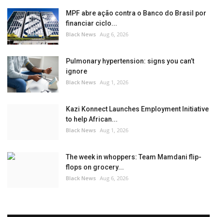
MPF abre ação contra o Banco do Brasil por
financiar ciclo...
Black News
Aug 6, 2026
Pulmonary hypertension: signs you can’t
ignore
Black News
Aug 1, 2026
Kazi Konnect Launches Employment Initiative
to help African...
Black News
Aug 1, 2026
The week in whoppers: Team Mamdani flip-
flops on grocery...
Black News
Aug 6, 2026