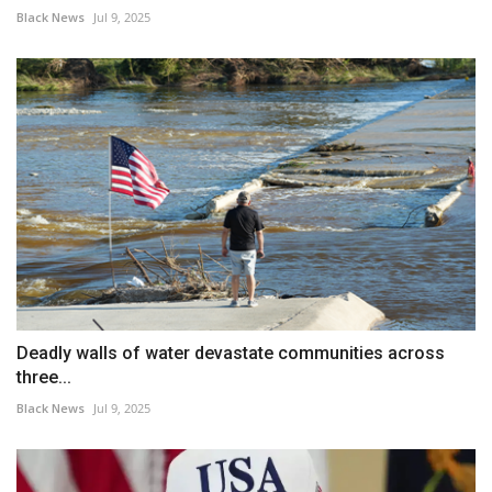
Black News
Jul 9, 2025
Deadly walls of water devastate communities across
three...
Black News
Jul 9, 2025