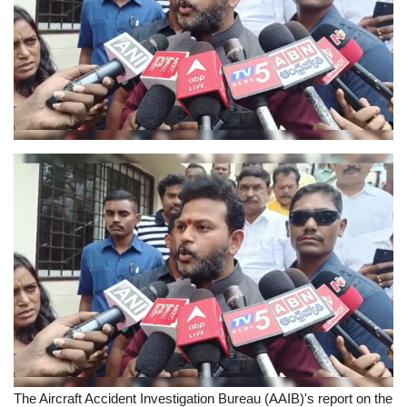
Sports News
Business
Your Articles
Give Back
Love & Loss
History
Gallery Videos
Contact Info@blacknews.uk
The Aircraft Accident Investigation Bureau (AAIB)'s report on the