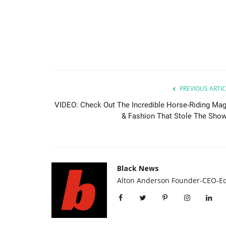
PREVIOUS ARTIC
VIDEO: Check Out The Incredible Horse-Riding Mag
& Fashion That Stole The Show.
Black News
Alton Anderson Founder-CEO-Ed