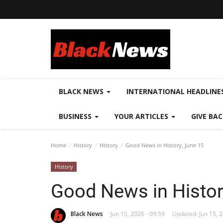
BLACK NEWS
INTERNATIONAL HEADLINE
BUSINESS
YOUR ARTICLES
GIVE BA
Home
History
History
Good News in History, June 15
History
Good News in Histor
Black News
Jun 15, 2026 - 09:59
Updated: Jun 15, 2