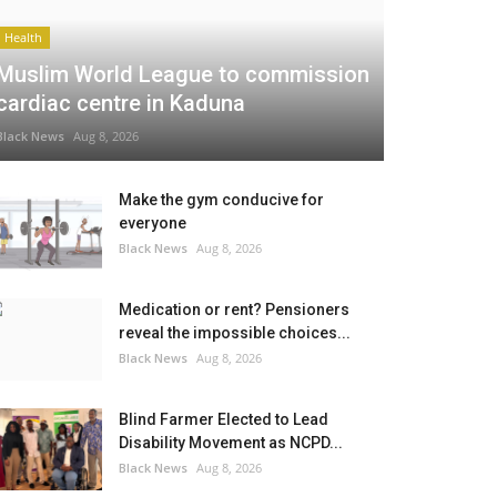
Health
Muslim World League to commission
cardiac centre in Kaduna
Black News
Aug 8, 2026
Make the gym conducive for
everyone
Black News
Aug 8, 2026
Medication or rent? Pensioners
reveal the impossible choices...
Black News
Aug 8, 2026
Blind Farmer Elected to Lead
Disability Movement as NCPD...
Black News
Aug 8, 2026