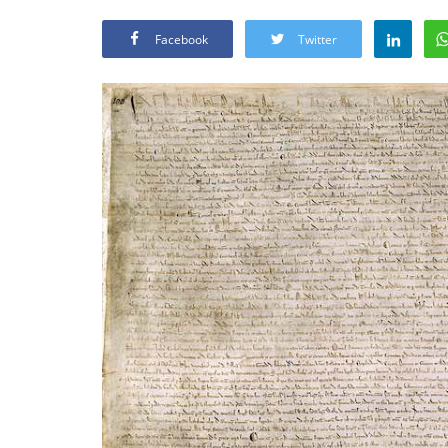
Facebook
Twitter