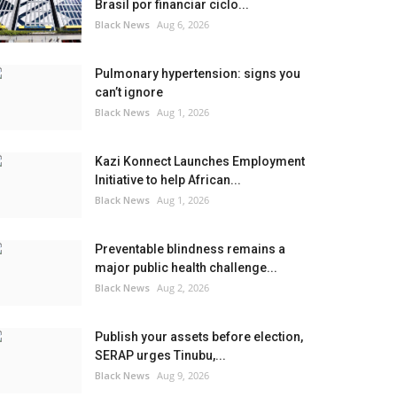
Brasil por financiar ciclo...
Black News
Aug 6, 2026
Pulmonary hypertension: signs you
can’t ignore
Black News
Aug 1, 2026
Kazi Konnect Launches Employment
Initiative to help African...
Black News
Aug 1, 2026
Preventable blindness remains a
major public health challenge...
Black News
Aug 2, 2026
Publish your assets before election,
SERAP urges Tinubu,...
Black News
Aug 9, 2026