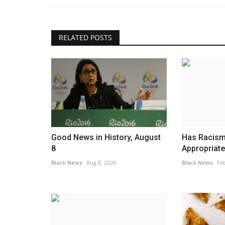
RELATED POSTS
Business
Good News in History, August
Has Racism 
8
Appropriat
Black News
Aug 8, 2026
Black News
Feb
rn suburbs of
Trump Responds After Judge I