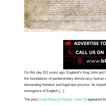
On this day 811 years ago, England’s King John put h
the foundations of parliamentary democracy, human r
demanding freedom and legal due process. Its importan
emergence of English […]
The post
Good News in History, June 15
appeared fi