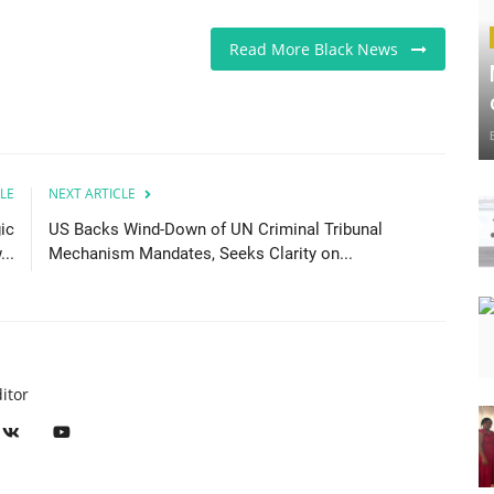
Read More Black News
LE
NEXT ARTICLE
ic
US Backs Wind-Down of UN Criminal Tribunal
..
Mechanism Mandates, Seeks Clarity on...
itor