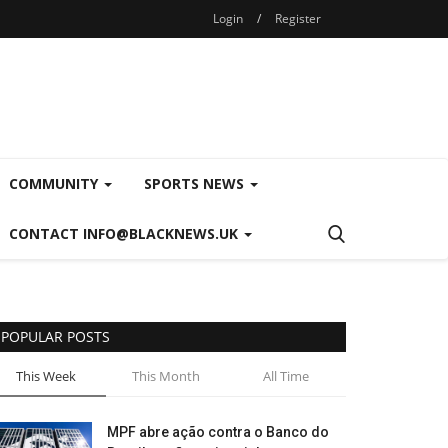
Login
/
Register
COMMUNITY
SPORTS NEWS
CONTACT INFO@BLACKNEWS.UK
POPULAR POSTS
This Week
This Month
All Time
MPF abre ação contra o Banco do