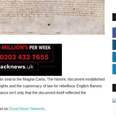
is seal to the Magna Carta. The historic document established
ights and the supremacy of law for rebellious English Barons
ce isn’t only that the document itself reflected the
rst on
Good News Network
.