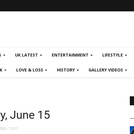
S
UK LATEST
ENTERTAINMENT
LIFESTYLE
CK
LOVE & LOSS
HISTORY
GALLERY VIDEOS
y, June 15
026 - 13:11