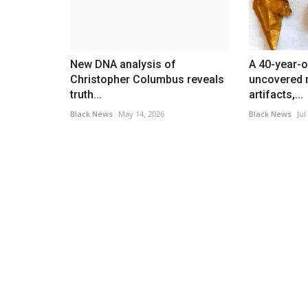
ut
Deadline For November...
Black News
Nov 3, 2025
sraeli attack on Beirut's
As of Nov. 1, the U.S. government had been shu
New DNA analysis of
A 40-year-o
30 days, making it the...
Christopher Columbus reveals
uncovered r
truth...
artifacts,...
Black News
May 14, 2026
Black News
Jul