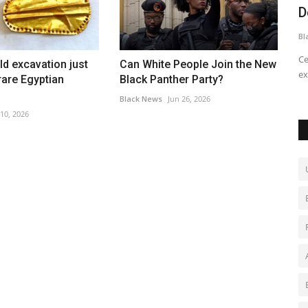
Downtown Airport Cap Off...
d
Black News
Jul 22, 2026
Bl
t down for
Celebrate the culmination of three days of aviation
Th
ld excavation just
Can White People Join the New
exploration with discovery flights...
Ch
are Egyptian
Black Panther Party?
Black News
Jun 26, 2026
 10, 2026