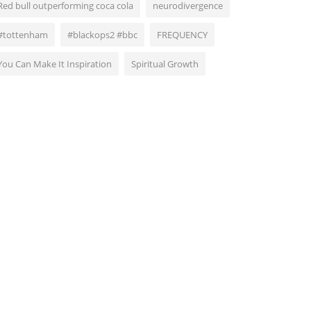
Red bull outperforming coca cola
neurodivergence
#tottenham
#blackops2 #bbc
FREQUENCY
You Can Make It Inspiration
Spiritual Growth