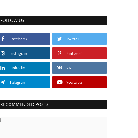
FOLLOW US
Facebook
Twitter
Instagram
Pinterest
Linkedin
VK
Telegram
Youtube
RECOMMENDED POSTS