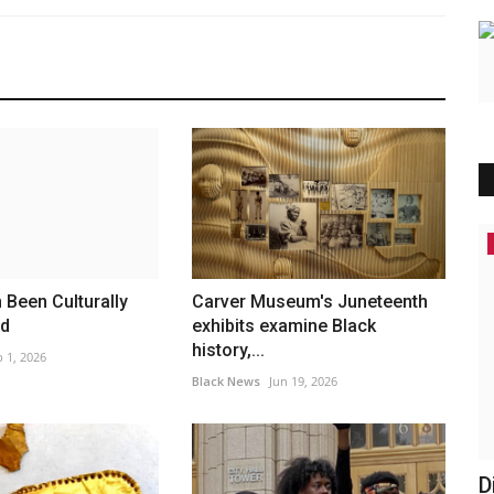
America
Been Culturally
Carver Museum's Juneteenth
ed
exhibits examine Black
history,...
 1, 2026
Black News
Jun 19, 2026
ssues
Discovery Flights at St. Louis
T