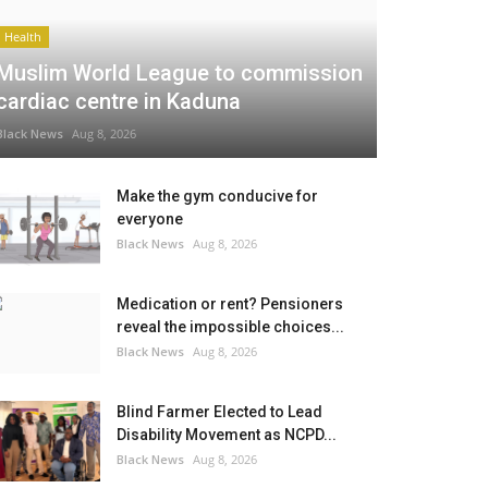
Health
Muslim World League to commission
cardiac centre in Kaduna
Black News
Aug 8, 2026
Make the gym conducive for
everyone
Black News
Aug 8, 2026
Medication or rent? Pensioners
reveal the impossible choices...
Black News
Aug 8, 2026
Blind Farmer Elected to Lead
Disability Movement as NCPD...
Black News
Aug 8, 2026