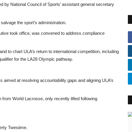
d by National Council of Sports’ assistant general secretary
salvage the sport’s administration.
utive took office, was convened to address compliance
and to chart ULA’s return to international competition, including
ualifier for the LA28 Olympic pathway.
aimed at resolving accountability gaps and aligning ULA’s
rom World Lacrosse, only recently lifted following
erty Twesiime.