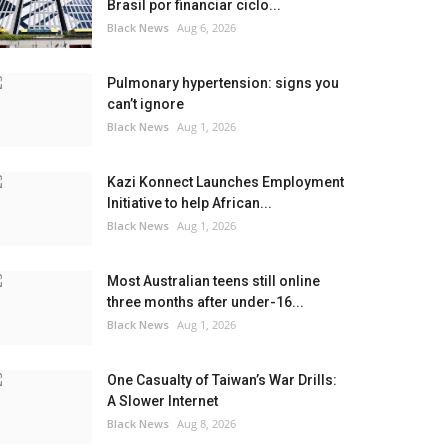
Brasil por financiar ciclo...
Black News
Aug 6, 2026
Pulmonary hypertension: signs you
can’t ignore
Black News
Aug 1, 2026
Kazi Konnect Launches Employment
Initiative to help African...
Black News
Aug 1, 2026
Most Australian teens still online
three months after under-16...
Black News
Aug 1, 2026
One Casualty of Taiwan’s War Drills:
A Slower Internet
Black News
Aug 8, 2026