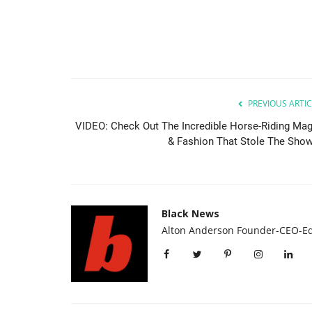
PREVIOUS ARTIC
VIDEO: Check Out The Incredible Horse-Riding Mag
& Fashion That Stole The Show.
Africa
Black News
Alton Anderson Founder-CEO-Ed
es Release Date
Lagos entrepreneur lifts over 3