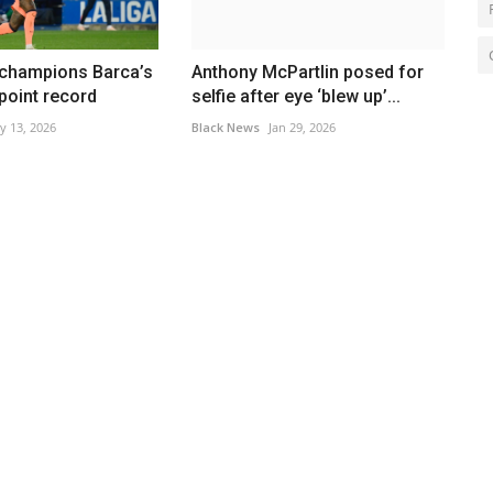
 champions Barca’s
Anthony McPartlin posed for
 point record
selfie after eye ‘blew up’...
y 13, 2026
Black News
Jan 29, 2026