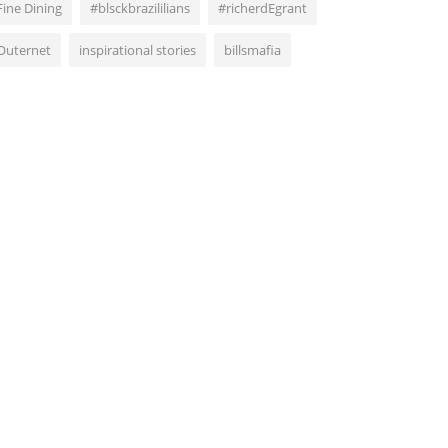
Fine Dining
#blsckbrazililians
#richerdEgrant
Outernet
inspirational stories
billsmafia