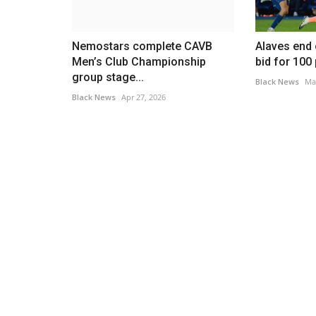
Nemostars complete CAVB
Alaves end
Men’s Club Championship
bid for 100
group stage...
Black News
Ma
Black News
Apr 27, 2026