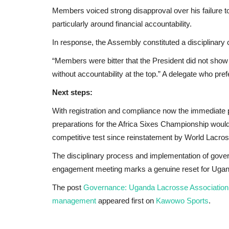
Members voiced strong disapproval over his failure t
particularly around financial accountability.
In response, the Assembly constituted a disciplinary
“Members were bitter that the President did not show 
without accountability at the top.” A delegate who pr
Next steps:
With registration and compliance now the immediate 
preparations for the Africa Sixes Championship would 
competitive test since reinstatement by World Lacro
The disciplinary process and implementation of gover
engagement meeting marks a genuine reset for Uga
The post
Governance: Uganda Lacrosse Association st
management
appeared first on
Kawowo Sports
.