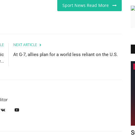
Sport News Read More
LE
NEXT ARTICLE
ic
At G-7, allies plan for a world less reliant on the U.S.
..
America
itor
00
Supreme Court blocks Trump from
L