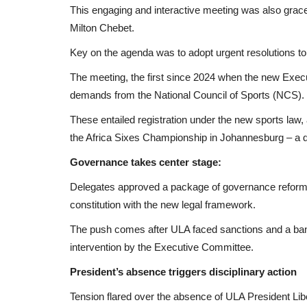
This engaging and interactive meeting was also grace
Milton Chebet.
Key on the agenda was to adopt urgent resolutions to 
The meeting, the first since 2024 when the new Exec
demands from the National Council of Sports (NCS).
These entailed registration under the new sports law, 
the Africa Sixes Championship in Johannesburg – a q
Governance takes center stage:
Delegates approved a package of governance reforms 
constitution with the new legal framework.
The push comes after ULA faced sanctions and a ban f
intervention by the Executive Committee.
President’s absence triggers disciplinary action
Tension flared over the absence of ULA President Lib