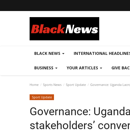
BLACK NEWS
INTERNATIONAL HEADLINE
BUSINESS
YOUR ARTICLES
GIVE BA
Home
Sports News
Sport Update
Governance: Uganda Lacros
Sport Update
Governance: Uganda
stakeholders’ convent