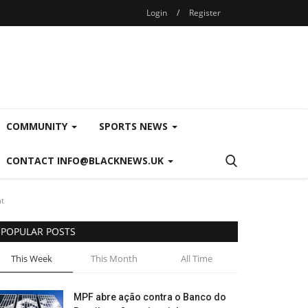
Login
/
Register
COMMUNITY
SPORTS NEWS
CONTACT INFO@BLACKNEWS.UK
nt
POPULAR POSTS
This Week
This Month
All Time
MPF abre ação contra o Banco do