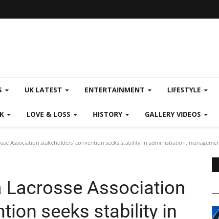
S
UK LATEST
ENTERTAINMENT
LIFESTYLE
CK
LOVE & LOSS
HISTORY
GALLERY VIDEOS
se Association stakeholders’ convention seeks stability in administration, manageme
 Lacrosse Association
ion seeks stability in