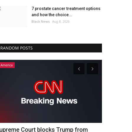
7 prostate cancer treatment options
and how the choice...
Black News
Aug 8, 2026
RANDOM POSTS
America
America
ongtime host Joe Benigno bemoans
Nancy Mace