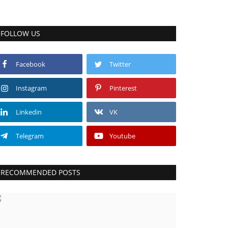
FOLLOW US
Facebook
Twitter
Instagram
Pinterest
Linkedin
VK
Telegram
Youtube
RECOMMENDED POSTS