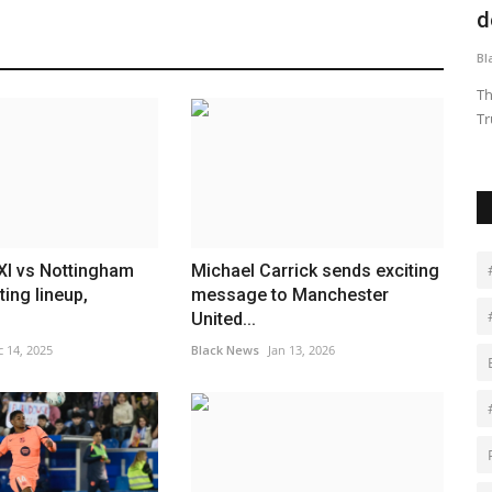
deploying the National...
t
Black News
Dec 23, 2025
Bl
i is
The Supreme Court on Tuesday barred President Donald
Jo
Trump from deploying the National...
W
XI vs Nottingham
Michael Carrick sends exciting
ting lineup,
message to Manchester
.
United...
 14, 2025
Black News
Jan 13, 2026