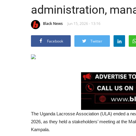
administration, ma
Black News
Jun 15, 2026 - 13:16
Facebook
Twitter
The Uganda Lacrosse Association (ULA) ended a near
2026, as they held a stakeholders’ meeting at the 
Kampala.