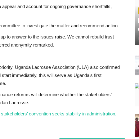
o appear and account for ongoing governance shortfalls,
 committee to investigate the matter and recommend action.
up to answer to the issues raise. We cannot rebuild trust
eferred anonymity remarked.
priority, Uganda Lacrosse Association (ULA) also confirmed
start immediately, this will serve as Uganda’s first
sse.
nance reforms will determine whether the stakeholders’
ndan Lacrosse.
akeholders’ convention seeks stability in administration,