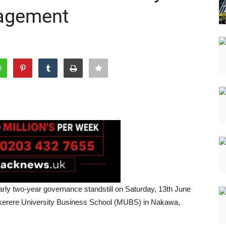
nagement
ly two-year governance standstill on Saturday, 13th June
Makerere University Business School (MUBS) in Nakawa,