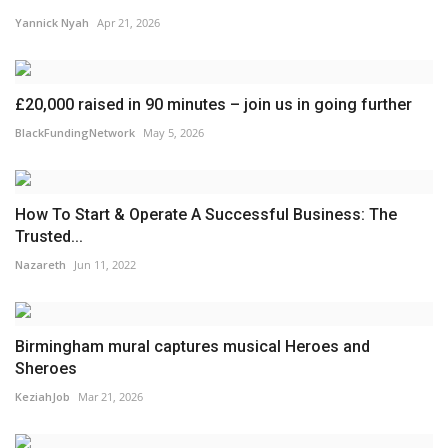
Yannick Nyah
Apr 21, 2026
£20,000 raised in 90 minutes – join us in going further
BlackFundingNetwork
May 5, 2026
How To Start & Operate A Successful Business: The
Trusted...
Nazareth
Jun 11, 2022
Birmingham mural captures musical Heroes and
Sheroes
KeziahJob
Mar 21, 2026