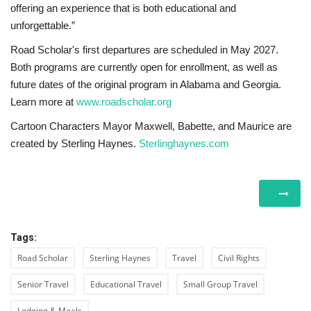
offering an experience that is both educational and
unforgettable.”
Road Scholar's first departures are scheduled in May 2027.
Both programs are currently open for enrollment, as well as
future dates of the original program in Alabama and Georgia.
Learn more at
www.roadscholar.org
Cartoon Characters Mayor Maxwell, Babette, and Maurice are
created by Sterling Haynes.
Sterlinghaynes.com
Tags:
Road Scholar
Sterling Haynes
Travel
Civil Rights
Senior Travel
Educational Travel
Small Group Travel
Lodging & Meals