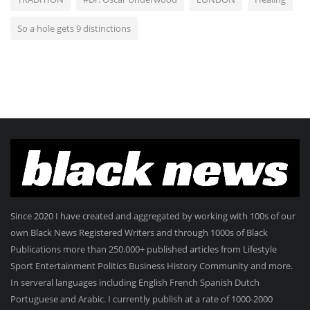
So a hole gets 9 distinctions
Since 2020 I have created and aggregated by working with 100s of our
own Black News Registered Writers and through 1000s of Black
Publications more than 250.000+ published articles from Lifestyle
Sport Entertainment Politics Business History Community and more.
In serveral languages including English French Spanish Dutch
Portuguese and Arabic. I currently publish at a rate of 1000-2000