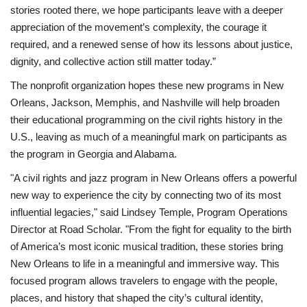
stories rooted there, we hope participants leave with a deeper
appreciation of the movement’s complexity, the courage it
required, and a renewed sense of how its lessons about justice,
dignity, and collective action still matter today.”
The nonprofit organization hopes these new programs in New
Orleans, Jackson, Memphis, and Nashville will help broaden
their educational programming on the civil rights history in the
U.S., leaving as much of a meaningful mark on participants as
the program in Georgia and Alabama.
"A civil rights and jazz program in New Orleans offers a powerful
new way to experience the city by connecting two of its most
influential legacies," said Lindsey Temple, Program Operations
Director at Road Scholar. "From the fight for equality to the birth
of America’s most iconic musical tradition, these stories bring
New Orleans to life in a meaningful and immersive way. This
focused program allows travelers to engage with the people,
places, and history that shaped the city’s cultural identity,