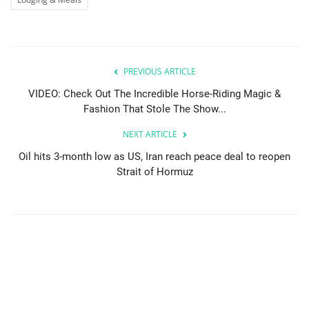
PREVIOUS ARTICLE
VIDEO: Check Out The Incredible Horse-Riding Magic &
Fashion That Stole The Show...
NEXT ARTICLE
Oil hits 3-month low as US, Iran reach peace deal to reopen
Strait of Hormuz