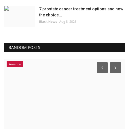
7 prostate cancer treatment options and how
the choice...
Black News
Aug 8, 2026
RANDOM POSTS
America