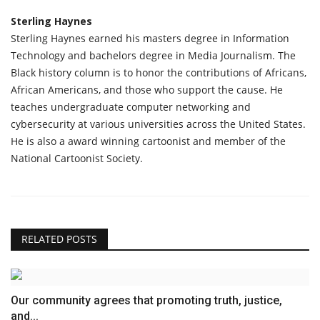
Sterling Haynes
Sterling Haynes earned his masters degree in Information
Technology and bachelors degree in Media Journalism. The
Black history column is to honor the contributions of Africans,
African Americans, and those who support the cause. He
teaches undergraduate computer networking and
cybersecurity at various universities across the United States.
He is also a award winning cartoonist and member of the
National Cartoonist Society.
RELATED POSTS
Our community agrees that promoting truth, justice,
and...