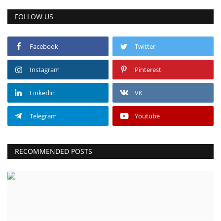
FOLLOW US
Facebook
Twitter
Instagram
Pinterest
Linkedin
VK
Telegram
Youtube
RECOMMENDED POSTS