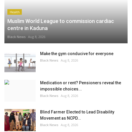
Health
Muslim World League to commission cardiac
centre in Kaduna
Black News
Aug 8, 2026
Make the gym conducive for everyone
Black News
Aug 8, 2026
Medication or rent? Pensioners reveal the
impossible choices...
Black News
Aug 8, 2026
Blind Farmer Elected to Lead Disability
Movement as NCPD...
Black News
Aug 8, 2026