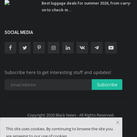
Best luggage deals for summer 2026, from carry-
on to check-in...
SOCIAL MEDIA
Subscribe here to get interesting stuff and updates!
Subscribe
Copyright 2020 Black News - All Rights Reserved.
Terms & Conditions- Privacy Policy
This site uses cookies. By continuing to browse the site you
are agreeing to our use of cookies.