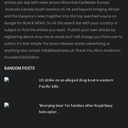
articles per day with news across Africa Asia Caribbean Europe
Australia Canada South America US UK and beyond bringing African
and the Diaspora's news together into the top searched source on
Google for BLACK NEWS .So hit the search bar with your country or
subject to find the articles you want. Publish your own articles by
registering above drop me an email and I will change you from user to
author it’s that simple. For press releases stories advertising or
anything else contact info@blacknews.uk Thank You Alton Anderson
Founder/CEO/Editor
RANDOM POSTS
US strike on an alleged drug boat in eastern
Pacific kills...
‘Worrying time’ for families after Royal Navy
helicopter...