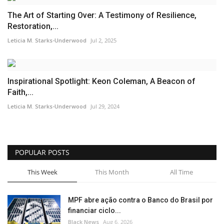
The Art of Starting Over: A Testimony of Resilience,
Restoration,...
Leticia M. Starks-Underwood
Jul 2, 2025
Inspirational Spotlight: Keon Coleman, A Beacon of
Faith,...
Leticia M. Starks-Underwood
Jul 29, 2024
POPULAR POSTS
This Week
This Month
All Time
MPF abre ação contra o Banco do Brasil por
financiar ciclo...
Black News
Aug 6, 2026