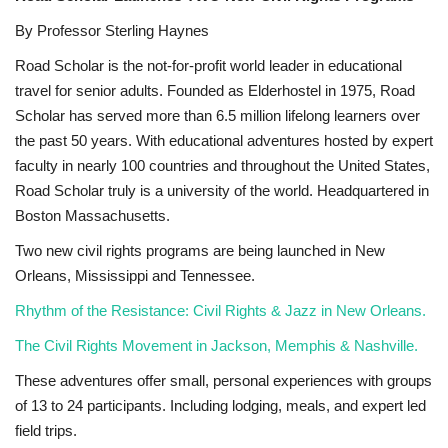
By Professor Sterling Haynes
Sports News
Road Scholar is the not-for-profit world leader in educational
Business
travel for senior adults. Founded as Elderhostel in 1975, Road
Scholar has served more than 6.5 million lifelong learners over
Your Articles
the past 50 years. With educational adventures hosted by expert
faculty in nearly 100 countries and throughout the United States,
Give Back
Road Scholar truly is a university of the world. Headquartered in
Boston Massachusetts.
Love & Loss
Two new civil rights programs are being launched in New
Orleans, Mississippi and Tennessee.
History
Rhythm of the Resistance: Civil Rights & Jazz in New Orleans.
Gallery Videos
The Civil Rights Movement in Jackson, Memphis & Nashville.
These adventures offer small, personal experiences with groups
Contact Info@blacknews.uk
of 13 to 24 participants. Including lodging, meals, and expert led
field trips.