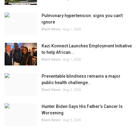
Pulmonary hypertension: signs you can’t
ignore
Black News
Aug 1, 2026
Kazi Konnect Launches Employment Initiative
to help African...
Black News
Aug 1, 2026
Preventable blindness remains a major
public health challenge...
Black News
Aug 2, 2026
Hunter Biden Says His Father’s Cancer Is
Worsening
Black News
Aug 9, 2026