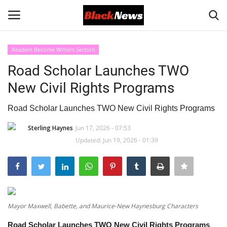
Readers Become Writers Section
Login
Register
Road Scholar Launches TWO
New Civil Rights Programs
Black News
Road Scholar Launches TWO New Civil Rights Programs
International Headlines
Sterling Haynes
Jun 17, 2026 - 07:53
Updated: Jun 19, 2026 - 01:39
UK Latest
Entertainment
Lifestyle
Mayor Maxwell, Babette, and Maurice-New Haynesburg Characters
Community
Road Scholar Launches TWO New Civil Rights Programs