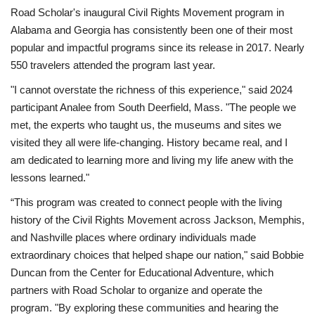
Road Scholar's inaugural Civil Rights Movement program in
Alabama and Georgia has consistently been one of their most
popular and impactful programs since its release in 2017. Nearly
550 travelers attended the program last year.
"I cannot overstate the richness of this experience," said 2024
participant Analee from South Deerfield, Mass. "The people we
met, the experts who taught us, the museums and sites we
visited they all were life-changing. History became real, and I
am dedicated to learning more and living my life anew with the
lessons learned."
“This program was created to connect people with the living
history of the Civil Rights Movement across Jackson, Memphis,
and Nashville places where ordinary individuals made
extraordinary choices that helped shape our nation," said Bobbie
Duncan from the Center for Educational Adventure, which
partners with Road Scholar to organize and operate the
program. "By exploring these communities and hearing the