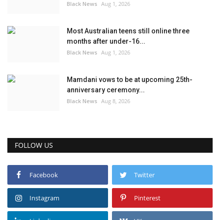
Black News
Aug 1, 2026
Most Australian teens still online three
months after under-16...
Black News
Aug 1, 2026
Mamdani vows to be at upcoming 25th-
anniversary ceremony...
Black News
Aug 8, 2026
FOLLOW US
Facebook
Twitter
Instagram
Pinterest