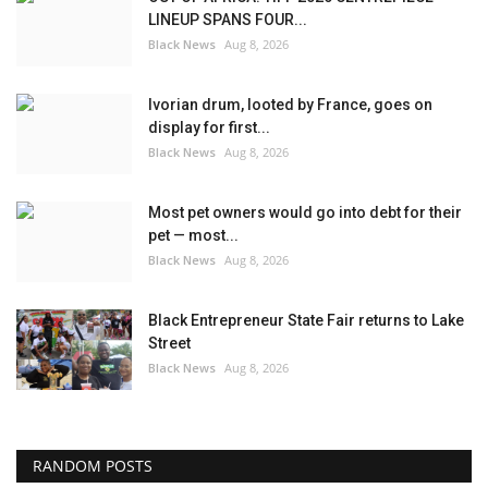
LINEUP SPANS FOUR...
Black News
Aug 8, 2026
Ivorian drum, looted by France, goes on
display for first...
Black News
Aug 8, 2026
Most pet owners would go into debt for their
pet — most...
Black News
Aug 8, 2026
Black Entrepreneur State Fair returns to Lake
Street
Black News
Aug 8, 2026
RANDOM POSTS