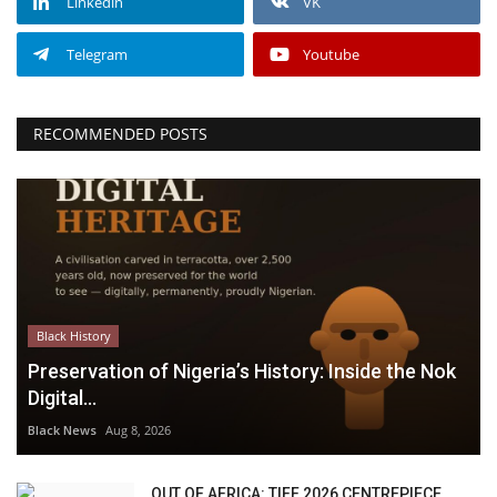
Linkedin
VK
Telegram
Youtube
RECOMMENDED POSTS
Black History
Preservation of Nigeria’s History: Inside the Nok
Digital...
Black News
Aug 8, 2026
OUT OF AFRICA: TIFF 2026 CENTREPIECE