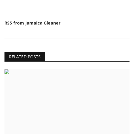
RSS from Jamaica Gleaner
RELATED POSTS