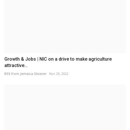
Growth & Jobs | NIC on a drive to make agriculture
attractive...
RSS from Jamaica Gleaner
Nov 29, 2022