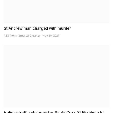
St Andrew man charged with murder
RSS from Jamaica Gleaner
Nov 30, 2021
Holiday traffic changes for Santa Cruz, St Elizabeth to...