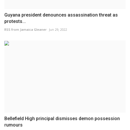
Guyana president denounces assassination threat as
protests...
RSS from Jamaica Gleaner
Jun 29, 2022
Bellefield High principal dismisses demon possession
rumours