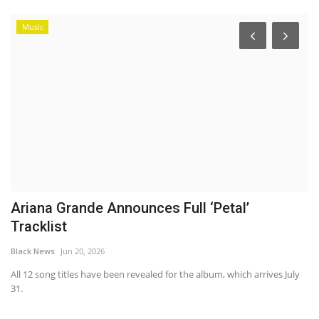
Music
Ariana Grande Announces Full ‘Petal’
H
Tracklist
S
Black News
Jun 20, 2026
Bl
All 12 song titles have been revealed for the album, which arrives July
Ha
31.
pl