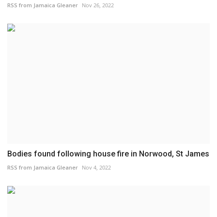
RSS from Jamaica Gleaner
Nov 26, 2022
Bodies found following house fire in Norwood, St James
RSS from Jamaica Gleaner
Nov 4, 2022