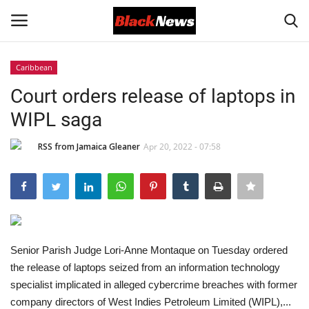
Caribbean
Login
Register
Court orders release of laptops in
WIPL saga
Black News
RSS from Jamaica Gleaner
Apr 20, 2022 - 07:58
International Headlines
UK Latest
Entertainment
Senior Parish Judge Lori-Anne Montaque on Tuesday ordered
Lifestyle
the release of laptops seized from an information technology
specialist implicated in alleged cybercrime breaches with former
Community
company directors of West Indies Petroleum Limited (WIPL),...