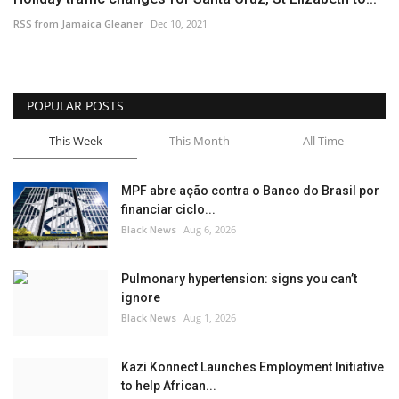
RSS from Jamaica Gleaner
Dec 10, 2021
POPULAR POSTS
This Week
This Month
All Time
MPF abre ação contra o Banco do Brasil por
financiar ciclo...
Black News
Aug 6, 2026
Pulmonary hypertension: signs you can’t
ignore
Black News
Aug 1, 2026
Kazi Konnect Launches Employment Initiative
to help African...