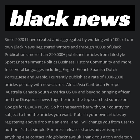
Since 2020 I have created and aggregated by working with 100s of our
own Black News Registered Writers and through 1000s of Black
Publications more than 250.000+ published articles from Lifestyle
Sport Entertainment Politics Business History Community and more.
In serveral languages including English French Spanish Dutch
Portuguese and Arabic. I currently publish at a rate of 1000-2000
articles per day with news across Africa Asia Caribbean Europe
Australia Canada South America US UK and beyond bringing African
and the Diaspora's news together into the top searched source on
Google for BLACK NEWS .So hit the search bar with your country or
subject to find the articles you want. Publish your own articles by
registering above drop me an email and I will change you from user to
author it’s that simple. For press releases stories advertising or
anything else contact info@blacknews.uk Thank You Alton Anderson