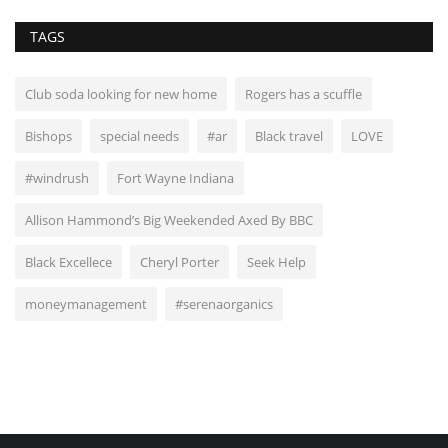
TAGS
Club soda looking for new home
Rogers has a scuffle
Bishops
special needs
#ar
Black travel
LOVE
#windrush
Fort Wayne Indiana
Allison Hammond’s Big Weekended Axed By BBC
Black Excellece
Cheryl Porter
Seek Help
moneymanagement
#serenaorganics