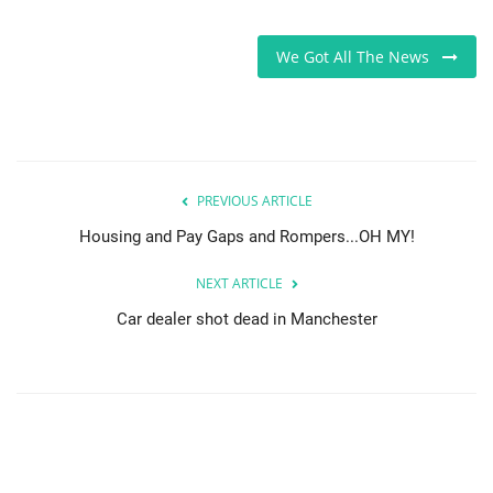
Sports News
We Got All The News
Business
Your Articles
PREVIOUS ARTICLE
Give Back
Housing and Pay Gaps and Rompers...OH MY!
Love & Loss
NEXT ARTICLE
History
Car dealer shot dead in Manchester
Gallery Videos
Contact Info@blacknews.uk