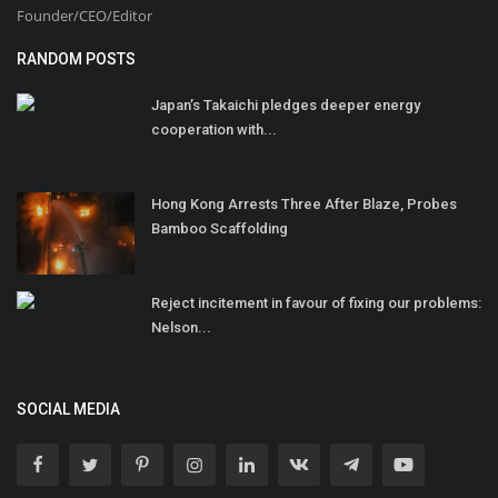
Founder/CEO/Editor
RANDOM POSTS
Japan’s Takaichi pledges deeper energy
cooperation with...
Hong Kong Arrests Three After Blaze, Probes
Bamboo Scaffolding
Reject incitement in favour of fixing our problems:
Nelson...
SOCIAL MEDIA