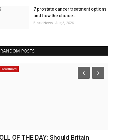
7 prostate cancer treatment options
and how the choice...
Black News
Aug 8, 2026
RANDOM POSTS
Africa
America
he 2013 Constitution was a ‘marriage
Lightsaber