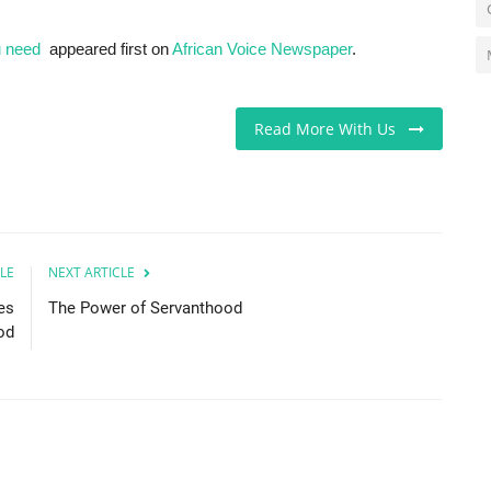
u need
appeared first on
African Voice Newspaper
.
Read More With Us
LE
NEXT ARTICLE
es
The Power of Servanthood
od