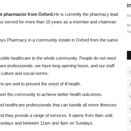
.
introduce El Salvador-style...
o
t pharmacist from Oxford.
He is currently the pharmacy lead
Black News
May 22, 2026
Bl
lso served for more than 10 years as a member and chairman
nvited 36
Broadcaster Richard Madeley spent time inside the
LO
Terrorism Confinement Center (Cecot),...
we
eys Pharmacy in a community estate in Oxford from the same
sible healthcare to the whole community. People do not need
care professionals. we have long opening hours, and our staff
 culture and social norms.
o are well to prevent the onset of ill health.
pport the community to achieve better health outcomes.
d healthcare professionals that can handle all minor illnesses
d they provide a range of services. It opens from 8am until
aturdays and between 11am and 4pm on Sundays.