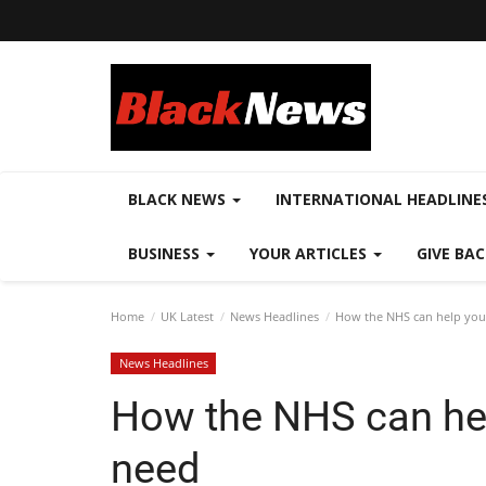
BLACK NEWS
INTERNATIONAL HEADLINE
BUSINESS
YOUR ARTICLES
GIVE BA
Home
UK Latest
News Headlines
How the NHS can help you 
News Headlines
How the NHS can hel
need