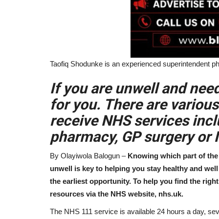
Taofiq Shodunke is an experienced superintendent p
If you are unwell and nee
for you. There are variou
receive NHS services incl
pharmacy, GP surgery or
By Olayiwola Balogun –
Knowing which part of the 
unwell is key to helping you stay healthy and wel
the earliest opportunity. To help you find the rig
resources via the NHS website, nhs.uk.
The NHS 111 service is available 24 hours a day, sev