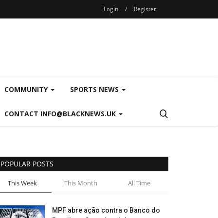
Login
/
Register
COMMUNITY
SPORTS NEWS
CONTACT INFO@BLACKNEWS.UK
POPULAR POSTS
This Week
This Month
All Time
MPF abre ação contra o Banco do