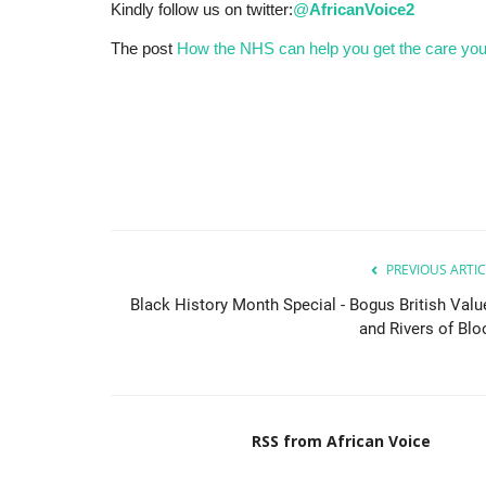
Kindly follow us on twitter:
@
AfricanVoice2
The post
How the NHS can help you get the care yo
PREVIOUS ARTIC
Black History Month Special - Bogus British Valu
and Rivers of Blo
RSS from African Voice