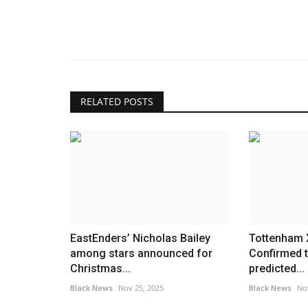
RELATED POSTS
EastEnders’ Nicholas Bailey
Tottenham X
among stars announced for
Confirmed 
Christmas...
predicted...
Black News
Nov 25, 2025
Black News
No