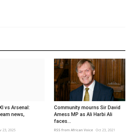
I vs Arsenal:
Community mourns Sir David
team news,
Amess MP as Ali Harbi Ali
faces...
v 23, 2025
RSS from African Voice
Oct 23, 2021