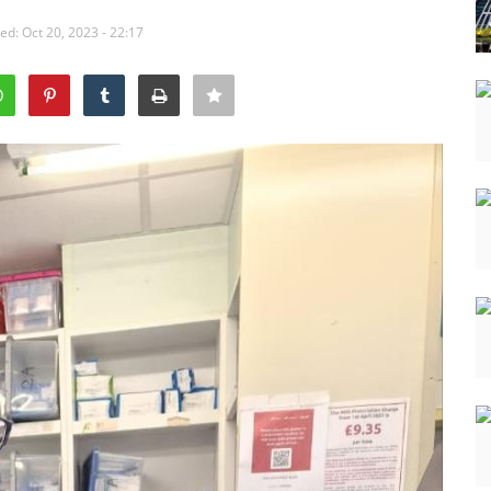
ed: Oct 20, 2023 - 22:17