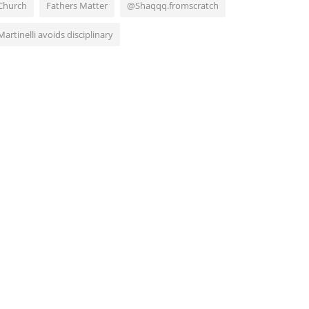
Church
Fathers Matter
@Shaqqq.fromscratch
Martinelli avoids disciplinary