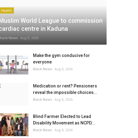
Health
Muslim World League to commission
cardiac centre in Kaduna
Black News
Aug 8, 2026
Make the gym conducive for
everyone
Black News
Aug 8, 2026
Medication or rent? Pensioners
reveal the impossible choices...
Black News
Aug 8, 2026
Blind Farmer Elected to Lead
Disability Movement as NCPD...
Black News
Aug 8, 2026