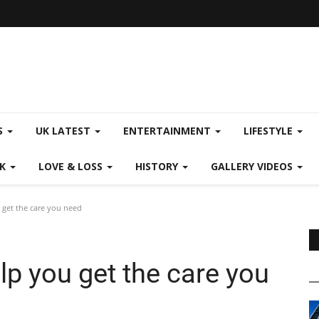
S
UK LATEST
ENTERTAINMENT
LIFESTYLE
CK
LOVE & LOSS
HISTORY
GALLERY VIDEOS
get the care you need
p you get the care you