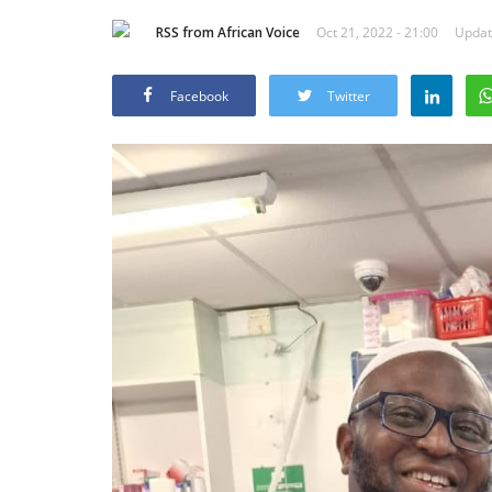
RSS from African Voice
Oct 21, 2022 - 21:00
Updat
Facebook
Twitter