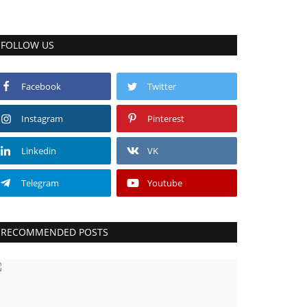
FOLLOW US
Facebook
Twitter
Instagram
Pinterest
Linkedin
VK
Telegram
Youtube
RECOMMENDED POSTS