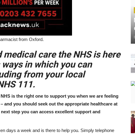
harmacist from Oxford.
d medical care the NHS is here
s ways in which you can
uding from your local
 NHS 111.
NHS is the right one to support you when we are feeling
l – and you should seek out the appropriate healthcare at
ht next step you can access excellent support and
en days a week and is there to help you. Simply telephone