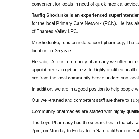
convenient for locals in need of quick medical advice
rehab...
up 36 Flamingos...
Taofiq Shodunke is an experienced superintenden
Black News
Apr 10, 2026
for the local Primary Care Network (PCN). He has a
e Fancy Farm political
Flamingos head coach Akeem Ishola Busari has i
of Thames Valley LPC.
players to the Nigeria U17...
Mr Shodunke, runs an independent pharmacy, The L
location for 25 years.
He said, “At our community pharmacy we offer acces
appointments to get access to highly qualified health
are from the local community hence understand local
In addition, we are in a good position to help people wh
Our well-trained and competent staff are there to su
Community pharmacies are staffed with highly qualifie
The Leys Pharmacy has three branches in the city, an
7pm, on Monday to Friday from 9am until 5pm on S