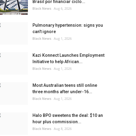
Brasil por financiar ciclo...
Black News
Aug 6, 2026
Pulmonary hypertension: signs you
can’t ignore
Black News
Aug 1, 2026
Kazi Konnect Launches Employment
Initiative to help African...
Black News
Aug 1, 2026
Most Australian teens still online
three months after under-16...
Black News
Aug 1, 2026
Halo BPO sweetens the deal: $10 an
hour plus commission...
Black News
Aug 8, 2026