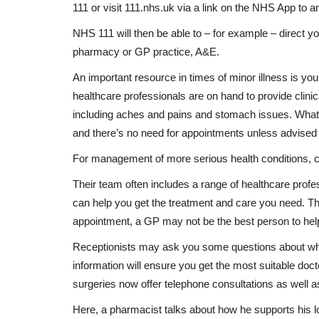
111 or visit 111.nhs.uk via a link on the NHS App to
NHS 111 will then be able to – for example – direct y
pharmacy or GP practice, A&E.
An important resource in times of minor illness is y
healthcare professionals are on hand to provide clini
including aches and pains and stomach issues. What
and there’s no need for appointments unless advised
Breaking News
For management of more serious health conditions, 
Their team often includes a range of healthcare pro
can help you get the treatment and care you need. T
appointment, a GP may not be the best person to he
Receptionists may ask you some questions about wh
information will ensure you get the most suitable doct
surgeries now offer telephone consultations as well 
Here, a pharmacist talks about how he supports his 
ides health
U17 World Cup Qualifiers: Busar