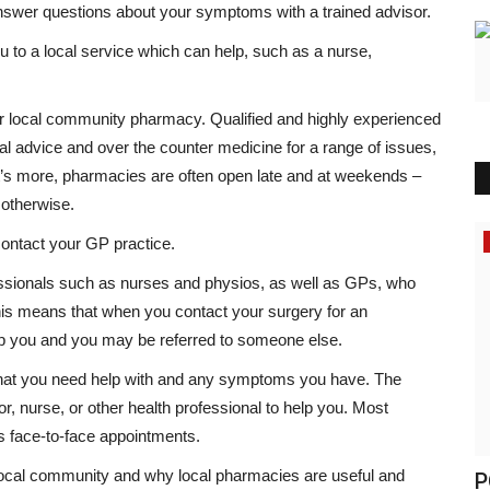
 answer questions about your symptoms with a trained advisor.
ou to a local service which can help, such as a nurse,
our local community pharmacy. Qualified and highly experienced
cal advice and over the counter medicine for a range of issues,
’s more, pharmacies are often open late and at weekends –
 otherwise.
Headlines
contact your GP practice.
fessionals such as nurses and physios, as well as GPs, who
his means that when you contact your surgery for an
lp you and you may be referred to someone else.
at you need help with and any symptoms you have. The
or, nurse, or other health professional to help you. Most
as face-to-face appointments.
local community and why local pharmacies are useful and
i calls
POLL OF THE DAY: Should Britain
T