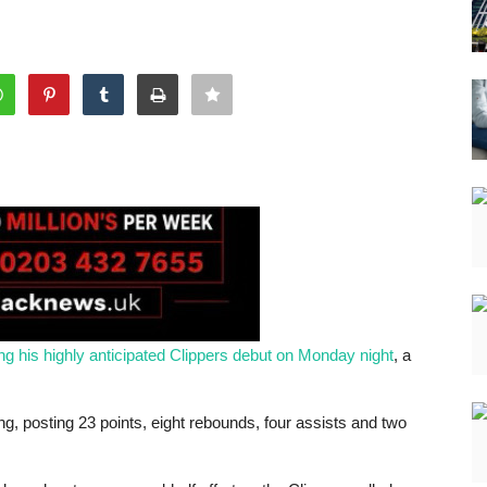
ng his highly anticipated Clippers debut on Monday night
, a
g, posting 23 points, eight rebounds, four assists and two