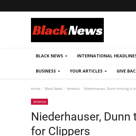
BLACK NEWS
INTERNATIONAL HEADLINE
BUSINESS
YOUR ARTICLES
GIVE BA
Home
Black News
America
Niederhauser, Dunn thriving in bi
America
Niederhauser, Dunn th
for Clippers