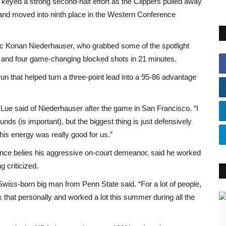
keyed a strong second-half effort as the Clippers pulled away
 and moved into ninth place in the Western Conference
ic Konan Niederhauser, who grabbed some of the spotlight
s and four game-changing blocked shots in 21 minutes.
un that helped turn a three-point lead into a 95-86 advantage
Lue said of Niederhauser after the game in San Francisco. “I
bounds (is important), but the biggest thing is just defensively
 his energy was really good for us.”
ce belies his aggressive on-court demeanor, said he worked
 criticized.
 Swiss-born big man from Penn State said. “For a lot of people,
ook that personally and worked a lot this summer during all the