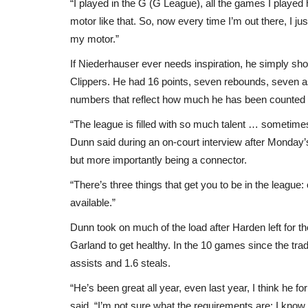
“I played in the G (G League), all the games I playe
motor like that. So, now every time I’m out there, I ju
my motor.”
If Niederhauser ever needs inspiration, he simply sho
Clippers. He had 16 points, seven rebounds, seven ass
numbers that reflect how much he has been counted o
“The league is filled with so much talent … sometimes y
Dunn said during an on-court interview after Monday’s
but more importantly being a connector.
“There’s three things that get you to be in the league
available.”
Dunn took on much of the load after Harden left for t
Garland to get healthy. In the 10 games since the tra
assists and 1.6 steals.
“He’s been great all year, even last year, I think he f
said. “I’m not sure what the requirements are; I know