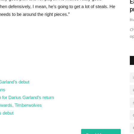
t as poll
East Charlotte residents, activists
ا
n defensively, I mean, he’s going to get a lot of steals. He
prepare to speak out...
 needs to be around the right pieces.”
Black News
May 27, 2026
Bl
uld be
Charlotte faces growing tensions as residents and activists
شه
oppose data center developments...
 Garland’s debut
ans
 for Darius Garland’s return
Edwards, Timberwolves
s debut