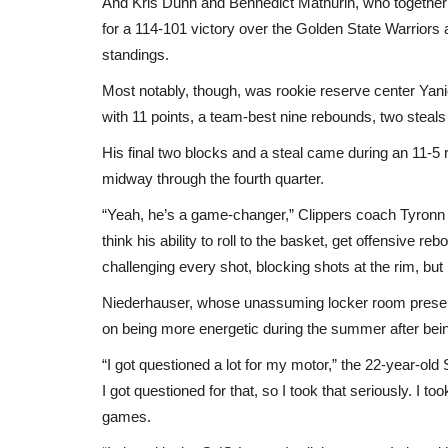
And Kris Dunn and Bennedict Mathurin, who together 
for a 114-101 victory over the Golden State Warriors
standings.
Most notably, though, was rookie reserve center Yan
with 11 points, a team-best nine rebounds, two steal
His final two blocks and a steal came during an 11-5 r
midway through the fourth quarter.
“Yeah, he’s a game-changer,” Clippers coach Tyronn 
think his ability to roll to the basket, get offensive re
challenging every shot, blocking shots at the rim, but
Niederhauser, whose unassuming locker room presen
on being more energetic during the summer after being
“I got questioned a lot for my motor,” the 22-year-old
I got questioned for that, so I took that seriously. I t
games.