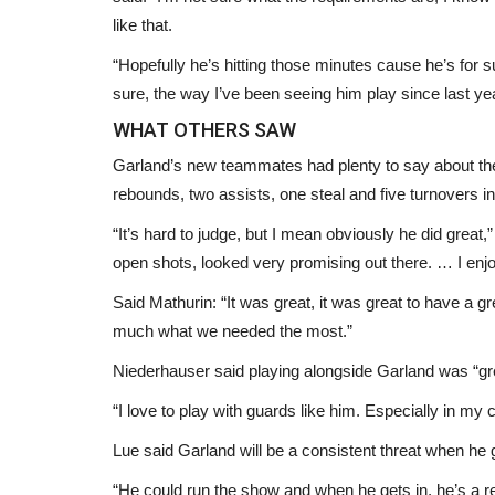
like that.
“Hopefully he’s hitting those minutes cause he’s for s
sure, the way I’ve been seeing him play since last yea
WHAT OTHERS SAW
Garland’s new teammates had plenty to say about the 
rebounds, two assists, one steal and five turnovers in
“It’s hard to judge, but I mean obviously he did gre
Headlines
open shots, looked very promising out there. … I enj
Said Mathurin: “It was great, it was great to have a g
much what we needed the most.”
Niederhauser said playing alongside Garland was “gr
“I love to play with guards like him. Especially in my ca
Lue said Garland will be a consistent threat when he
“He could run the show and when he gets in, he’s a re