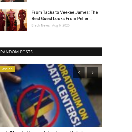
From Tacha to Veekee James: The
Best Guest Looks From Peller...
Black News
Aug 6, 2026
RANDOM POSTS
Africa
Headlines