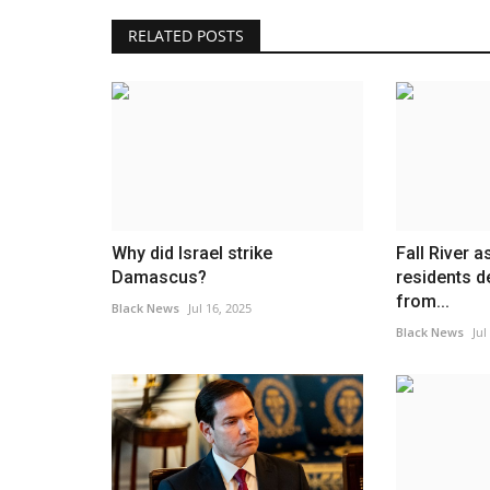
RELATED POSTS
Why did Israel strike
Fall River a
Damascus?
residents d
from...
Black News
Jul 16, 2025
Black News
Jul