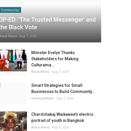
Community
OP-ED: ‘The Trusted Messenger’ and
the Black Vote
Black News
Aug 7, 2026
Minister Evelyn Thanks
Stakeholders for Making
Culturama...
Black News
Aug 7, 2026
Smart Strategies for Small
Businesses to Build Community...
moneywithjim
Aug 7, 2026
Chardchakaj Waikawee’s electric
portrait of youth in Bangkok
Black News
Aug 6, 2026