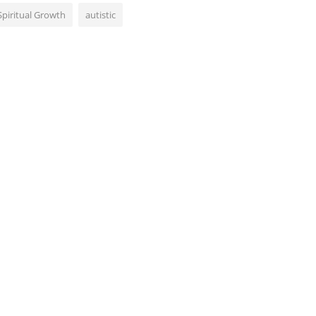
Spiritual Growth
autistic