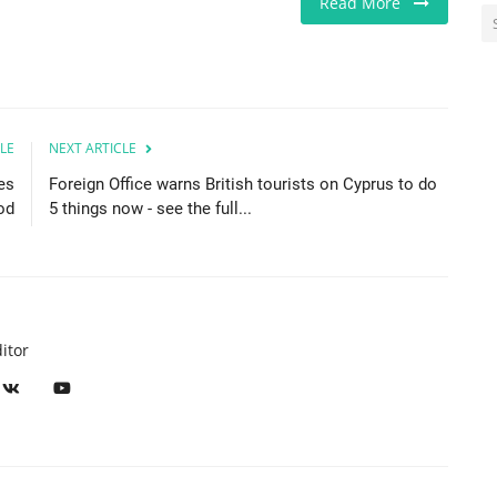
Read More
LE
NEXT ARTICLE
es
Foreign Office warns British tourists on Cyprus to do
od
5 things now - see the full...
itor