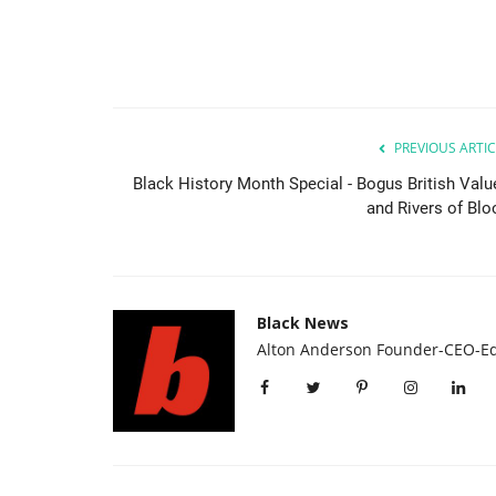
PREVIOUS ARTIC
Black History Month Special - Bogus British Valu
and Rivers of Blo
Black News
Alton Anderson Founder-CEO-Ed