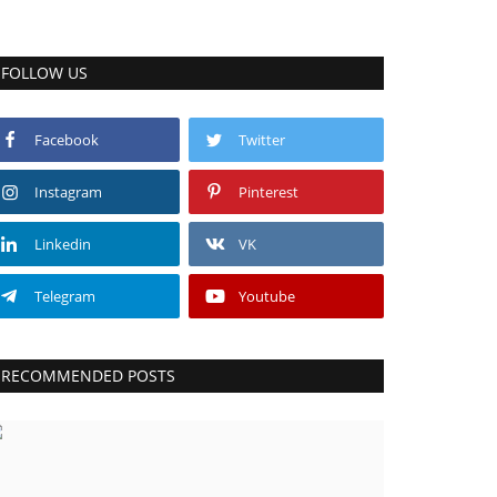
FOLLOW US
Facebook
Twitter
Instagram
Pinterest
Linkedin
VK
Telegram
Youtube
RECOMMENDED POSTS