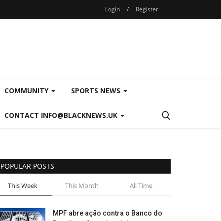
Login
/
Register
COMMUNITY
SPORTS NEWS
CONTACT INFO@BLACKNEWS.UK
POPULAR POSTS
This Week
This Month
All Time
MPF abre ação contra o Banco do