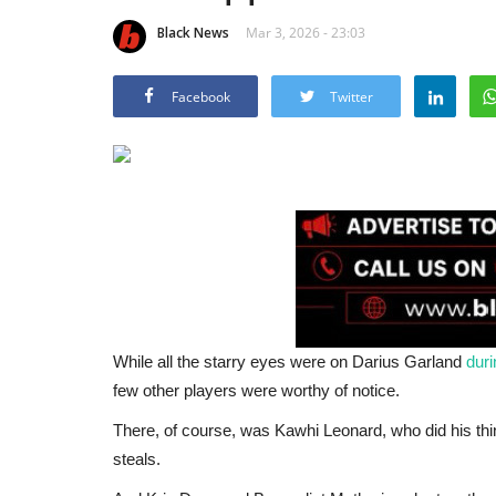
Black News
Mar 3, 2026 - 23:03
Facebook
Twitter
While all the starry eyes were on Darius Garland
duri
few other players were worthy of notice.
There, of course, was Kawhi Leonard, who did his thin
steals.