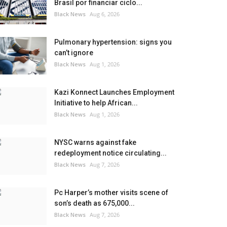
Brasil por financiar ciclo...
Black News
Aug 6, 2026
Pulmonary hypertension: signs you
can’t ignore
Black News
Aug 1, 2026
Kazi Konnect Launches Employment
Initiative to help African...
Black News
Aug 1, 2026
NYSC warns against fake
redeployment notice circulating...
Black News
Aug 7, 2026
Pc Harper’s mother visits scene of
son’s death as 675,000...
Black News
Aug 7, 2026