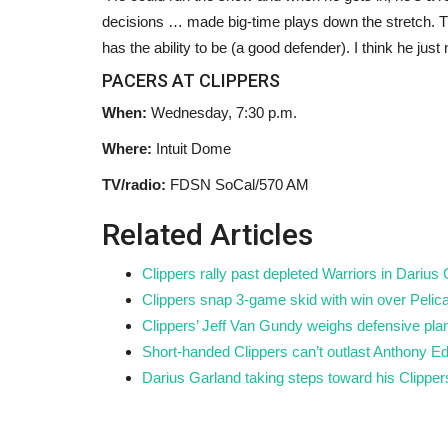
l key to ocean
Starmer chairs new-look Cabine
decisions … made big-time plays down the stretch. The
shows Labour members...
has the ability to be (a good defender). I think he just
Black News
May 19, 2026
PACERS AT CLIPPERS
of the oxygen that we
Polling by YouGov suggested Andy Burnham wo
When:
Wednesday, 7:30 p.m.
.
Labour members’ preferred candidate...
Where:
Intuit Dome
TV/radio:
FDSN SoCal/570 AM
Related Articles
Clippers rally past depleted Warriors in Darius
Clippers snap 3-game skid with win over Pelic
Clippers’ Jeff Van Gundy weighs defensive plan
Short-handed Clippers can’t outlast Anthony 
Darius Garland taking steps toward his Clipper