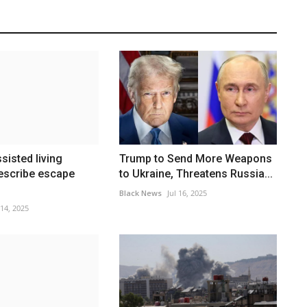
ssisted living
Trump to Send More Weapons
escribe escape
to Ukraine, Threatens Russia...
Black News
Jul 16, 2025
 14, 2025