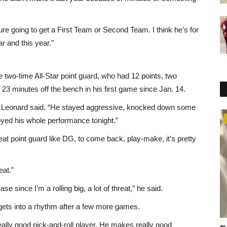
ure going to get a First Team or Second Team. I think he’s for
r and this year.”
two-time All-Star point guard, who had 12 points, two
 23 minutes off the bench in his first game since Jan. 14.
at,” Leonard said. “He stayed aggressive, knocked down some
Fashion
oyed his whole performance tonight.”
reat point guard like DG, to come back, play-make, it’s pretty
eat.”
se since I’m a rolling big, a lot of threat,” he said.
 gets into a rhythm after a few more games.
ally good pick-and-roll player. He makes really good