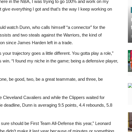
d here in the NBA, I was trying to go 100% and work on my
st give everything I got and that’s the way I keep working on
uld watch Dunn, who calls himself “a connector” for the
ists and two steals against the Warriors, the kind of
n since James Harden left in a trade.
our trajectory goes a little different. You gotta play a role,”
 win. “I found my niche in the game; being a defensive player,
: one, be good, two, be a great teammate, and three, be
he Cleveland Cavaliers and while the Clippers waited for
de deadline, Dunn is averaging 9.5 points, 4.4 rebounds, 5.8
or sure should be First Team All-Defense this year,” Leonard
 he didn’t make it last year because of minutes or something