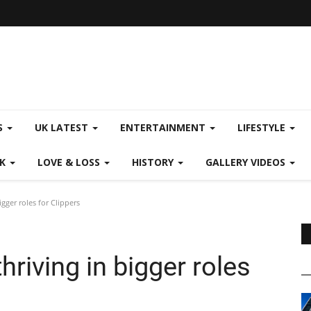
S
UK LATEST
ENTERTAINMENT
LIFESTYLE
CK
LOVE & LOSS
HISTORY
GALLERY VIDEOS
gger roles for Clippers
riving in bigger roles