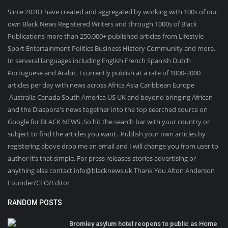
Since 2020 I have created and aggregated by working with 100s of our
own Black News Registered Writers and through 1000s of Black
Publications more than 250.000+ published articles from Lifestyle
Sport Entertainment Politics Business History Community and more.
In serveral languages including English French Spanish Dutch
Portuguese and Arabic. I currently publish at a rate of 1000-2000
articles per day with news across Africa Asia Caribbean Europe
Australia Canada South America US UK and beyond bringing African
and the Diaspora's news together into the top searched source on
Google for BLACK NEWS .So hit the search bar with your country or
subject to find the articles you want. Publish your own articles by
registering above drop me an email and I will change you from user to
author it’s that simple. For press releases stories advertising or
anything else contact info@blacknews.uk Thank You Alton Anderson
Founder/CEO/Editor
RANDOM POSTS
Bromley asylum hotel reopens to public as Home