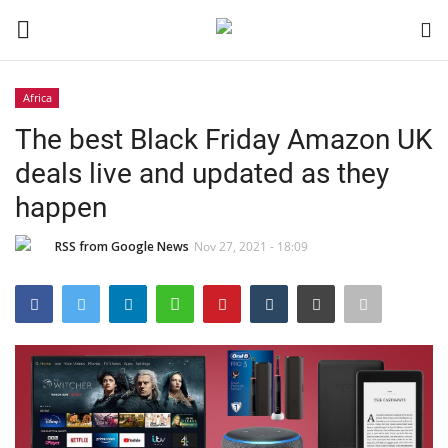
Africa
Login
Register
The best Black Friday Amazon UK
deals live and updated as they
Black News
happen
International Headlines
RSS from Google News
Nov 27, 2021 - 18:09
UK Latest
Entertainment
Lifestyle
Community