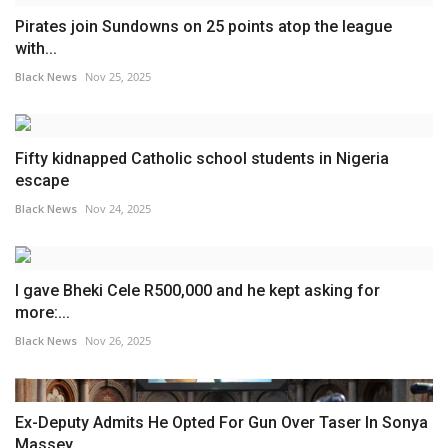
Pirates join Sundowns on 25 points atop the league
with...
Black News
Nov 25, 2025
Fifty kidnapped Catholic school students in Nigeria
escape
Black News
Nov 24, 2025
I gave Bheki Cele R500,000 and he kept asking for
more:...
Black News
Nov 26, 2025
Ex-Deputy Admits He Opted For Gun Over Taser In Sonya
Massey...