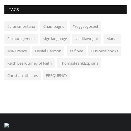
TAGS
#cransmontana
Champagne
#reggaegospel
Encouragement
sign language
#letitiawright
Marvel
MIR France
Daniel Harmon
selflove
Business books
Keith Lee Journey of Faith
ThomasFrankExplians
Christian athletes
FREQUENCY