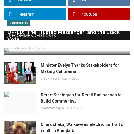
Linkedin
VK
Telegram
Youtube
Community
OP-ED: ‘The Trusted Messenger’ and the Black
RECOMMENDED POSTS
Vote
Black News
Aug 7, 2026
Minister Evelyn Thanks Stakeholders for
Making Culturama...
Black News
Aug 7, 2026
Smart Strategies for Small Businesses to
Build Community...
moneywithjim
Aug 7, 2026
Chardchakaj Waikawee’s electric portrait of
youth in Bangkok