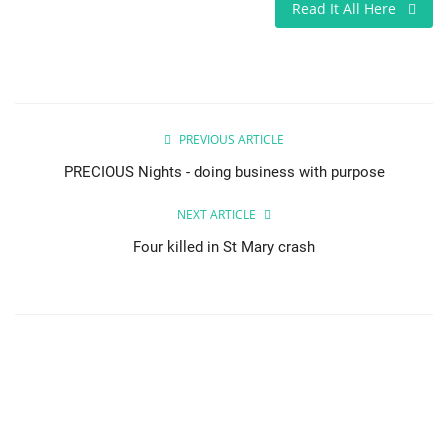
Read It All Here
PREVIOUS ARTICLE
PRECIOUS Nights - doing business with purpose
NEXT ARTICLE
Four killed in St Mary crash