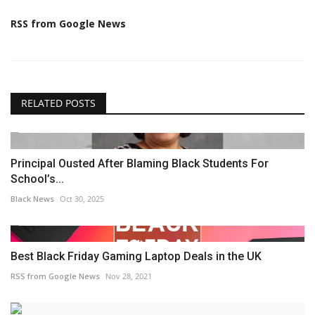
RSS from Google News
RELATED POSTS
Principal Ousted After Blaming Black Students For
School’s...
Black News
Oct 30, 2025
Best Black Friday Gaming Laptop Deals in the UK
RSS from Google News
Nov 28, 2021