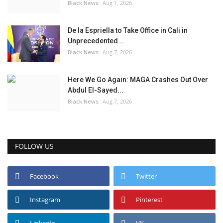
Black News
Aug 1, 2026
De la Espriella to Take Office in Cali in
Unprecedented...
Black News
Aug 7, 2026
Here We Go Again: MAGA Crashes Out Over
Abdul El-Sayed...
Black News
Aug 7, 2026
FOLLOW US
Facebook
Twitter
Instagram
Pinterest