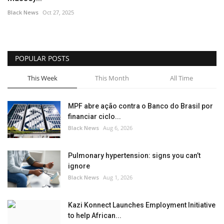
Black News
Oct 27, 2025
POPULAR POSTS
This Week
This Month
All Time
MPF abre ação contra o Banco do Brasil por
financiar ciclo...
Black News
Aug 6, 2026
Pulmonary hypertension: signs you can’t
ignore
Black News
Aug 1, 2026
Kazi Konnect Launches Employment Initiative
to help African...