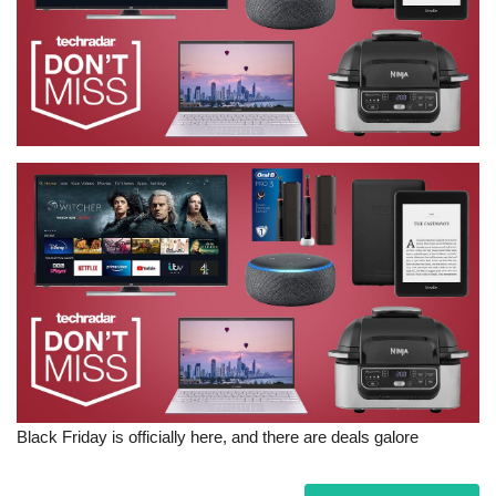
Sports News
Business
Your Articles
Give Back
Love & Loss
History
Gallery Videos
Contact Info@blacknews.uk
Black Friday is officially here, and there are deals galore