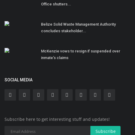
Office shutters...
Belize Solid Waste Management Authority
concludes stakeholder...
McKenzie vows to resign if suspended over
inmate’s claims
SOCIAL MEDIA
Subscribe here to get interesting stuff and updates!
Subscribe