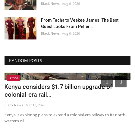
Black News
Aug 6, 2026
From Tacha to Veekee James: The Best
Guest Looks From Peller...
Black News
Aug 6, 2026
RANDOM POSTS
Africa
6
Kenya considers $1.7 billion upgrade of
J
colonial-era rail...
t
Black News
Mar 13, 2026
Bl
d
Kenya is exploring plans to extend a colonial-era railway to its north-
‘T
western oil...