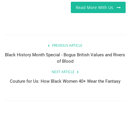
Read More With Us
PREVIOUS ARTICLE
Black History Month Special - Bogus British Values and Rivers
of Blood
NEXT ARTICLE
Couture for Us: How Black Women 40+ Wear the Fantasy