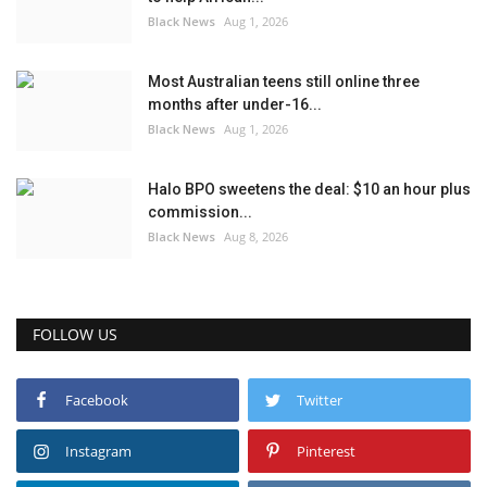
Black News
Aug 1, 2026
Most Australian teens still online three
months after under-16...
Black News
Aug 1, 2026
Halo BPO sweetens the deal: $10 an hour plus
commission...
Black News
Aug 8, 2026
FOLLOW US
Facebook
Twitter
Instagram
Pinterest