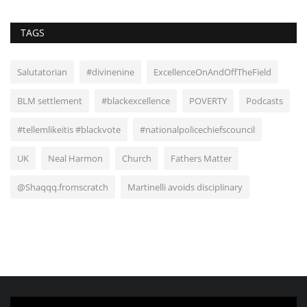
TAGS
Salutatorian
#divinenine
ExcellenceOnAndOffTheField
BLM settlement
#blackexcellence
POVERTY
Podcasts
#tellemlikeitis #blackvote
#nationalpolicechiefscouncil
UK
Neal Harmon
Church
Fathers Matter
@Shaqqq.fromscratch
Martinelli avoids disciplinary