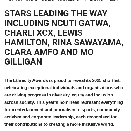
STARS LEADING THE WAY
INCLUDING NCUTI GATWA,
CHARLI XCX, LEWIS
HAMILTON, RINA SAWAYAMA,
CLARA AMFO AND MO
GILLIGAN
The Ethnicity Awards is proud to reveal its 2025 shortlist,
celebrating exceptional individuals and organisations who
are driving progress in diversity, equity and inclusion
across society. This year’s nominees represent everything
from entertainment and journalism to sports, community
activism and corporate leadership, each recognised for
their contributions to creating a more inclusive world.