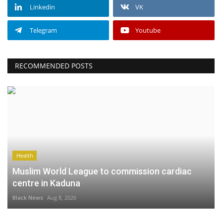
Linkedin
VK
Telegram
Youtube
RECOMMENDED POSTS
Health
Muslim World League to commission cardiac
centre in Kaduna
Black News
Aug 8, 2026