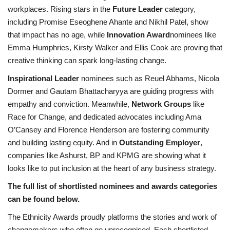
workplaces. Rising stars in the
Future Leader
category,
including Promise Eseoghene Ahante and Nikhil Patel, show
that impact has no age, while
Innovation Award
nominees like
Emma Humphries, Kirsty Walker and Ellis Cook are proving that
creative thinking can spark long-lasting change.
Inspirational Leader
nominees such as Reuel Abhams, Nicola
Dormer and Gautam Bhattacharyya are guiding progress with
empathy and conviction. Meanwhile,
Network Groups
like
Race for Change, and dedicated advocates including Ama
O’Cansey and Florence Henderson are fostering community
and building lasting equity. And in
Outstanding Employer
,
companies like Ashurst, BP and KPMG are showing what it
looks like to put inclusion at the heart of any business strategy.
The full list of shortlisted nominees and awards categories
can be found below.
The Ethnicity Awards proudly platforms the stories and work of
changemakers who often go unrecognised. Each shortlisted