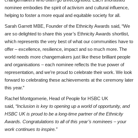
nominee embodies the spirit of activism and cultural influence,
helping to foster a more equal and equitable society for all.
Sarah Garrett MBE, Founder of the Ethnicity Awards said, “We
are so delighted to share this year’s Ethnicity Awards shortlist,
which represents the very best of what our communities have to
offer – excellence, resilience, impact and so much more. The
world needs more changemakers just like these brilliant people
and organisations – each nominee reflects the true power of
representation, and we’re proud to celebrate their work. We look
forward to celebrating these achievements at the ceremony later
this year.”
Rachel Montgomerie, Head of People for HSBC UK
said,
“Inclusion is key to opening up a world of opportunity, and
HSBC UK is proud to be a long-time partner of the Ethnicity
Awards. Congratulations to all of this year’s nominees – your
work continues to inspire.”