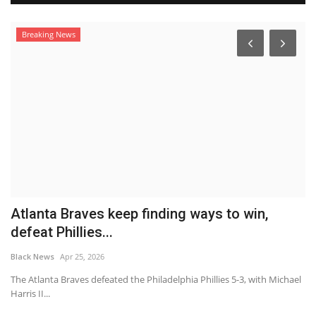
Breaking News
Atlanta Braves keep finding ways to win,
M
defeat Phillies...
p
Black News
Apr 25, 2026
Bl
The Atlanta Braves defeated the Philadelphia Phillies 5-3, with Michael
Se
Harris II...