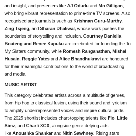
and insight, and presenters like
AJ Odudu
and
Mo Gilligan
,
who bring vibrant representation to prime-time TV screens. Also
recognised are journalists such as
Krishnan Guru-Murthy,
Zing Tsjeng
, and
Sharan Dhaliwal
, whose work pushes the
boundaries of storytelling and inclusion.
Courtney Daniella
Boateng and Renee Kapuku
are celebrated for founding the To
My Sisters community, while
Romesh Ranganathan, Mishal
Husain, Reggie Yates
and
Alice Bhandhukravi
are honoured
for their meaningful contributions to the world of broadcasting
and media.
MUSIC ARTIST
This category celebrates artists across a multitude of genres,
from hip hop to classical fusion, using their sound and lyricism
to amplify underrepresented voices and inspire cultural pride.
The 2025 shortlist includes chart-topping talents like
Flo
,
Little
Simz
, and
Charli XCX
, alongside genre-defying acts
like
Anoushka Shankar
and
Nitin Sawhney
. Rising stars