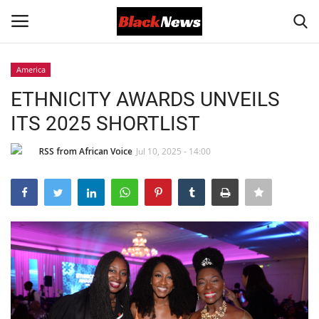
America
Login
Register
ETHNICITY AWARDS UNVEILS
ITS 2025 SHORTLIST
Black News
RSS from African Voice
Jul 10, 2025 - 14:00
International Headlines
UK Latest
Entertainment
Lifestyle
Community