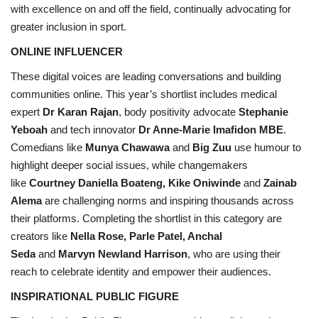
with excellence on and off the field, continually advocating for
greater inclusion in sport.
ONLINE INFLUENCER
These digital voices are leading conversations and building
communities online. This year’s shortlist includes medical
expert
Dr Karan Rajan
, body positivity advocate
Stephanie
Yeboah
and tech innovator
Dr Anne-Marie Imafidon MBE
.
Comedians like
Munya Chawawa
and
Big Zuu
use humour to
highlight deeper social issues, while changemakers
like
Courtney Daniella Boateng, Kike Oniwinde
and
Zainab
Alema
are challenging norms and inspiring thousands across
their platforms. Completing the shortlist in this category are
creators like
Nella Rose, Parle Patel, Anchal
Seda
and
Marvyn Newland Harrison
, who are using their
reach to celebrate identity and empower their audiences.
INSPIRATIONAL PUBLIC FIGURE