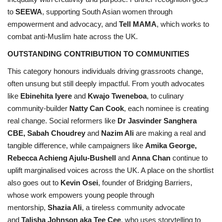
to
SEEWA
, supporting South Asian women through
empowerment and advocacy, and
Tell MAMA
, which works to
combat anti-Muslim hate across the UK.
OUTSTANDING CONTRIBUTION TO COMMUNITIES
This category honours individuals driving grassroots change,
often unsung but still deeply impactful. From youth advocates
like
Ebinehita Iyere
and
Kwajo Tweneboa
, to culinary
community-builder
Natty Can Cook
, each nominee is creating
real change. Social reformers like
Dr Jasvinder Sanghera
CBE, Sabah Choudrey
and
Nazim Ali
are making a real and
tangible difference, while campaigners like
Amika George,
Rebecca Achieng Ajulu-Bushell
and
Anna Chan
continue to
uplift marginalised voices across the UK. A place on the shortlist
also goes out to
Kevin Osei
, founder of Bridging Barriers,
whose work empowers young people through
mentorship,
Shazia Ali
, a tireless community advocate
and
Talisha Johnson aka Tee Cee
, who uses storytelling to