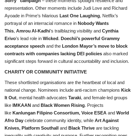
Sorry” campaign
– these moments spotlight resilience and
representation. Other moments include Judi Love and Richard
Ayoade in Prime’s hilarious
Last One Laughing
, Netflix’s
portrayal of an interracial romance in
Nobody Wants
This
,
Amrou Al-Kadhi
’s trailblazing visibility and
Cynthia
Erivo
’s lead role in
Wicked
.
Doechii’s powerful Grammy
acceptance speech
and the
London Mayor’s move to block
contracts with companies lacking DEI policies
also marked
significant steps forward in cultural accountability and inclusion.
CHARITY OR COMMUNITY INITIATIVE
These shortlisted organisations are the heartbeat of local and
national change. Nominees include anti-racism champions
Kick
It Out
, mental health advocates
Taraki
, and female-led groups
like
IMKAAN
and
Black Women Rising
. Projects
like
Kanlungan Filipino Consortium, Voice ESEA
and
World
Afro Day
celebrate community identity, while
Art Against
Knives, Platform Southall
and
Black Thrive
are tackling
inequality with creativity and purpose. Further recognition goes