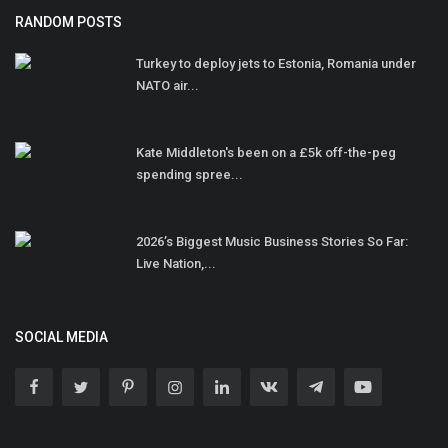
RANDOM POSTS
Turkey to deploy jets to Estonia, Romania under
NATO air...
Kate Middleton's been on a £5k off-the-peg
spending spree...
2026’s Biggest Music Business Stories So Far:
Live Nation,...
SOCIAL MEDIA