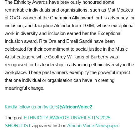
The Ethnicity Awards have previously honoured some
remarkable individuals and organisations, such as Mat Moakes
of OVO, winner of the Champion Ally award for his advocacy for
inclusion, and Jacquline Alcindor from LGIM, whose exceptional
work in diversity and inclusion earned her the Exceptional
Inclusion award. Rita Ora and Emeli Sandé have been
celebrated for their commitment to social justice in the Music
Artist category, while Geoffrey Williams of Burberry was
recognised for his leadership in advancing ethnic diversity in the
workplace. These past winners exemplify the powerful impact
that one individual or organisation can have in creating
meaningful change.
Kindly follow us on twitter:
@
AfricanVoice2
The post
ETHNICITY AWARDS UNVEILS ITS 2025
SHORTLIST
appeared first on
African Voice Newspaper
.