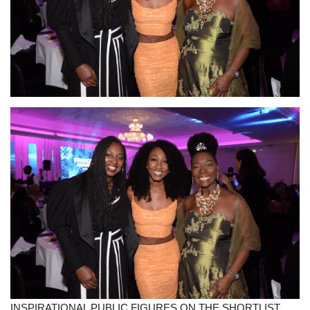
Sports News
Business
Your Articles
Give Back
Love & Loss
History
Gallery Videos
Contact Info@blacknews.uk
INSPIRATIONAL PUBLIC FIGURES ON THE SHORTLIST