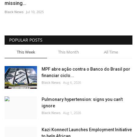
missing...
Black News
Jul 10, 2025
POPULAR POSTS
This Week
This Month
All Time
MPF abre ação contra o Banco do Brasil por
financiar ciclo...
Black News
Aug 6, 2026
Pulmonary hypertension: signs you can’t
ignore
Black News
Aug 1, 2026
Kazi Konnect Launches Employment Initiative
to help African...