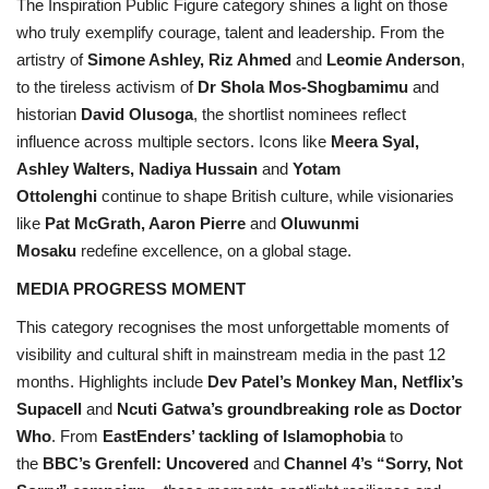
The Inspiration Public Figure category shines a light on those
who truly exemplify courage, talent and leadership. From the
artistry of
Simone Ashley, Riz Ahmed
and
Leomie Anderson
,
to the tireless activism of
Dr Shola Mos-Shogbamimu
and
historian
David Olusoga
, the shortlist nominees reflect
influence across multiple sectors. Icons like
Meera Syal,
Ashley Walters, Nadiya Hussain
and
Yotam
Ottolenghi
continue to shape British culture, while visionaries
like
Pat McGrath, Aaron Pierre
and
Oluwunmi
Mosaku
redefine excellence, on a global stage.
MEDIA PROGRESS MOMENT
This category recognises the most unforgettable moments of
visibility and cultural shift in mainstream media in the past 12
months. Highlights include
Dev Patel’s Monkey Man, Netflix’s
Supacell
and
Ncuti Gatwa’s groundbreaking role as Doctor
Who
. From
EastEnders’ tackling of Islamophobia
to
the
BBC’s Grenfell: Uncovered
and
Channel 4’s “Sorry, Not