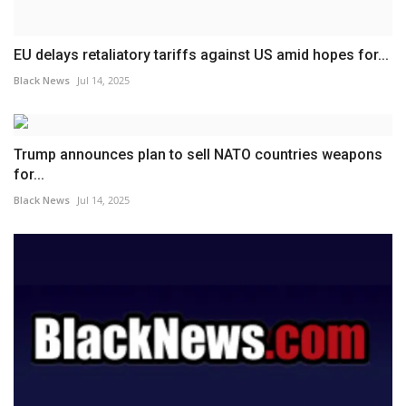
EU delays retaliatory tariffs against US amid hopes for...
Black News
Jul 14, 2025
Trump announces plan to sell NATO countries weapons
for...
Black News
Jul 14, 2025