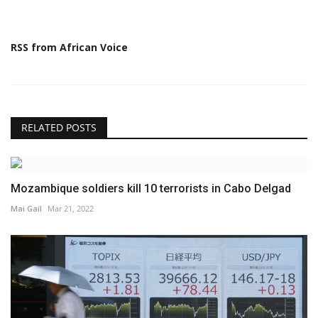
RSS from African Voice
RELATED POSTS
Mozambique soldiers kill 10 terrorists in Cabo Delgad
Mai Gail
Mar 21, 2022