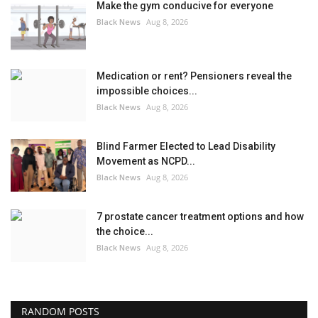
Make the gym conducive for everyone
Black News
Aug 8, 2026
Medication or rent? Pensioners reveal the
impossible choices...
Black News
Aug 8, 2026
Blind Farmer Elected to Lead Disability
Movement as NCPD...
Black News
Aug 8, 2026
7 prostate cancer treatment options and how
the choice...
Black News
Aug 8, 2026
RANDOM POSTS