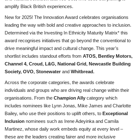
amplify Black British experiences.
New for 2025! The Innovation Award celebrates organisations
leading the way with bold and creative approaches to inclusion.
Determined via the Investing In Ethnicity Maturity Matrix* this
award recognises initiatives that go beyond the conventional to
drive meaningful impact and cultural change. This year’s
shortlist includes standout efforts from
ATOS, Bentley Motors,
Channel 4, Croud, L&G, National Grid, Newcastle Building
Society, OVO, Stonewater
and
Whitbread.
Across the corporate categories, the awards celebrate
individuals and groups who are driving real change within their
organisations. From the
Champion Ally
category which
includes nominees like Lynn Jonas, Mike James and Charlotte
Bailey, who use their positions to uplift others, to
Exceptional
Inclusion
nominees such as Irene Adeyinka and Camila
Martinez, whose daily work embeds equity at every level –
these are the leaders creating fairer and more inclusive