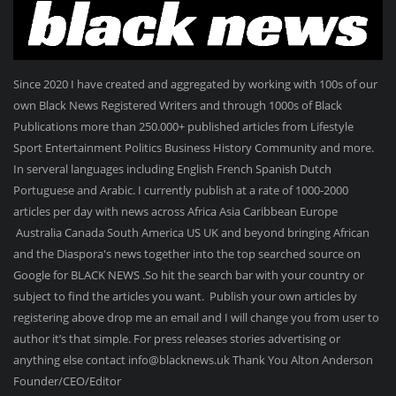
Since 2020 I have created and aggregated by working with 100s of our
own Black News Registered Writers and through 1000s of Black
Publications more than 250.000+ published articles from Lifestyle
Sport Entertainment Politics Business History Community and more.
In serveral languages including English French Spanish Dutch
Portuguese and Arabic. I currently publish at a rate of 1000-2000
articles per day with news across Africa Asia Caribbean Europe
Australia Canada South America US UK and beyond bringing African
and the Diaspora's news together into the top searched source on
Google for BLACK NEWS .So hit the search bar with your country or
subject to find the articles you want. Publish your own articles by
registering above drop me an email and I will change you from user to
author it’s that simple. For press releases stories advertising or
anything else contact info@blacknews.uk Thank You Alton Anderson
Founder/CEO/Editor