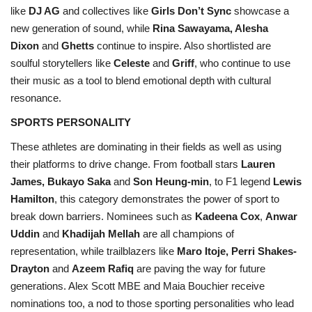
like
DJ AG
and collectives like
Girls Don’t Sync
showcase a
new generation of sound, while
Rina Sawayama, Alesha
Dixon
and
Ghetts
continue to inspire. Also shortlisted are
soulful storytellers like
Celeste
and
Griff
, who continue to use
their music as a tool to blend emotional depth with cultural
resonance.
SPORTS PERSONALITY
These athletes are dominating in their fields as well as using
their platforms to drive change. From football stars
Lauren
James, Bukayo Saka
and
Son Heung-min
, to F1 legend
Lewis
Hamilton
, this category demonstrates the power of sport to
break down barriers. Nominees such as
Kadeena Cox
,
Anwar
Uddin
and
Khadijah Mellah
are all champions of
representation, while trailblazers like
Maro Itoje, Perri Shakes-
Drayton
and
Azeem Rafiq
are paving the way for future
generations. Alex Scott MBE and Maia Bouchier receive
nominations too, a nod to those sporting personalities who lead