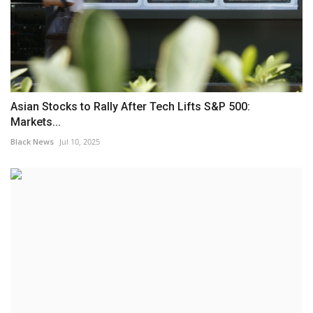
Asian Stocks to Rally After Tech Lifts S&P 500:
Markets...
Black News
Jul 10, 2025