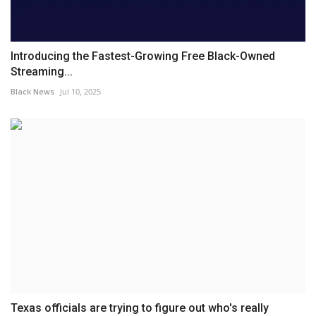
Introducing the Fastest-Growing Free Black-Owned
Streaming...
Black News
Jul 10, 2025
Texas officials are trying to figure out who's really