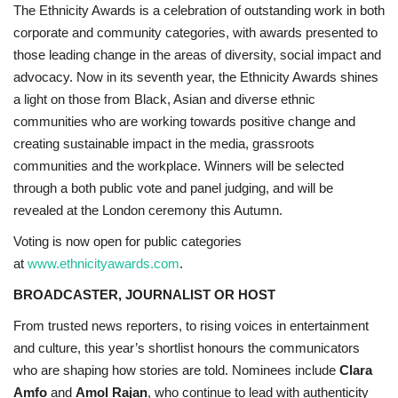
The Ethnicity Awards is a celebration of outstanding work in both
corporate and community categories, with awards presented to
those leading change in the areas of diversity, social impact and
advocacy. Now in its seventh year, the Ethnicity Awards shines
a light on those from Black, Asian and diverse ethnic
communities who are working towards positive change and
creating sustainable impact in the media, grassroots
communities and the workplace. Winners will be selected
through a both public vote and panel judging, and will be
revealed at the London ceremony this Autumn.
Voting is now open for public categories
at
www.ethnicityawards.com
.
BROADCASTER, JOURNALIST OR HOST
From trusted news reporters, to rising voices in entertainment
and culture, this year’s shortlist honours the communicators
who are shaping how stories are told. Nominees include
Clara
Amfo
and
Amol Rajan
, who continue to lead with authenticity