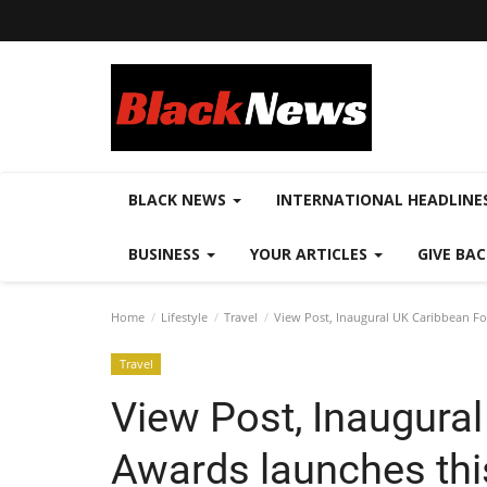
BLACK NEWS
INTERNATIONAL HEADLINE
BUSINESS
YOUR ARTICLES
GIVE BA
Home
Lifestyle
Travel
View Post, Inaugural UK Caribbean F
Travel
View Post, Inaugura
Awards launches thi