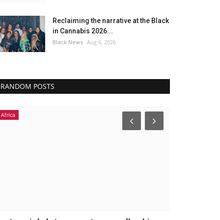
Reclaiming the narrative at the Black
in Cannabis 2026...
Black News
Aug 6, 2026
RANDOM POSTS
Africa
America