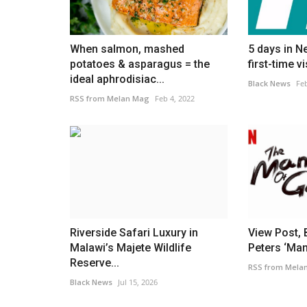
rdict on Mexico
'Legend' Jackie Chan sparks no
as he reunites with...
Black News
Apr 8, 2026
When salmon, mashed
5 days in N
potatoes & asparagus = the
first-time vi
 the different playing
Jaden Smith shared a new photo alongside Jacki
ideal aphrodisiac...
honor of his 72nd birthday
Black News
Feb
RSS from Melan Mag
Feb 4, 2022
Riverside Safari Luxury in
View Post, 
Malawi’s Majete Wildlife
Peters ‘Man
Reserve...
RSS from Mela
Black News
Jul 15, 2026