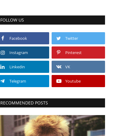
FOLLOW US
Facebook
Twitter
Instagram
Pinterest
Linkedin
VK
Telegram
Youtube
RECOMMENDED POSTS