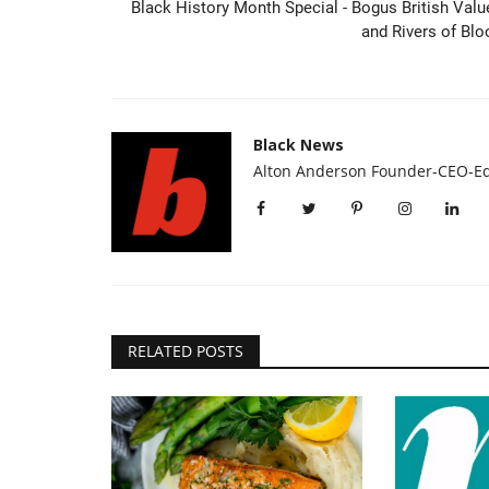
Black History Month Special - Bogus British Valu
and Rivers of Blo
Black News
Alton Anderson Founder-CEO-Ed
Headlines
RELATED POSTS