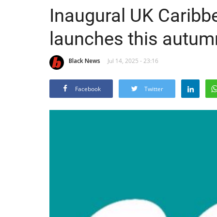
Inaugural UK Carib
launches this autum
Black News
Jul 14, 2025 - 23:16
Facebook
Twitter