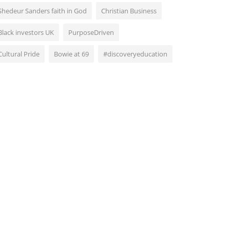
Shedeur Sanders faith in God
Christian Business
Black investors UK
PurposeDriven
Cultural Pride
Bowie at 69
#discoveryeducation