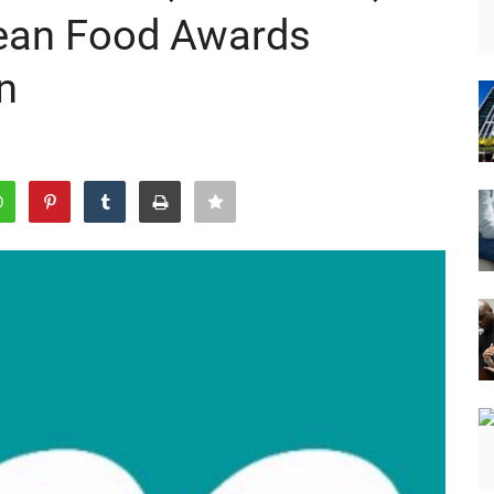
bean Food Awards
n