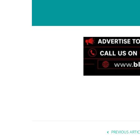
PREVIOUS ARTIC