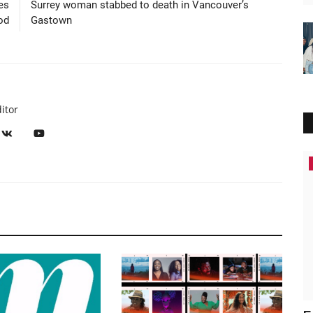
es
Surrey woman stabbed to death in Vancouver’s
od
Gastown
itor
News Headlines