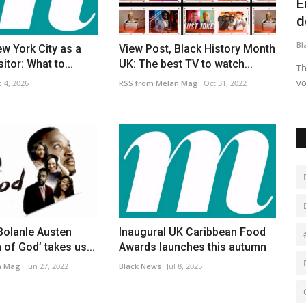
stalgia
Channel crossings begin on Saturday
E
after longest pause...
d
Black News
Dec 13, 2025
Bl
ew York City as a
View Post, Black History Month
sitor: What to...
UK: The best TV to watch...
e Chan in
Before the weekend, no vessels had reached the English
Th
coast for 28 days, according...
vo
 4, 2026
RSS from Melan Mag
Oct 31, 2022
Bolanle Austen
Inaugural UK Caribbean Food
 of God’ takes us...
Awards launches this autumn
n Mag
Jun 27, 2022
Black News
Jul 8, 2025