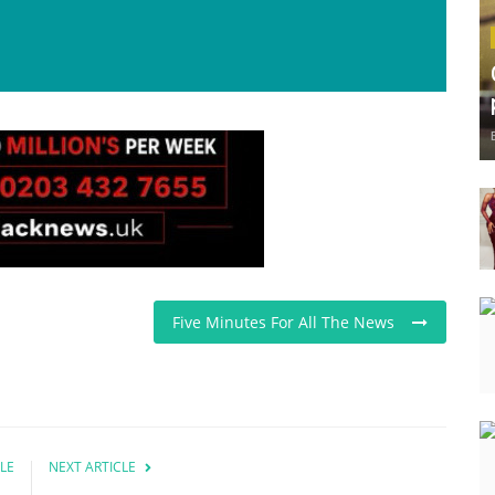
Five Minutes For All The News
LE
NEXT ARTICLE