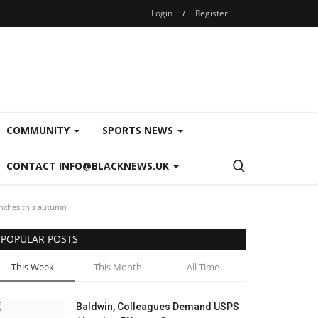
Login
/
Register
COMMUNITY
SPORTS NEWS
CONTACT INFO@BLACKNEWS.UK
nches this autumn
POPULAR POSTS
This Week
This Month
All Time
Baldwin, Colleagues Demand USPS