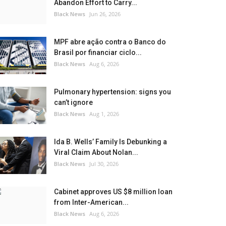
Abandon Effort to Carry...
Black News
Jun 26, 2026
MPF abre ação contra o Banco do
Brasil por financiar ciclo...
Black News
Aug 6, 2026
Pulmonary hypertension: signs you
can’t ignore
Black News
Aug 1, 2026
Ida B. Wells’ Family Is Debunking a
Viral Claim About Nolan...
Black News
Jul 30, 2026
Cabinet approves US $8 million loan
from Inter-American...
Black News
Aug 6, 2026