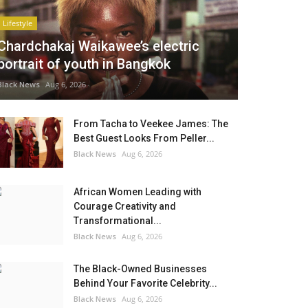
Lifestyle
Chardchakaj Waikawee’s electric
portrait of youth in Bangkok
Black News
Aug 6, 2026
From Tacha to Veekee James: The
Best Guest Looks From Peller...
Black News
Aug 6, 2026
African Women Leading with
Courage Creativity and
Transformational...
Black News
Aug 6, 2026
The Black-Owned Businesses
Behind Your Favorite Celebrity...
Black News
Aug 6, 2026