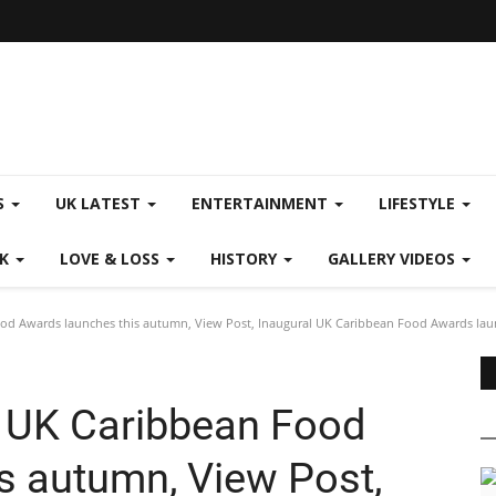
S
UK LATEST
ENTERTAINMENT
LIFESTYLE
CK
LOVE & LOSS
HISTORY
GALLERY VIDEOS
ood Awards launches this autumn, View Post, Inaugural UK Caribbean Food Awards lau
l UK Caribbean Food
s autumn, View Post,