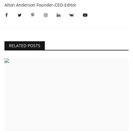
Alton Anderson Founder-CEO-Editor
RELATED POSTS