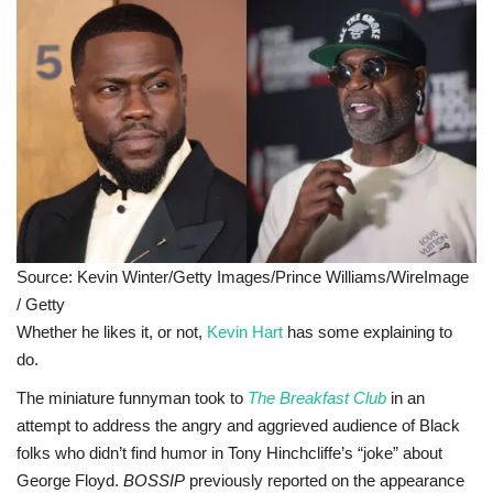
Sports News
Business
Your Articles
Give Back
Love & Loss
Source: Kevin Winter/Getty Images/Prince Williams/WireImage
/ Getty
History
Whether he likes it, or not,
Kevin Hart
has some explaining to
do.
Gallery Videos
The miniature funnyman took to
The Breakfast Club
in an
attempt to address the angry and aggrieved audience of Black
Contact Info@blacknews.uk
folks who didn’t find humor in Tony Hinchcliffe’s “joke” about
George Floyd.
BOSSIP
previously reported on the appearance