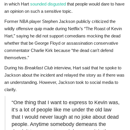
in which Hart
sounded disgusted
that people would dare to have
an opinion on such a sensitive topic.
Former NBA player Stephen Jackson publicly criticized the
wildly offensive quip made during Netflix’s “The Roast of Kevin
Hart,” saying he did not support comedians mocking the dead
whether that be George Floyd or assassination conservative
commentator Charlie Kirk because “the dead can’t defend
themselves.”
During his
Breakfast Club
interview, Hart said that he spoke to
Jackson about the incident and relayed the story as if there was
an understanding. However, Jackson took to social media to
clarify.
“One thing that I want to express to Kevin was,
it’s a lot of people like me under the old law
that I would never laugh at no joke about dead
people. Anytime somebody demeans the