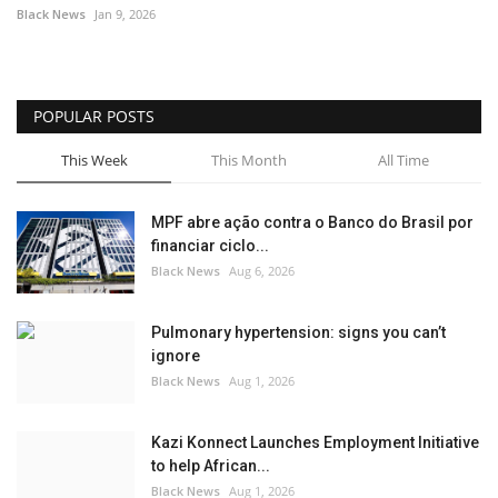
Black News
Jan 9, 2026
POPULAR POSTS
This Week
This Month
All Time
MPF abre ação contra o Banco do Brasil por
financiar ciclo...
Black News
Aug 6, 2026
Pulmonary hypertension: signs you can’t
ignore
Black News
Aug 1, 2026
Kazi Konnect Launches Employment Initiative
to help African...
Black News
Aug 1, 2026