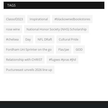
TAGS
Classof2023
Inspirational
#blackownedbookstores
rose wine
National Honor Society (NHS) Scholarship
#chelsea
Day
NFL DRaft
Cultural Pride
Fordham Uni Sprinter on the go
Flau’jae
GOD
Relationship with CHRIST
#fugees #pras #jhil
Puctureeast unveils 2026 line up