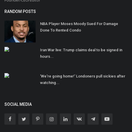
RANDOM POSTS
NBA Player Moses Moody Sued For Damage
Done To Rented Condo
Iran War live: Trump claims deal to be signed in
hours...
'We're going home!' Londoners pull sickies after
watching...
SOCIAL MEDIA