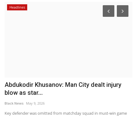
Headlines
Abdukodir Khusanov: Man City dealt injury
T
blow as star...
ki
Black News
May 9, 2026
Bl
 an
Key defender was omitted from matchday squad in must-win game
"N
ar