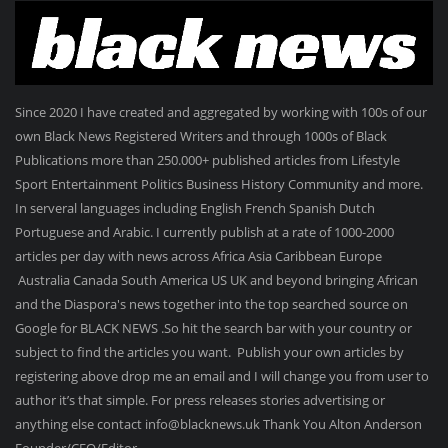
Since 2020 I have created and aggregated by working with 100s of our
own Black News Registered Writers and through 1000s of Black
Publications more than 250.000+ published articles from Lifestyle
Sport Entertainment Politics Business History Community and more.
In serveral languages including English French Spanish Dutch
Portuguese and Arabic. I currently publish at a rate of 1000-2000
articles per day with news across Africa Asia Caribbean Europe
Australia Canada South America US UK and beyond bringing African
and the Diaspora's news together into the top searched source on
Google for BLACK NEWS .So hit the search bar with your country or
subject to find the articles you want. Publish your own articles by
registering above drop me an email and I will change you from user to
author it’s that simple. For press releases stories advertising or
anything else contact info@blacknews.uk Thank You Alton Anderson
Founder/CEO/Editor