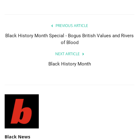
PREVIOUS ARTICLE
Black History Month Special - Bogus British Values and Rivers
of Blood
NEXT ARTICLE
Black History Month
Black News