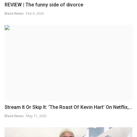
REVIEW | The funny side of divorce
Black News
Feb 6, 2026
Stream It Or Skip It: ‘The Roast Of Kevin Hart’ On Netflix,...
Black News
May 11, 2026