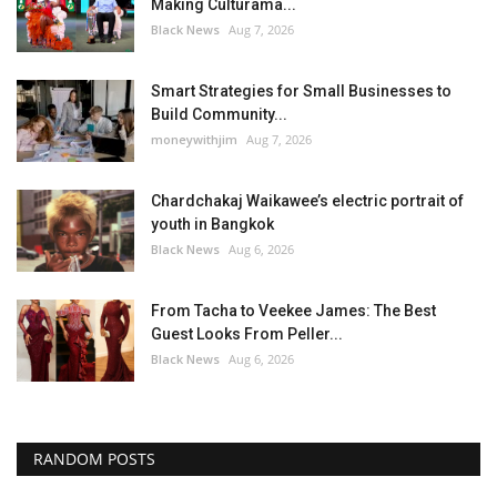
Making Culturama...
Black News
Aug 7, 2026
Smart Strategies for Small Businesses to
Build Community...
moneywithjim
Aug 7, 2026
Chardchakaj Waikawee’s electric portrait of
youth in Bangkok
Black News
Aug 6, 2026
From Tacha to Veekee James: The Best
Guest Looks From Peller...
Black News
Aug 6, 2026
RANDOM POSTS