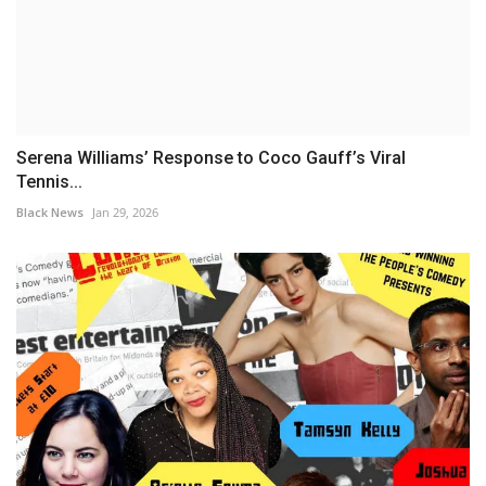
Serena Williams’ Response to Coco Gauff’s Viral
Tennis...
Black News
Jan 29, 2026