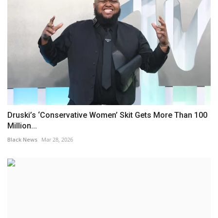
Druski’s ‘Conservative Women’ Skit Gets More Than 100
Million...
Black News
Mar 28, 2026