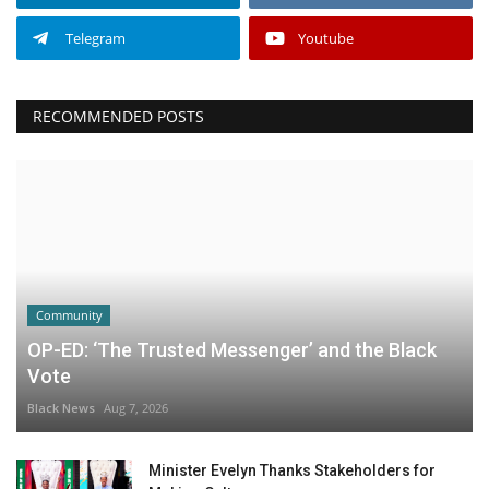
Telegram
Youtube
RECOMMENDED POSTS
Community
OP-ED: ‘The Trusted Messenger’ and the Black
Vote
Black News
Aug 7, 2026
Minister Evelyn Thanks Stakeholders for