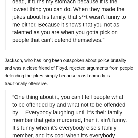
dead, it turns my stomach because it is the
lowest thing you can do. When they made the
jokes about his family, that s**t wasn’t funny to
me either. Because it shows that you not as
talented as you are when you gotta pick on
people that can’t defend themselves.”
Jackson, who has long been outspoken about police brutality
and was a close friend of Floyd, rejected arguments from people
defending the jokes simply because roast comedy is
traditionally offensive.
“One thing about it, you can’t tell people what
to be offended by and what not to be offended
by… Everybody laughing until it’s their family
member that gets murdered, then it ain’t funny.
It’s funny when it’s everybody else’s family
member, and it’s cool when it’s everybody