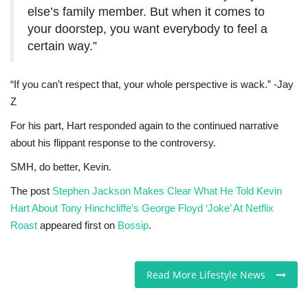
else’s family member. But when it comes to
your doorstep, you want everybody to feel a
certain way.”
“If you can’t respect that, your whole perspective is wack.” -Jay
Z
For his part, Hart responded again to the continued narrative
about his flippant response to the controversy.
SMH, do better, Kevin.
The post
Stephen Jackson Makes Clear What He Told Kevin
Hart About Tony Hinchcliffe’s George Floyd ‘Joke’ At Netflix
Roast
appeared first on
Bossip
.
Read More Lifestyle News