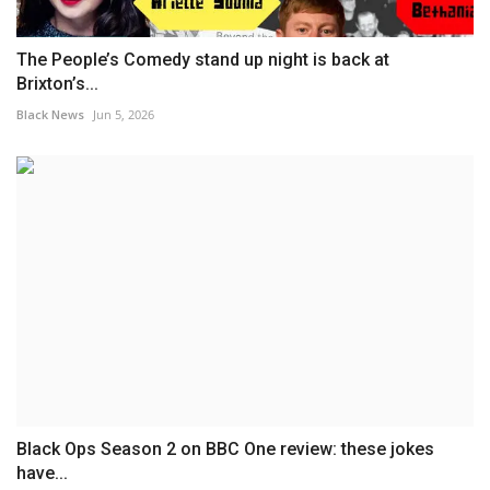
The People’s Comedy stand up night is back at
Brixton’s...
Black News
Jun 5, 2026
Black Ops Season 2 on BBC One review: these jokes
have...