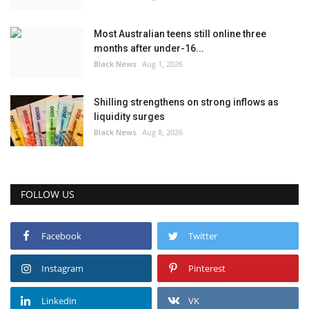
Most Australian teens still online three
months after under-16...
Black News
Aug 1, 2026
Shilling strengthens on strong inflows as
liquidity surges
Black News
Aug 8, 2026
FOLLOW US
Facebook
Twitter
Instagram
Pinterest
Linkedin
VK