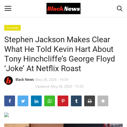
Comedy
Login
Register
Stephen Jackson Makes Clear
What He Told Kevin Hart About
Black News
Tony Hinchcliffe’s George Floyd
International Headlines
‘Joke’ At Netflix Roast
UK Latest
Black News
May 28, 2026 - 14:59
Updated: May 28, 2026 - 15:35
Entertainment
Lifestyle
Community