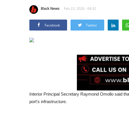
Black News
Feb 23, 2026 - 04:32
Facebook
Twitter
Interior Principal Secretary Raymond Omollo said that
port's infrastructure.