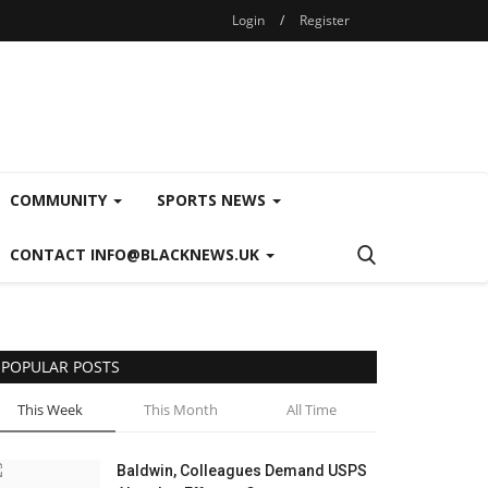
Login
/
Register
COMMUNITY
SPORTS NEWS
CONTACT INFO@BLACKNEWS.UK
POPULAR POSTS
This Week
This Month
All Time
Baldwin, Colleagues Demand USPS