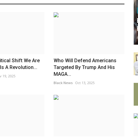
tical Shift We Are
Who Will Defend Americans
s A Revolution...
Targeted By Trump And His
MAGA...
v 19, 2025
Black News
Oct 13, 2025