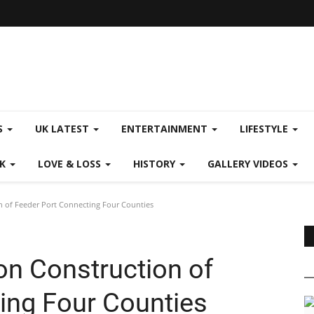
S
UK LATEST
ENTERTAINMENT
LIFESTYLE
CK
LOVE & LOSS
HISTORY
GALLERY VIDEOS
n of Feeder Port Connecting Four Counties
on Construction of
ing Four Counties