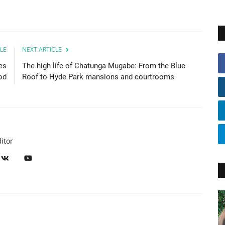
LE
NEXT ARTICLE
es
The high life of Chatunga Mugabe: From the Blue
od
Roof to Hyde Park mansions and courtrooms
itor