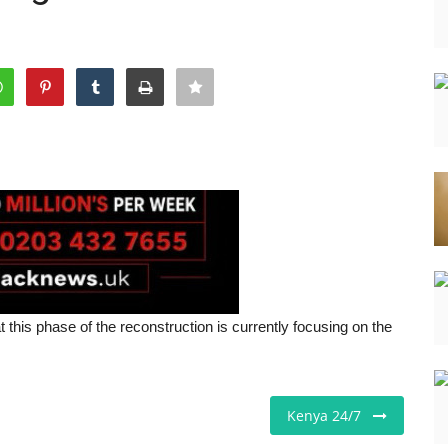
 this phase of the reconstruction is currently focusing on the
Kenya 24/7