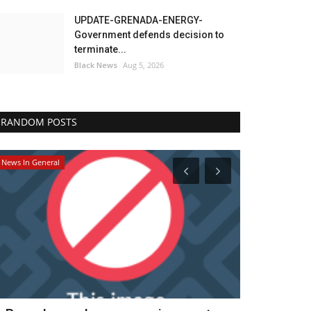
UPDATE-GRENADA-ENERGY-
Government defends decision to
terminate...
Black News
Aug 5, 2026
RANDOM POSTS
News In General
Headlines