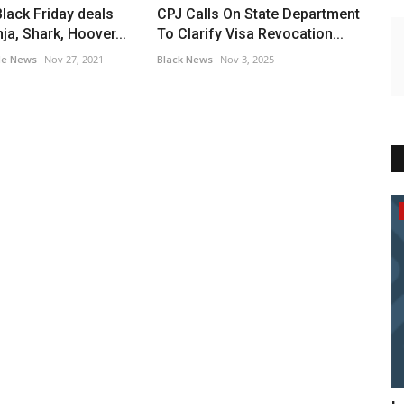
Black Friday deals
CPJ Calls On State Department
ja, Shark, Hoover...
To Clarify Visa Revocation...
le News
Nov 27, 2021
Black News
Nov 3, 2025
Breaking News