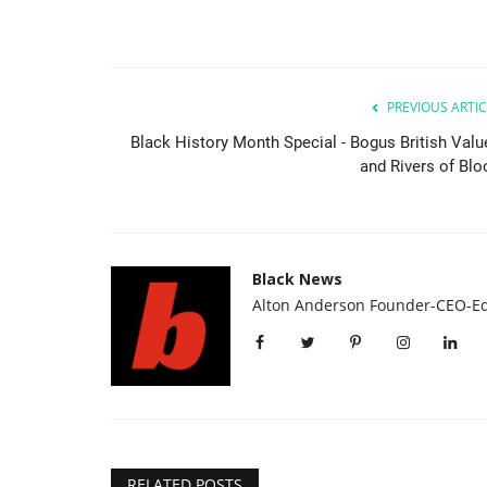
PREVIOUS ARTIC
Black History Month Special - Bogus British Valu
and Rivers of Blo
Black News
Alton Anderson Founder-CEO-Ed
RELATED POSTS