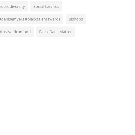
neurodiversity
Social Services
#denisemyers #blacktalentawards
Bishops
#tastyafricanfood
Black Dads Matter