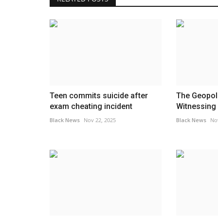
Teen commits suicide after
The Geopoli
exam cheating incident
Witnessing I
Black News
Nov 22, 2025
Black News
No