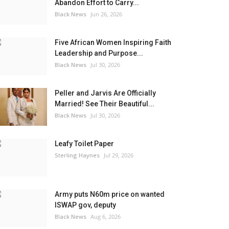
Abandon Effort to Carry...
Black News
Jun 26, 2026
Five African Women Inspiring Faith
Leadership and Purpose...
Black News
Jul 30, 2026
Peller and Jarvis Are Officially
Married! See Their Beautiful...
Black News
Jul 30, 2026
Leafy Toilet Paper
Sterling Haynes
Jul 29, 2026
Army puts N60m price on wanted
ISWAP gov, deputy
Black News
Aug 6, 2026