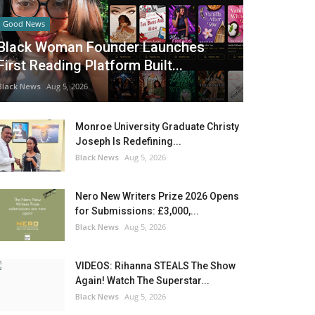
Good News
Black Woman Founder Launches
First Reading Platform Built...
Black News
Aug 5, 2026
Monroe University Graduate Christy
Joseph Is Redefining...
Black News
Aug 5, 2026
Nero New Writers Prize 2026 Opens
for Submissions: £3,000,...
Black News
Aug 5, 2026
VIDEOS: Rihanna STEALS The Show
Again! Watch The Superstar...
Black News
Aug 5, 2026