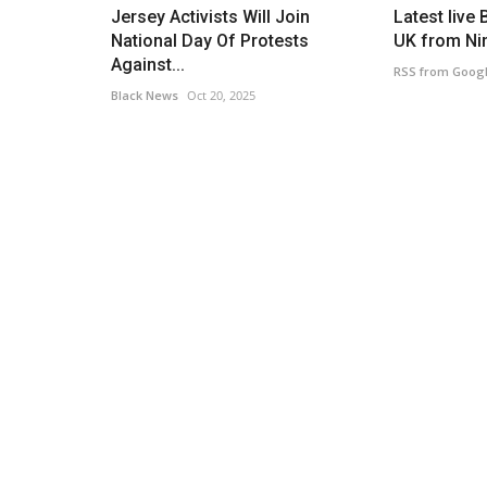
Jersey Activists Will Join
Latest live 
National Day Of Protests
UK from Nin
Against...
RSS from Goog
Black News
Oct 20, 2025
Caribbean