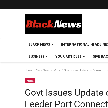
BLACK NEWS
INTERNATIONAL HEADLINE
BUSINESS
YOUR ARTICLES
GIVE BA
Home
Black News
Africa
Govt Issues Update on Constructio
Africa
Govt Issues Update 
Feeder Port Connect