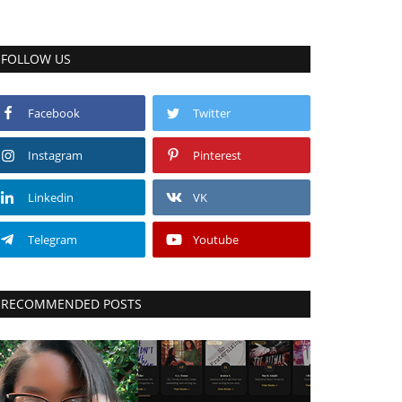
FOLLOW US
Facebook
Twitter
Instagram
Pinterest
Linkedin
VK
Telegram
Youtube
RECOMMENDED POSTS