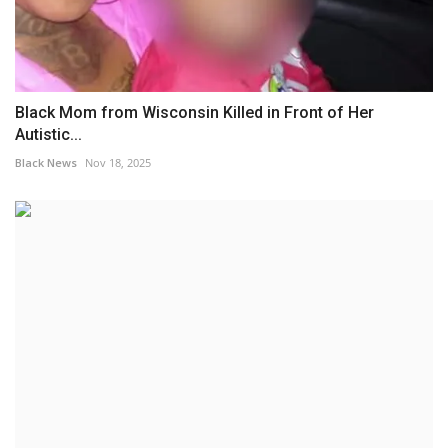
Black Mom from Wisconsin Killed in Front of Her
Autistic...
Black News
Nov 18, 2025