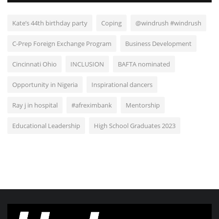
Kate’s 44th birthday party
Coping
@windrush #windrush
C-Prep Foreign Exchange Program
Business Development
Cincinnati Ohio
INCLUSION
BAFTA nominated
Opportunity in Nigeria
Inspirational dancers
Ray j in hospital
#afreximbank
Mentorship
Educational Leadership
High School Graduates 2023