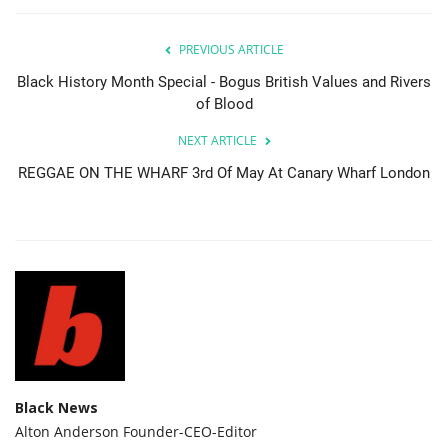
PREVIOUS ARTICLE
Black History Month Special - Bogus British Values and Rivers
of Blood
NEXT ARTICLE
REGGAE ON THE WHARF 3rd Of May At Canary Wharf London
Black News
Alton Anderson Founder-CEO-Editor