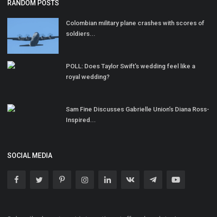
RANDOM POSTS
Colombian military plane crashes with scores of
soldiers...
POLL: Does Taylor Swift's wedding feel like a
royal wedding?
Sam Fine Discusses Gabrielle Union’s Diana Ross-
Inspired...
SOCIAL MEDIA