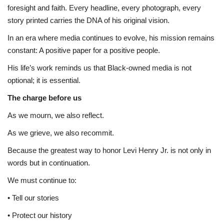
foresight and faith. Every headline, every photograph, every
story printed carries the DNA of his original vision.
In an era where media continues to evolve, his mission remains
constant: A positive paper for a positive people.
His life’s work reminds us that Black-owned media is not
optional; it is essential.
The charge before us
As we mourn, we also reflect.
As we grieve, we also recommit.
Because the greatest way to honor Levi Henry Jr. is not only in
words but in continuation.
We must continue to:
• Tell our stories
• Protect our history