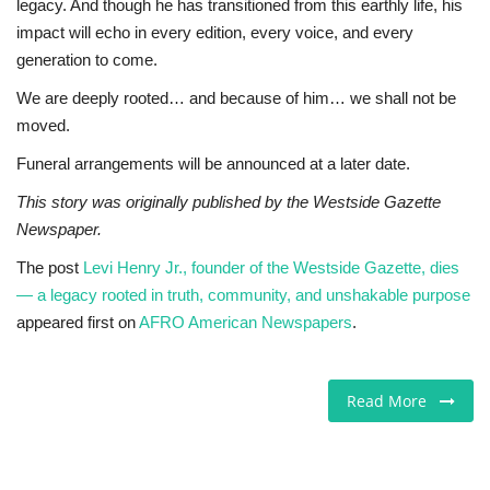
legacy. And though he has transitioned from this earthly life, his
impact will echo in every edition, every voice, and every
generation to come.
We are deeply rooted… and because of him… we shall not be
moved.
Funeral arrangements will be announced at a later date.
This story was originally published by the Westside Gazette
Newspaper.
The post
Levi Henry Jr., founder of the Westside Gazette, dies
— a legacy rooted in truth, community, and unshakable purpose
appeared first on
AFRO American Newspapers
.
Read More