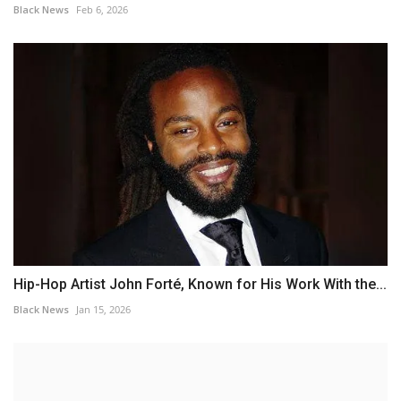
Black News
Feb 6, 2026
Hip-Hop Artist John Forté, Known for His Work With the...
Black News
Jan 15, 2026