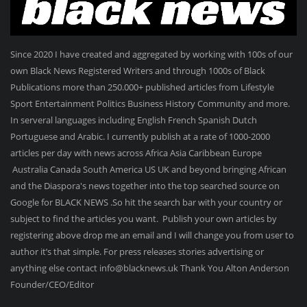
Since 2020 I have created and aggregated by working with 100s of our
own Black News Registered Writers and through 1000s of Black
Publications more than 250.000+ published articles from Lifestyle
Sport Entertainment Politics Business History Community and more.
In serveral languages including English French Spanish Dutch
Portuguese and Arabic. I currently publish at a rate of 1000-2000
articles per day with news across Africa Asia Caribbean Europe
Australia Canada South America US UK and beyond bringing African
and the Diaspora's news together into the top searched source on
Google for BLACK NEWS .So hit the search bar with your country or
subject to find the articles you want. Publish your own articles by
registering above drop me an email and I will change you from user to
author it’s that simple. For press releases stories advertising or
anything else contact info@blacknews.uk Thank You Alton Anderson
Founder/CEO/Editor