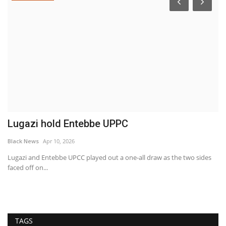
Lugazi hold Entebbe UPPC
S
e
Black News
Apr 10, 2026
Bl
Lugazi and Entebbe UPCC played out a one-all draw as the two sides
faced off on...
s
PI
se
TAGS