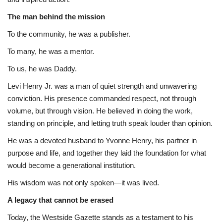
The man behind the mission
To the community, he was a publisher.
To many, he was a mentor.
To us, he was Daddy.
Levi Henry Jr. was a man of quiet strength and unwavering
conviction. His presence commanded respect, not through
volume, but through vision. He believed in doing the work,
standing on principle, and letting truth speak louder than opinion.
He was a devoted husband to Yvonne Henry, his partner in
purpose and life, and together they laid the foundation for what
would become a generational institution.
His wisdom was not only spoken—it was lived.
A legacy that cannot be erased
Today, the Westside Gazette stands as a testament to his