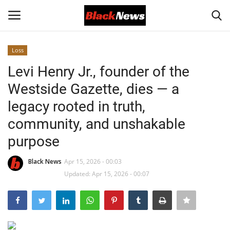
Loss
Login
Register
Levi Henry Jr., founder of the
Westside Gazette, dies — a
Black News
legacy rooted in truth,
International Headlines
community, and unshakable
purpose
UK Latest
Black News
Apr 15, 2026 - 00:03
Entertainment
Updated: Apr 15, 2026 - 00:07
Lifestyle
Community