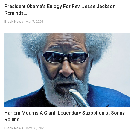
President Obama’s Eulogy For Rev. Jesse Jackson
Reminds...
Black News
Mar 7, 2026
Harlem Mourns A Giant: Legendary Saxophonist Sonny
Rollins...
Black News
May 30, 2026