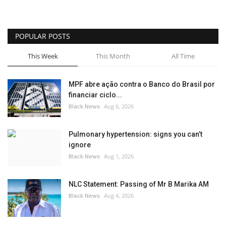
POPULAR POSTS
This Week
This Month
All Time
MPF abre ação contra o Banco do Brasil por
financiar ciclo...
Black News
Aug 6, 2026
Pulmonary hypertension: signs you can’t
ignore
Black News
Aug 1, 2026
NLC Statement: Passing of Mr B Marika AM
Black News
Aug 4, 2026