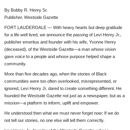
Sports News
By Bobby R. Henry Sr.
Publisher, Westside Gazette
Business
FORT LAUDERDALE — With heavy hearts but deep gratitude
for a life well lived, we announce the passing of Levi Henry Jr.,
Your Articles
publisher emeritus and founder with his wife, Yvonne Henry
(deceased), of the Westside Gazette—a man whose vision
Good News
gave voice to a people and whose purpose helped shape a
community.
Love & Loss
More than five decades ago, when the stories of Black
communities were too often overlooked, misrepresented, or
History
ignored, Levi Henry Jr. dared to create something different. He
founded the Westside Gazette not just as a newspaper, but as a
Gallery Videos
mission—a platform to inform, uplift and empower.
He understood then what we must never forget now: If we do
Contact Info@blacknews.uk
not tell our stories, no one else will tell them correctly.