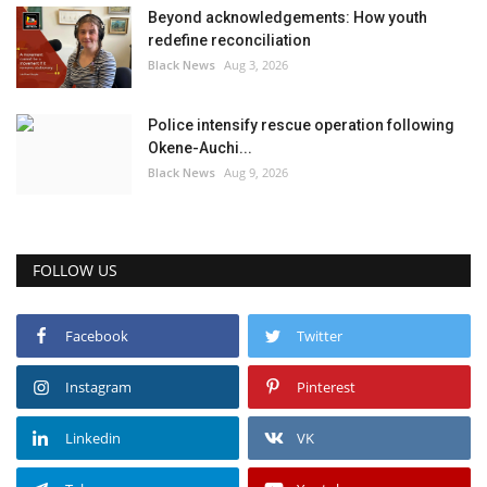
Beyond acknowledgements: How youth
redefine reconciliation
Black News
Aug 3, 2026
Police intensify rescue operation following
Okene-Auchi...
Black News
Aug 9, 2026
FOLLOW US
Facebook
Twitter
Instagram
Pinterest
Linkedin
VK