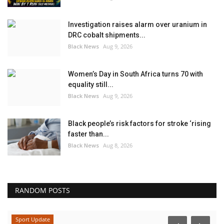
Investigation raises alarm over uranium in
DRC cobalt shipments...
Black News
Aug 9, 2026
Women’s Day in South Africa turns 70 with
equality still...
Black News
Aug 9, 2026
Black people’s risk factors for stroke ‘rising
faster than...
Black News
Aug 8, 2026
RANDOM POSTS
Sport Update