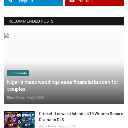
Telegram
Youtube
RECOMMENDED POSTS
Community
Nigeria mass weddings ease financial burden for
couples
Black News
Aug 9, 2026
Cricket : Leeward Islands U19 Women Secure
Dramatic DLS...
Black News
Aug 9, 2026