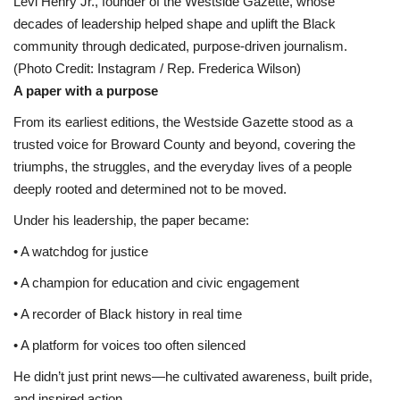
Levi Henry Jr., founder of the Westside Gazette, whose
decades of leadership helped shape and uplift the Black
community through dedicated, purpose-driven journalism.
(Photo Credit: Instagram / Rep. Frederica Wilson)
A paper with a purpose
From its earliest editions, the Westside Gazette stood as a
trusted voice for Broward County and beyond, covering the
triumphs, the struggles, and the everyday lives of a people
deeply rooted and determined not to be moved.
Under his leadership, the paper became:
• A watchdog for justice
• A champion for education and civic engagement
• A recorder of Black history in real time
• A platform for voices too often silenced
He didn’t just print news—he cultivated awareness, built pride,
and inspired action.