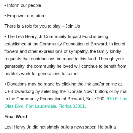
• Inform our people
• Empower our future
There is a role for you to play – Join Us
• The Levi Henry, Jr Community Impact Fund is being
established at the Community Foundation of Broward. In lieu of
flowers and other expressions of sympathy, the family kindly
requests that contributions be made to this fund. Through your
generosity, the community he loved will continue to benefit from
his life’s work for generations to come.
• Donations may be made by clicking the link and/or online at
CFBroward.org by selecting the “Donate Now” button; or by mail
to the Community Foundation of Broward, Suite 200,
910 E. Las
Olas Blvd; Fort Lauderdale, Florida 33301
.
Final Word
Levi Henry Jr. did not simply build a newspaper. He built a