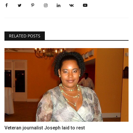
RELATED POSTS
Veteran journalist Joseph laid to rest