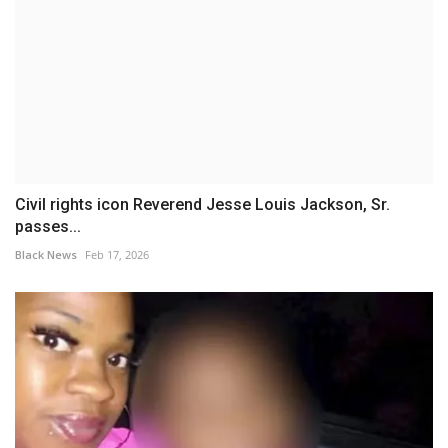
Civil rights icon Reverend Jesse Louis Jackson, Sr.
passes...
Black News
Feb 17, 2026