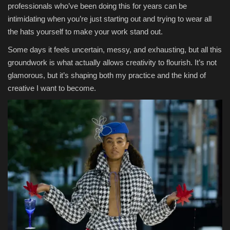
professionals who’ve been doing this for years can be
intimidating when you’re just starting out and trying to wear all
the hats yourself to make your work stand out.
Some days it feels uncertain, messy, and exhausting, but all this
groundwork is what actually allows creativity to flourish. It’s not
glamorous, but it’s shaping both my practice and the kind of
creative I want to become.