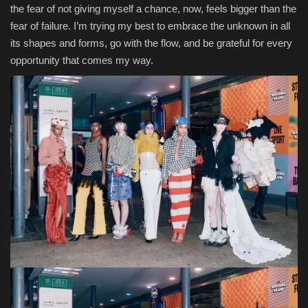
the fear of not giving myself a chance, now, feels bigger than the
fear of failure. I’m trying my best to embrace the unknown in all
its shapes and forms, go with the flow, and be grateful for every
opportunity that comes my way.