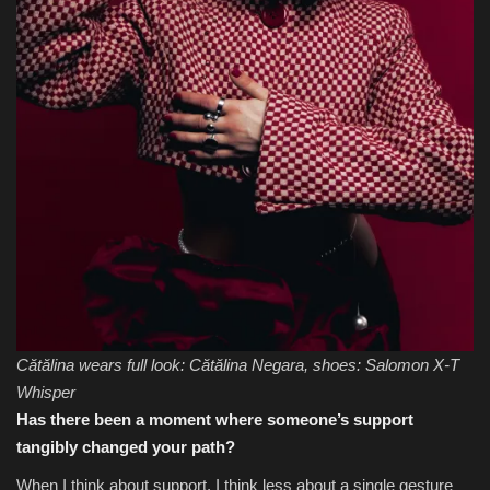
Cătălina wears full look: Cătălina Negara, shoes: Salomon X-T
Whisper
Has there been a moment where someone’s support
tangibly changed your path?
When I think about support, I think less about a single gesture