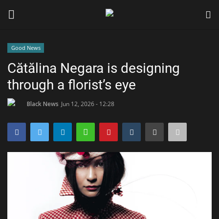
Good News
Login
Register
Cătălina Negara is designing
through a florist’s eye
Black News
Black News
Jun 12, 2026 - 12:28
International Headlines
UK Latest
Entertainment
Lifestyle
Community