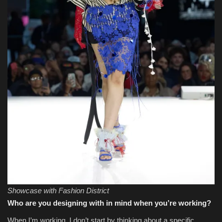
Showcase with Fashion District
Who are you designing with in mind when you’re working?
When I’m working, I don’t start by thinking about a specific