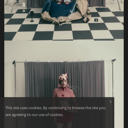
This site uses cookies. By continuing to browse the site you
are agreeing to our use of cookies.