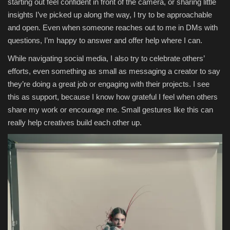
starting out feel confident in front of the camera, or sharing little
insights I’ve picked up along the way, I try to be approachable
and open. Even when someone reaches out to me in DMs with
questions, I’m happy to answer and offer help where I can.
While navigating social media, I also try to celebrate others’
efforts, even something as small as messaging a creator to say
they’re doing a great job or engaging with their projects. I see
this as support, because I know how grateful I feel when others
share my work or encourage me. Small gestures like this can
really help creatives build each other up.