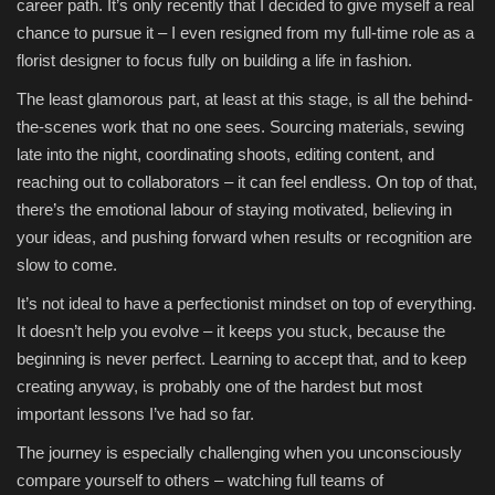
career path. It’s only recently that I decided to give myself a real
chance to pursue it – I even resigned from my full-time role as a
florist designer to focus fully on building a life in fashion.
The least glamorous part, at least at this stage, is all the behind-
the-scenes work that no one sees. Sourcing materials, sewing
late into the night, coordinating shoots, editing content, and
reaching out to collaborators – it can feel endless. On top of that,
there’s the emotional labour of staying motivated, believing in
your ideas, and pushing forward when results or recognition are
slow to come.
It’s not ideal to have a perfectionist mindset on top of everything.
It doesn’t help you evolve – it keeps you stuck, because the
beginning is never perfect. Learning to accept that, and to keep
creating anyway, is probably one of the hardest but most
important lessons I’ve had so far.
The journey is especially challenging when you unconsciously
compare yourself to others – watching full teams of