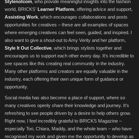
Stylenotcom
, who provide meaningful insights into the fashion
world, BRICKS’
Learner Platform
, offering advice and support,
Assisting Work
, which encourages collaborations and posts
opportunities for creatives – these are all examples of spaces
where emerging creatives can feel seen, guided, and inspired. I
also want to give a shout-out to Amy Verity and her platform,
Style It Out Collective
, which brings stylists together and
encourages us to support each other every day. It’s incredible to
see spaces like this creating real community in the industry.
Many other platforms and creators are equally valuable in the
industry, each offering their own unique form of guidance or
opportunity.
Social media has also become a place of support, where so
many creatives openly share their knowledge and journey. It’s
refreshing to see people driven by a desire to help others grow.
Right now, I feel incredibly grateful to BRICKS Magazine –
especially Tori, Chiara, Maddy, and the whole team – who have
recognised my work and given me the opportunity to develop as