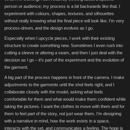
person or audience; my process is a bit backwards like that. I
experiment with colours, shapes, textures, and silhouettes
without really knowing what the final piece will look like. I’m very
process-driven, and the design evolves as I go.
Especially when I upcycle pieces, I work with their existing
structure to create something new. Sometimes I even rush into
cutting a sleeve or altering a seam, and then I just deal with the
decision as I go – it’s part of the experiment and the evolution of
the garment.
A big part of the process happens in front of the camera. I make
adjustments to the garments until the shot feels right, and I
collaborate closely with the model, asking what feels
comfortable for them and what would make them confident while
taking the pictures. I want the clothes to move with them and for
them to feel part of the story, not just wear them. I’m designing
with a narrative in mind, how the work exists in a space,
interacts with the set, and communicates a feeling. The hope is