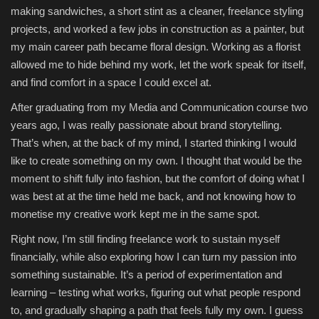
making sandwiches, a short stint as a cleaner, freelance styling
projects, and worked a few jobs in construction as a painter, but
my main career path became floral design. Working as a florist
allowed me to hide behind my work, let the work speak for itself,
and find comfort in a space I could excel at.
After graduating from my Media and Communication course two
years ago, I was really passionate about brand storytelling.
That’s when, at the back of my mind, I started thinking I would
like to create something on my own. I thought that would be the
moment to shift fully into fashion, but the comfort of doing what I
was best at at the time held me back, and not knowing how to
monetise my creative work kept me in the same spot.
Right now, I’m still finding freelance work to sustain myself
financially, while also exploring how I can turn my passion into
something sustainable. It’s a period of experimentation and
learning – testing what works, figuring out what people respond
to, and gradually shaping a path that feels fully my own. I guess