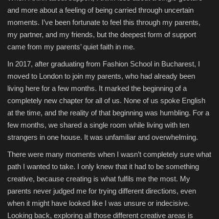
and more about a feeling of being carried through uncertain
moments. I’ve been fortunate to feel this through my parents,
my partner, and my friends, but the deepest form of support
came from my parents’ quiet faith in me.
In 2017, after graduating from Fashion School in Bucharest, I
moved to London to join my parents, who had already been
living here for a few months. It marked the beginning of a
completely new chapter for all of us. None of us spoke English
at the time, and the reality of that beginning was humbling. For a
few months, we shared a single room while living with ten
strangers in one house. It was unfamiliar and overwhelming.
There were many moments when I wasn’t completely sure what
path I wanted to take. I only knew that it had to be something
creative, because creating is what fulfils me the most. My
parents never judged me for trying different directions, even
when it might have looked like I was unsure or indecisive.
Looking back, exploring all those different creative areas is