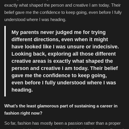
exactly what shaped the person and creative I am today. Their
belief gave me the confidence to keep going, even before I fully
understood where I was heading.
My parents never judged me for trying
different directions, even when it might
have looked like I was unsure or indecisive.
Looking back, exploring all those different
creative areas is exactly what shaped the
person and creative I am today. Their belief
gave me the confidence to keep going,
even before I fully understood where I was
heading.
What’s the least glamorous part of sustaining a career in
fashion right now?
So far, fashion has mostly been a passion rather than a proper