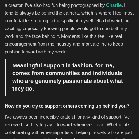
a creator. I’ve also had fun being photographed by
Charlie
. I
tend to always be behind the camera, which is where I feel most
comfortable, so being in the spotlight myself felt a bit weird, but
exciting, especially knowing people would get to see both my
work and the face behind it. Moments like this feel like real
encouragement from the industry and motivate me to keep
pushing forward with my work.
Meaningful support in fashion, for me,
comes from communities and individuals
who are genuinely passionate about what
they do.
How do you try to support others coming up behind you?
I’ve always been incredibly grateful for any kind of support I’ve
received, so I try to pay it forward whenever I can. Whether it’s
collaborating with emerging artists, helping models who are just