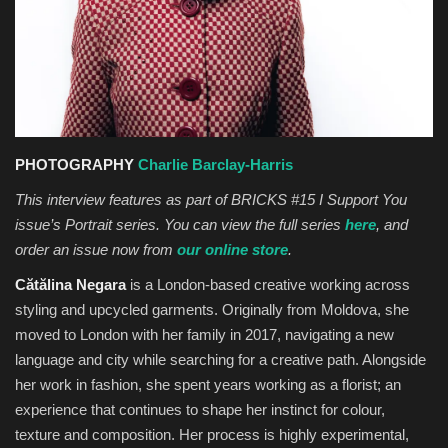
Sports News
Business
Your Articles
PHOTOGRAPHY
Charlie Barclay-Harris
Give Back
This interview features as part of BRICKS #15 I Support You
issue’s Portrait series. You can view the full series
here
, and
Love & Loss
order an issue now from
our online store
.
Cătălina Negara
is a London-based creative working across
History
styling and upcycled garments. Originally from Moldova, she
moved to London with her family in 2017, navigating a new
Gallery Videos
language and city while searching for a creative path. Alongside
her work in fashion, she spent years working as a florist; an
Contact Info@blacknews.uk
experience that continues to shape her instinct for colour,
texture and composition. Her process is highly experimental,