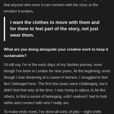
that anyone who sees it can connect with the story or the
emotion it evokes.
I want the clothes to move with them and
for them to feel part of the story, not just
wear them.
What are you doing alongside your creative work to keep it
sustainable?
I’d still say I’m in the early days of my fashion journey, even
though I’ve been in London for nine years. At the beginning, even
though I was dreaming of a career in fashion, I struggled to feel
like I belonged here. The first few years were challenging, but it
didn’t feel that way at the time, I was trying to adjust, to be like
others, to find a sense of belonging, until I realised I had to look
within and connect with who I really am.
To make ends meet, I’ve done all sorts of jobs – night shifts