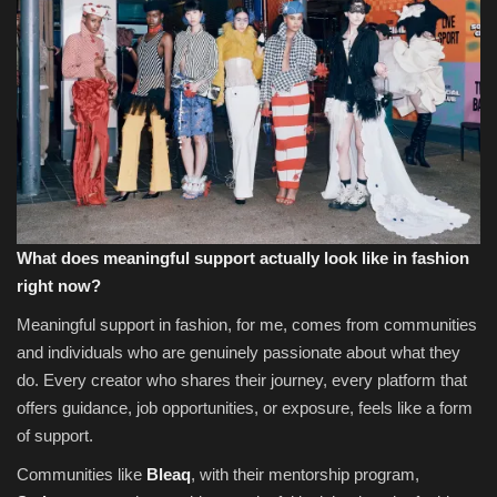
What does meaningful support actually look like in fashion
right now?
Meaningful support in fashion, for me, comes from communities
and individuals who are genuinely passionate about what they
do. Every creator who shares their journey, every platform that
offers guidance, job opportunities, or exposure, feels like a form
of support.
Communities like
Bleaq
, with their mentorship program,