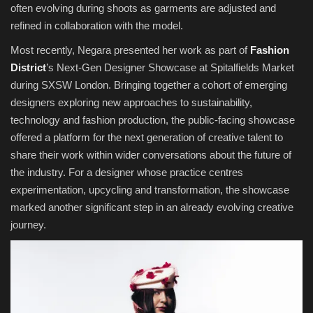
often evolving during shoots as garments are adjusted and
refined in collaboration with the model.
Most recently, Negara presented her work as part of
Fashion
District
’s Next-Gen Designer Showcase at Spitalfields Market
during SXSW London. Bringing together a cohort of emerging
designers exploring new approaches to sustainability,
technology and fashion production, the public-facing showcase
offered a platform for the next generation of creative talent to
share their work within wider conversations about the future of
the industry. For a designer whose practice centres
experimentation, upcycling and transformation, the showcase
marked another significant step in an already evolving creative
journey.