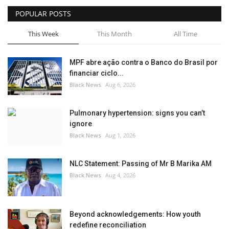
POPULAR POSTS
Sports News
This Week
This Month
All Time
Business
MPF abre ação contra o Banco do Brasil por
Your Articles
financiar ciclo...
Black News
Aug 6, 2026
Good News
Pulmonary hypertension: signs you can’t
Love & Loss
ignore
Black News
Aug 1, 2026
History
NLC Statement: Passing of Mr B Marika AM
Gallery Videos
Black News
Aug 4, 2026
Contact Info@blacknews.uk
Beyond acknowledgements: How youth
redefine reconciliation