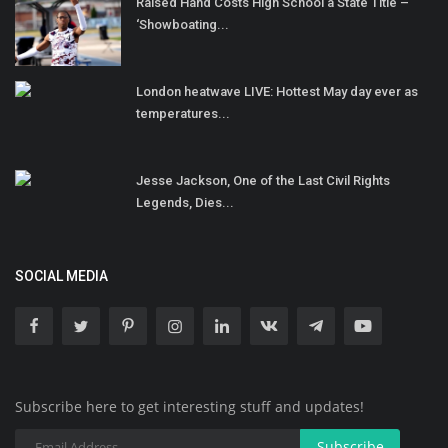
Raised Hand Costs High School a State Title –
‘Showboating...
London heatwave LIVE: Hottest May day ever as
temperatures...
Jesse Jackson, One of the Last Civil Rights
Legends, Dies...
SOCIAL MEDIA
Subscribe here to get interesting stuff and updates!
Subscribe