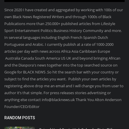
Since 2020 I have created and aggregated by working with 100s of our
own Black News Registered Writers and through 1000s of Black
Publications more than 250.000+ published articles from Lifestyle
Sport Entertainment Politics Business History Community and more.
In serveral languages including English French Spanish Dutch
Portuguese and Arabic. I currently publish at a rate of 1000-2000
articles per day with news across Africa Asia Caribbean Europe
Australia Canada South America US UK and beyond bringing African
and the Diaspora's news together into the top searched source on
Google for BLACK NEWS .So hit the search bar with your country or
subject to find the articles you want. Publish your own articles by
registering above drop me an email and I will change you from user to
author it’s that simple. For press releases stories advertising or
anything else contact info@blacknews.uk Thank You Alton Anderson
Founder/CEO/Editor
RANDOM POSTS