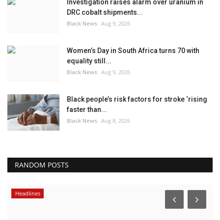
Investigation raises alarm over uranium in
DRC cobalt shipments...
Black News
Aug 9, 2026
Women’s Day in South Africa turns 70 with
equality still...
Black News
Aug 9, 2026
Black people’s risk factors for stroke ‘rising
faster than...
Black News
Aug 8, 2026
RANDOM POSTS
Headlines