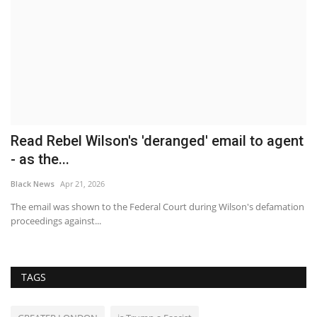
Read Rebel Wilson's 'deranged' email to agent
B
- as the...
T
Black News
Apr 21, 2026
Bl
The email was shown to the Federal Court during Wilson's defamation
Th
proceedings against...
Be
TAGS