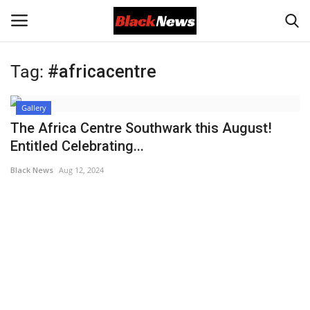
Tag:
#africacentre
Login
Register
Gallery
Black News
The Africa Centre Southwark this August!
Entitled Celebrating...
International Headlines
Black News
Aug 12, 2024
UK Latest
Entertainment
Lifestyle
Community