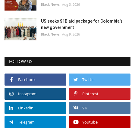
Black News
Aug 3, 2026
US seeks $1B aid package for Colombia’s
new government
Black News
Aug 9, 2026
FOLLOW US
Facebook
Twitter
Instagram
Pinterest
Linkedin
VK
Telegram
Youtube