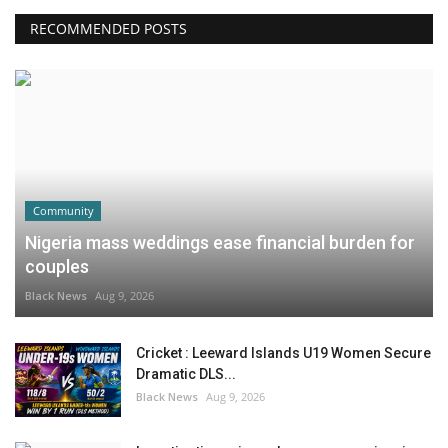
RECOMMENDED POSTS
Community
Nigeria mass weddings ease financial burden for
couples
Black News
Aug 9, 2026
Cricket : Leeward Islands U19 Women Secure
Dramatic DLS...
Black News
Aug 9, 2026