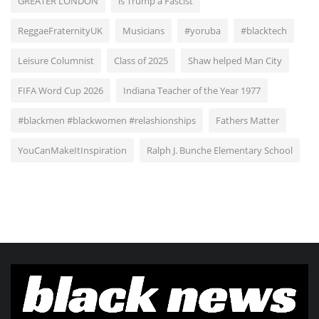
GREATER LONDON
is Trump a Fascist
ReggaeFraternityUK
Musicians
#yoruba
#blacktech
Leisure Columnist
Class of 2025
Shaw helped Man City
FIFA Word Cup 2026
Indiana Teacher of the Year 1977
#blackmen #blackwomen #relashionships
Fathers Matter
YouCanMakeItInspiration
Ralph J. Bunche Elementary School