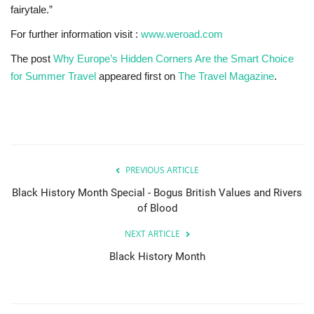
fairytale.”
For further information visit :
www.weroad.com
The post
Why Europe’s Hidden Corners Are the Smart Choice
for Summer Travel
appeared first on
The Travel Magazine
.
PREVIOUS ARTICLE
Black History Month Special - Bogus British Values and Rivers
of Blood
NEXT ARTICLE
Black History Month