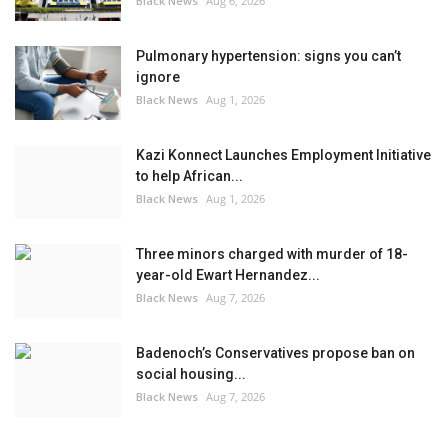
Black News
Aug 6, 2026
Pulmonary hypertension: signs you can’t
ignore
Black News
Aug 1, 2026
Kazi Konnect Launches Employment Initiative
to help African...
Black News
Aug 1, 2026
Three minors charged with murder of 18-
year-old Ewart Hernandez...
Black News
Aug 7, 2026
Badenoch’s Conservatives propose ban on
social housing...
Black News
Aug 7, 2026