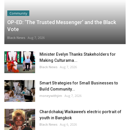
Community
OP-ED: ‘The Trusted Messenger’ and the Black
Vote
Black News
Aug 7, 2026
Minister Evelyn Thanks Stakeholders for
Making Culturama...
Black News
Aug 7, 2026
Smart Strategies for Small Businesses to
Build Community...
moneywithjim
Aug 7, 2026
Chardchakaj Waikawee’s electric portrait of
youth in Bangkok
Black News
Aug 6, 2026