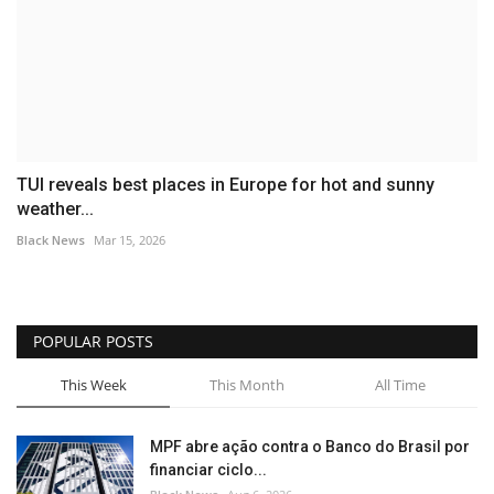
TUI reveals best places in Europe for hot and sunny
weather...
Black News
Mar 15, 2026
POPULAR POSTS
This Week
This Month
All Time
MPF abre ação contra o Banco do Brasil por
financiar ciclo...