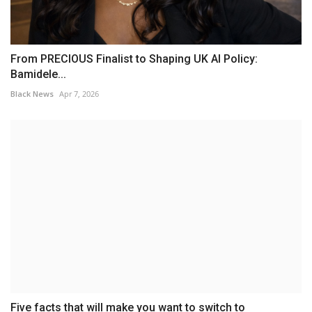
From PRECIOUS Finalist to Shaping UK AI Policy:
Bamidele...
Black News
Apr 7, 2026
Five facts that will make you want to switch to