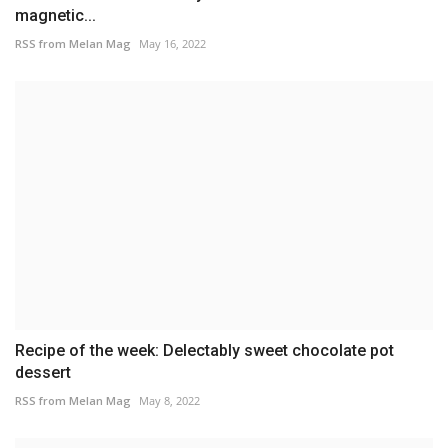
magnetic...
RSS from Melan Mag
May 16, 2022
Recipe of the week: Delectably sweet chocolate pot
dessert
RSS from Melan Mag
May 8, 2022