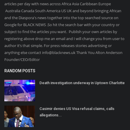
articles per day with news across Africa Asia Caribbean Europe
Australia Canada South America US UK and beyond bringing African
and the Diaspora's news together into the top searched source on
Google for BLACK NEWS .So hit the search bar with your country or
subject to find the articles you want. Publish your own articles by
registering above drop me an email and I will change you from user to
author it’s that simple. For press releases stories advertising or
anything else contact info@blacknews.uk Thank You Alton Anderson
Founder/CEO/Editor
RANDOM POSTS
Death investigation underway in Uptown Charlotte
Casimir denies US Visa refusal claims, calls
allegations...