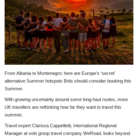
Sports News
Business
Your Articles
Give Back
Love & Loss
From Albania to Montenegro: here are Europe’s ‘secret’
alternative Summer hotspots Brits should consider booking this
Summer.
History
With growing uncertainty around some long-haul routes, more
Gallery Videos
UK travellers are rethinking how far they want to travel this
summer.
Contact Info@blacknews.uk
Travel expert Clarissa Cappelletti, International Regional
Manager at solo group travel company WeRoad, looks beyond