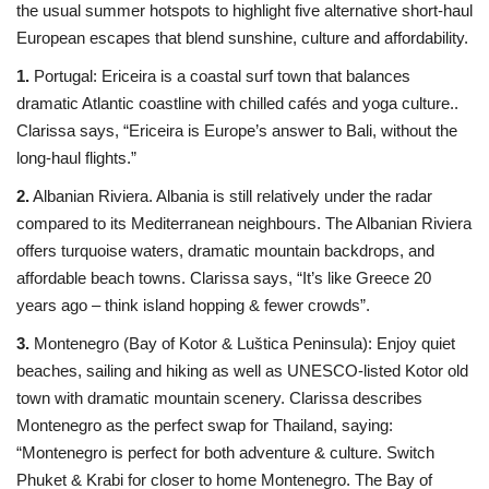
the usual summer hotspots to highlight five alternative short-haul
European escapes that blend sunshine, culture and affordability.
1.
Portugal: Ericeira is a coastal surf town that balances
dramatic Atlantic coastline with chilled cafés and yoga culture..
Clarissa says, “Ericeira is Europe’s answer to Bali, without the
long-haul flights.”
2.
Albanian Riviera. Albania is still relatively under the radar
compared to its Mediterranean neighbours. The Albanian Riviera
offers turquoise waters, dramatic mountain backdrops, and
affordable beach towns. Clarissa says, “It’s like Greece 20
years ago – think island hopping & fewer crowds”.
3.
Montenegro (Bay of Kotor & Luštica Peninsula): Enjoy quiet
beaches, sailing and hiking as well as UNESCO-listed Kotor old
town with dramatic mountain scenery. Clarissa describes
Montenegro as the perfect swap for Thailand, saying:
“Montenegro is perfect for both adventure & culture. Switch
Phuket & Krabi for closer to home Montenegro. The Bay of