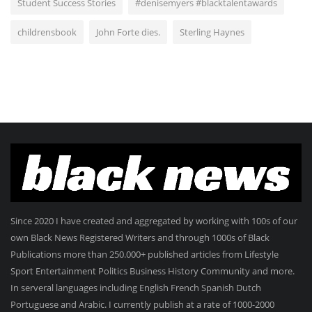
Student Success Stories
#denisemyers #blacktalentawards
childrensbook
John Forte dies.
Sterling Haynes
Since 2020 I have created and aggregated by working with 100s of our
own Black News Registered Writers and through 1000s of Black
Publications more than 250.000+ published articles from Lifestyle
Sport Entertainment Politics Business History Community and more.
In serveral languages including English French Spanish Dutch
Portuguese and Arabic. I currently publish at a rate of 1000-2000