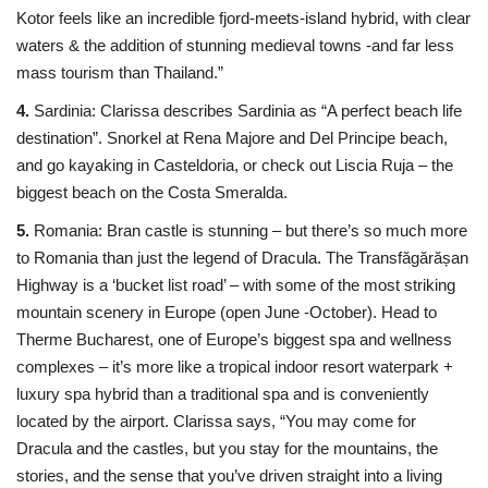
Kotor feels like an incredible fjord-meets-island hybrid, with clear
waters & the addition of stunning medieval towns -and far less
mass tourism than Thailand.”
4.
Sardinia: Clarissa describes Sardinia as “A perfect beach life
destination”. Snorkel at Rena Majore and Del Principe beach,
and go kayaking in Casteldoria, or check out Liscia Ruja – the
biggest beach on the Costa Smeralda.
5.
Romania: Bran castle is stunning – but there’s so much more
to Romania than just the legend of Dracula. The Transfăgărășan
Highway is a ‘bucket list road’ – with some of the most striking
mountain scenery in Europe (open June -October). Head to
Therme Bucharest, one of Europe’s biggest spa and wellness
complexes – it’s more like a tropical indoor resort waterpark +
luxury spa hybrid than a traditional spa and is conveniently
located by the airport. Clarissa says, “You may come for
Dracula and the castles, but you stay for the mountains, the
stories, and the sense that you’ve driven straight into a living