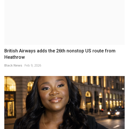
British Airways adds the 26th nonstop US route from
Heathrow
Black News
Feb 9, 2026