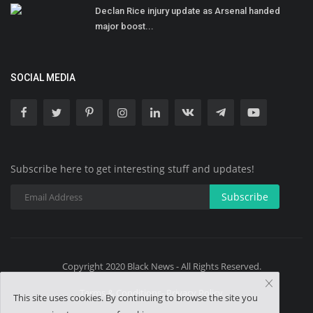
Declan Rice injury update as Arsenal handed
major boost...
SOCIAL MEDIA
Subscribe here to get interesting stuff and updates!
Subscribe
Copyright 2020 Black News - All Rights Reserved.
Terms & Conditions- Privacy Policy
This site uses cookies. By continuing to browse the site you