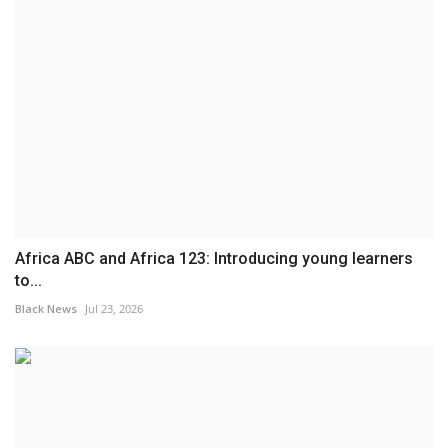
Africa ABC and Africa 123: Introducing young learners
to...
Black News
Jul 23, 2026