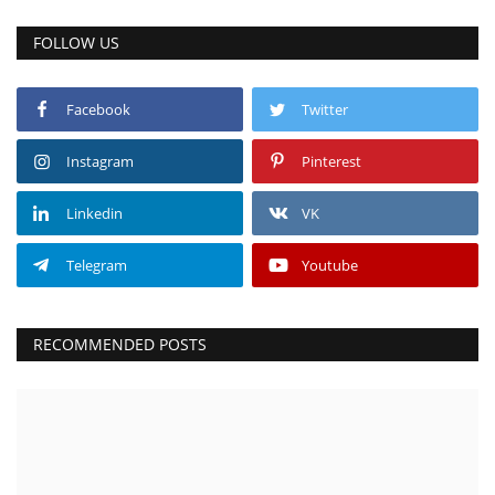
FOLLOW US
Facebook
Twitter
Instagram
Pinterest
Linkedin
VK
Telegram
Youtube
RECOMMENDED POSTS