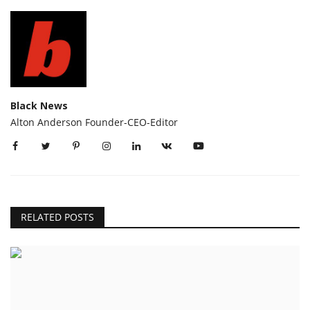
Black News
Alton Anderson Founder-CEO-Editor
RELATED POSTS