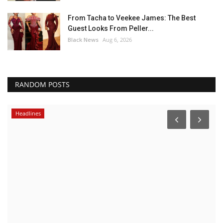
From Tacha to Veekee James: The Best
Guest Looks From Peller...
Black News
Aug 6, 2026
RANDOM POSTS
Headlines