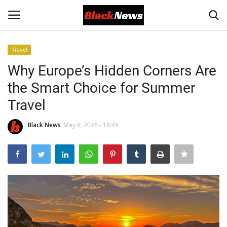
Travel
Login
Register
Why Europe’s Hidden Corners Are
the Smart Choice for Summer
Black News
Travel
International Headlines
Black News
May 6, 2026 - 18:49
UK Latest
Entertainment
Lifestyle
Community