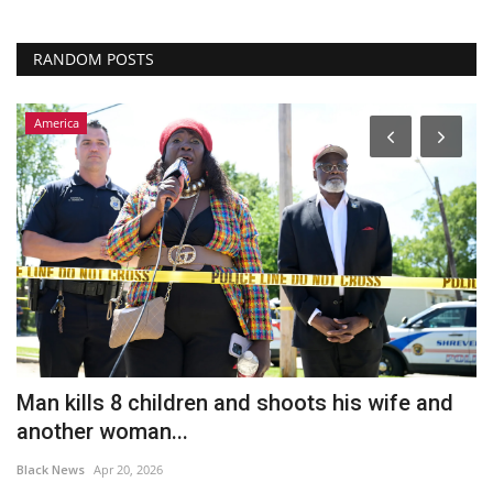
RANDOM POSTS
America
Man kills 8 children and shoots his wife and
F
another woman...
s
Black News
Apr 20, 2026
Bl