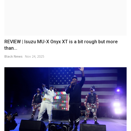
REVIEW | Isuzu MU-X Onyx XT is a bit rough but more
than...
Black News
Nov 24, 2025