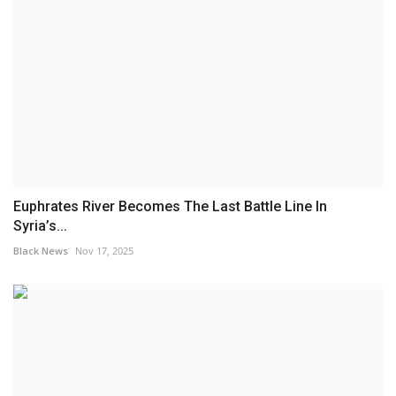
Euphrates River Becomes The Last Battle Line In
Syria’s...
Black News
Nov 17, 2025