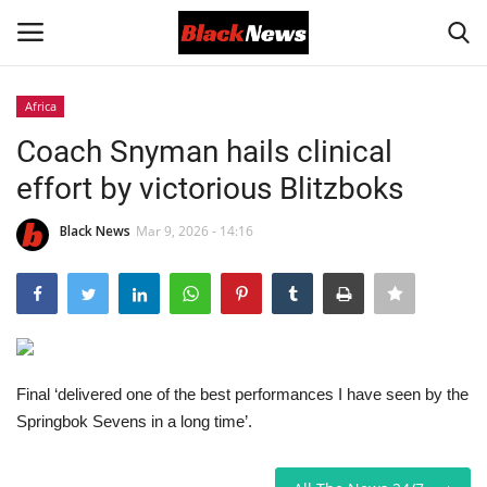
Africa
Login
Register
Coach Snyman hails clinical
effort by victorious Blitzboks
Black News
Black News
Mar 9, 2026 - 14:16
International Headlines
UK Latest
Entertainment
Final ‘delivered one of the best performances I have seen by the
Lifestyle
Springbok Sevens in a long time’.
Community