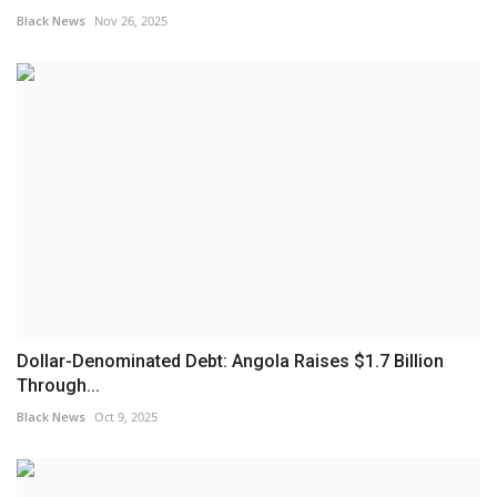
Black News
Nov 26, 2025
Dollar-Denominated Debt: Angola Raises $1.7 Billion
Through...
Black News
Oct 9, 2025