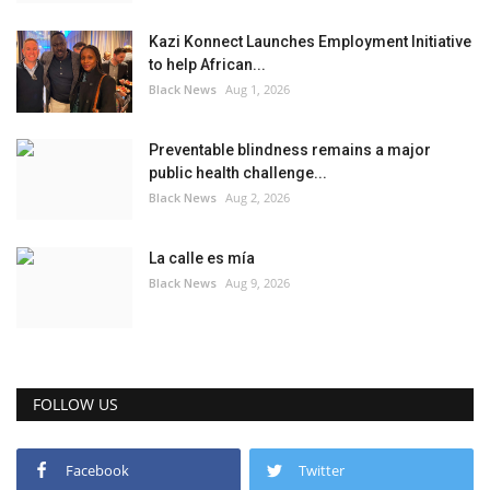
Kazi Konnect Launches Employment Initiative
to help African...
Black News
Aug 1, 2026
Preventable blindness remains a major
public health challenge...
Black News
Aug 2, 2026
La calle es mía
Black News
Aug 9, 2026
FOLLOW US
Facebook
Twitter