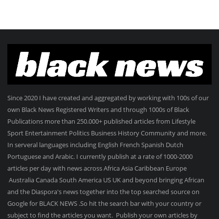
Since 2020 I have created and aggregated by working with 100s of our
own Black News Registered Writers and through 1000s of Black
Publications more than 250.000+ published articles from Lifestyle
Sport Entertainment Politics Business History Community and more.
In serveral languages including English French Spanish Dutch
Portuguese and Arabic. I currently publish at a rate of 1000-2000
articles per day with news across Africa Asia Caribbean Europe
Australia Canada South America US UK and beyond bringing African
and the Diaspora's news together into the top searched source on
Google for BLACK NEWS .So hit the search bar with your country or
subject to find the articles you want. Publish your own articles by