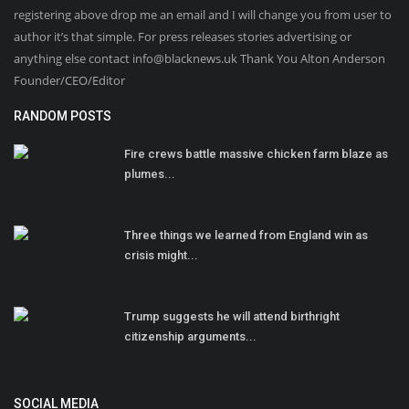
registering above drop me an email and I will change you from user to
author it’s that simple. For press releases stories advertising or
anything else contact info@blacknews.uk Thank You Alton Anderson
Founder/CEO/Editor
RANDOM POSTS
Fire crews battle massive chicken farm blaze as
plumes...
Three things we learned from England win as
crisis might...
Trump suggests he will attend birthright
citizenship arguments...
SOCIAL MEDIA