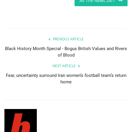
All The News 24/7
Sports News
Business
PREVIOUS ARTICLE
Your Articles
Black History Month Special - Bogus British Values and Rivers
of Blood
Give Back
NEXT ARTICLE
Love & Loss
Fear, uncertainty surround Iran women’s football team’s return
home
History
Gallery Videos
Contact Info@blacknews.uk