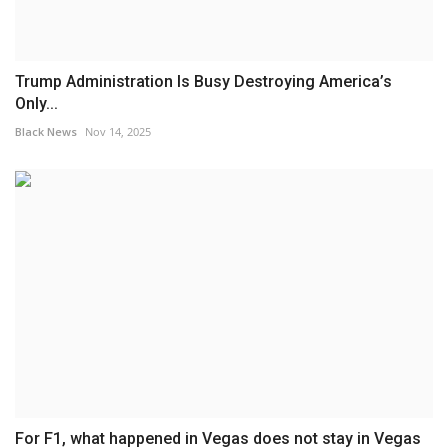
Trump Administration Is Busy Destroying America’s
Only...
Black News
Nov 14, 2025
For F1, what happened in Vegas does not stay in Vegas