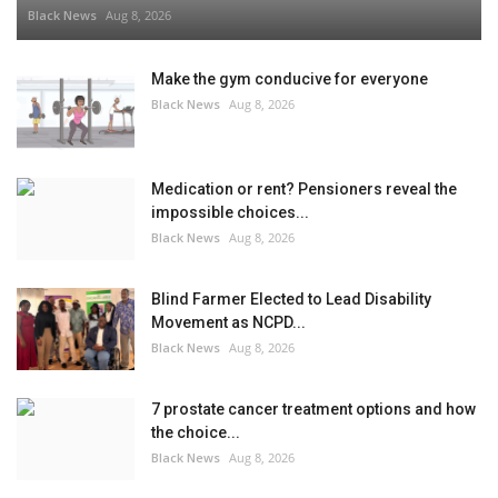
Black News
Aug 8, 2026
Make the gym conducive for everyone
Black News
Aug 8, 2026
Medication or rent? Pensioners reveal the
impossible choices...
Black News
Aug 8, 2026
Blind Farmer Elected to Lead Disability
Movement as NCPD...
Black News
Aug 8, 2026
7 prostate cancer treatment options and how
the choice...
Black News
Aug 8, 2026