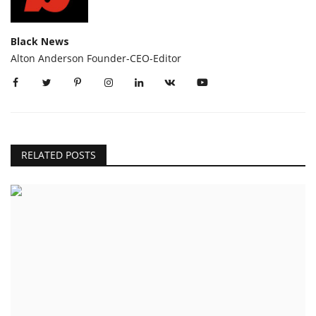
Black News
Alton Anderson Founder-CEO-Editor
RELATED POSTS