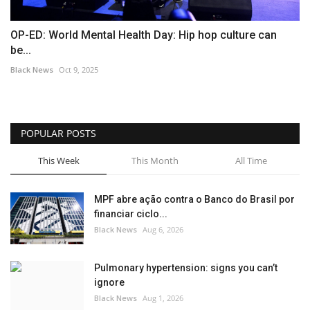
OP-ED: World Mental Health Day: Hip hop culture can
be...
Black News
Oct 9, 2025
POPULAR POSTS
This Week
This Month
All Time
MPF abre ação contra o Banco do Brasil por
financiar ciclo...
Black News
Aug 6, 2026
Pulmonary hypertension: signs you can’t
ignore
Black News
Aug 1, 2026