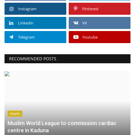
Instagram
Pinterest
Linkedin
VK
Telegram
Youtube
RECOMMENDED POSTS
Health
Muslim World League to commission cardiac
centre in Kaduna