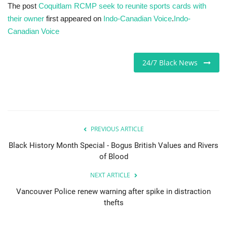
The post
Coquitlam RCMP seek to reunite sports cards with
their owner
first appeared on
Indo-Canadian Voice
.
Indo-
Canadian Voice
24/7 Black News
PREVIOUS ARTICLE
Black History Month Special - Bogus British Values and Rivers
of Blood
NEXT ARTICLE
Vancouver Police renew warning after spike in distraction
thefts