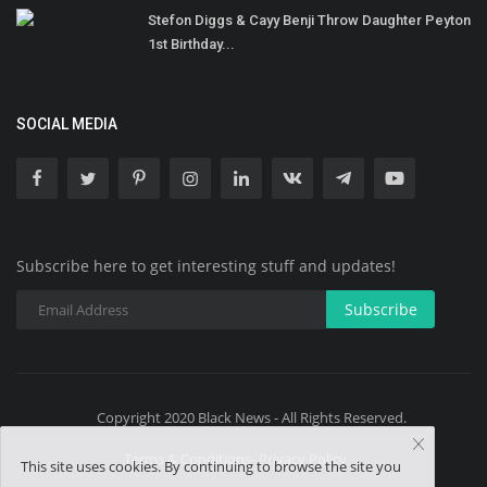
Stefon Diggs & Cayy Benji Throw Daughter Peyton
1st Birthday...
SOCIAL MEDIA
Subscribe here to get interesting stuff and updates!
Subscribe
Copyright 2020 Black News - All Rights Reserved.
Terms & Conditions- Privacy Policy
This site uses cookies. By continuing to browse the site you