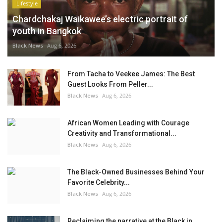
Lifestyle
Chardchakaj Waikawee’s electric portrait of
youth in Bangkok
Black News
Aug 6, 2026
From Tacha to Veekee James: The Best
Guest Looks From Peller...
Black News
Aug 6, 2026
African Women Leading with Courage
Creativity and Transformational...
Black News
Aug 6, 2026
The Black-Owned Businesses Behind Your
Favorite Celebrity...
Black News
Aug 6, 2026
Reclaiming the narrative at the Black in