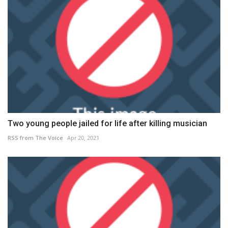
Two young people jailed for life after killing musician
RSS from The Voice
Apr 20, 2021