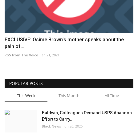
EXCLUSIVE: Osime Brown’s mother speaks about the
pain of...
RSS from The Voice
Jan 21, 2021
POPULAR POSTS
This Week
This Month
All Time
Baldwin, Colleagues Demand USPS Abandon
Effort to Carry...
Black News
Jun 26, 2026