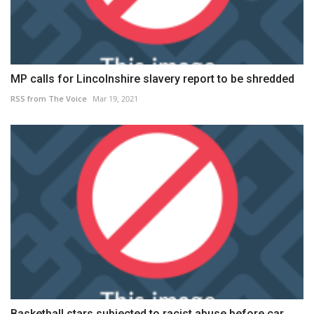
MP calls for Lincolnshire slavery report to be shredded
RSS from The Voice
Mar 19, 2021
Basketball stars subjected to racist abuse before car