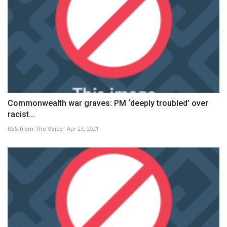
Commonwealth war graves: PM ‘deeply troubled’ over
racist...
RSS from The Voice
Apr 23, 2021