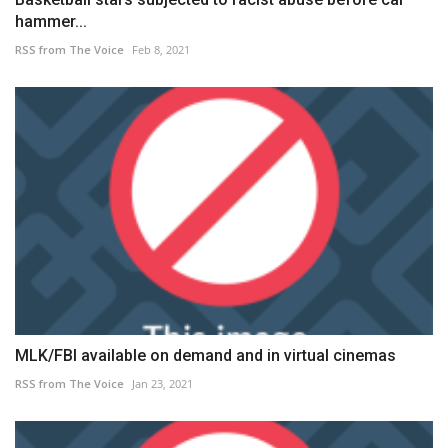
hammer...
RSS from The Voice
Feb 8, 2021
MLK/FBI available on demand and in virtual cinemas
RSS from The Voice
Jan 23, 2021