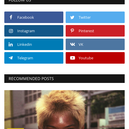
Facebook
Twitter
Instagram
Pinterest
Linkedin
VK
Telegram
Youtube
RECOMMENDED POSTS