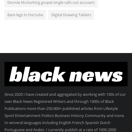
Donnie Mcclurking gospel single calls out accusers
Bare legs in the tube
Digital Drawing Tablets
Since 2020 I have created and aggregated by working with 100s of our
own Black News Registered Writers and through 1000s of Black
Publications more than 250.000+ published articles from Lifestyle
Sport Entertainment Politics Business History Community and more.
In serveral languages including English French Spanish Dutch
Portuguese and Arabic. I currently publish at a rate of 1000-2000