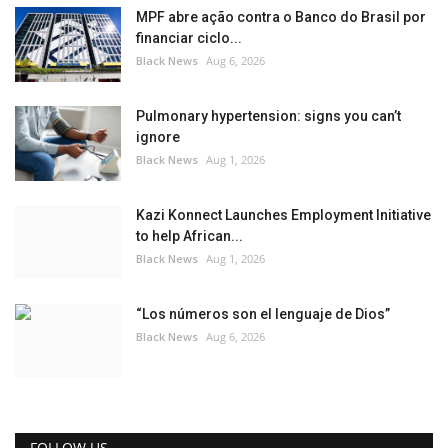
MPF abre ação contra o Banco do Brasil por
financiar ciclo...
Black News
Aug 6, 2026
Pulmonary hypertension: signs you can’t
ignore
Black News
Aug 1, 2026
Kazi Konnect Launches Employment Initiative
to help African...
Black News
Aug 1, 2026
“Los números son el lenguaje de Dios”
Black News
Aug 6, 2026
FOLLOW US