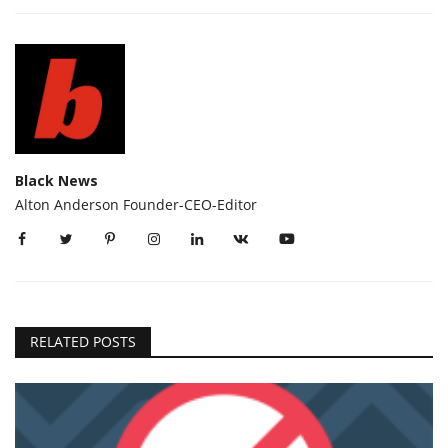
Black News
Alton Anderson Founder-CEO-Editor
RELATED POSTS