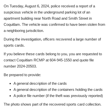
On Tuesday, August 6, 2024, police received a report of a
Sports News
suspicious vehicle in the underground parking lot of an
apartment building near North Road and Smith Street in
Business
Coquitlam. The vehicle was confirmed to have been stolen from
a neighboring jurisdiction.
Your Articles
During the investigation, officers recovered a large number of
sports cards.
Give Back
If you believe these cards belong to you, you are requested to
Love & Loss
contact Coquitlam RCMP at 604-945-1550 and quote file
number 2024-20503.
History
Be prepared to provide:
A general description of the cards
Gallery Videos
A general description of the containers holding the cards
A police file number (if the theft was previously reported)
Contact Info@blacknews.uk
The photo shows part of the recovered sports card collection.