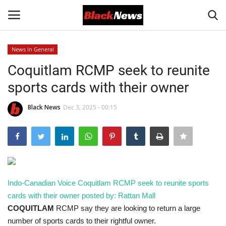
News In General
Login
Register
Coquitlam RCMP seek to reunite
sports cards with their owner
Black News
Black News
Dec 3, 2025 - 00:15
International Headlines
UK Latest
Entertainment
Indo-Canadian Voice
Coquitlam RCMP seek to reunite sports
Lifestyle
cards with their owner
posted by: Rattan Mall
COQUITLAM
RCMP say they are looking to return a large
Community
number of sports cards to their rightful owner.