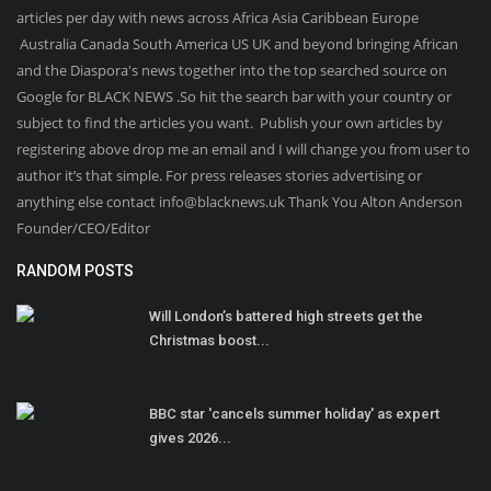
articles per day with news across Africa Asia Caribbean Europe
Australia Canada South America US UK and beyond bringing African
and the Diaspora's news together into the top searched source on
Google for BLACK NEWS .So hit the search bar with your country or
subject to find the articles you want. Publish your own articles by
registering above drop me an email and I will change you from user to
author it’s that simple. For press releases stories advertising or
anything else contact info@blacknews.uk Thank You Alton Anderson
Founder/CEO/Editor
RANDOM POSTS
Will London’s battered high streets get the
Christmas boost...
BBC star 'cancels summer holiday' as expert
gives 2026...