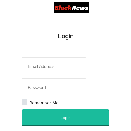
Login
Login
Register
Black News
All
America
Remember Me
Canada
Login
Africa