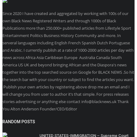
Since 2020 I have created and aggregated by working with 100s of our
own Black News Registered Writers and through 1000s of Black
Publications more than 250.000+ published articles from Lifestyle Sport
Entertainment Politics Business History Community and more. In
serveral languages including English French Spanish Dutch Portuguese
and Arabic. I currently publish at a rate of 1000-2000 articles per day with
news across Africa Asia Caribbean Europe Australia Canada South
America US UK and beyond bringing African and the Diaspora's news
together into the top searched source on Google for BLACK NEWS .So hit
the search bar with your country or subject to find the articles you want.
Publish your own articles by registering above drop me an email and I
will change you from user to author it’s that simple. For press releases
stories advertising or anything else contact info@blacknews.uk Thank
You Alton Anderson Founder/CEO/Editor
RANDOM POSTS
UNITED STATES-IMMIGRATION – Supreme Court