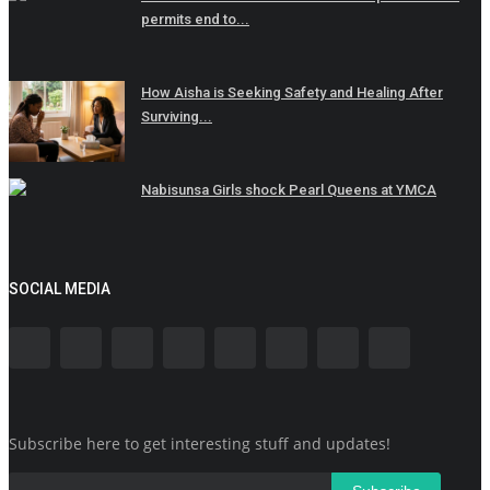
permits end to...
How Aisha is Seeking Safety and Healing After
Surviving...
Nabisunsa Girls shock Pearl Queens at YMCA
SOCIAL MEDIA
Subscribe here to get interesting stuff and updates!