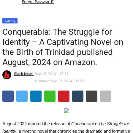
Forgot Password?
Australia
Gallery
Caribbean
Conquerabia: The Struggle for
Identity – A Captivating Novel on
South America
the Birth of Trinidad published
International Headlines
August, 2024 on Amazon.
All
Black News
Sep 15, 2024 - 16:17
Updated: Sep 15, 2024 - 16:18
News Headlines
Breaking News
UK Latest
August 2024 marked the release of
Conquerabia: The Struggle for
Identity
, a riveting novel that chronicles the dramatic and formative