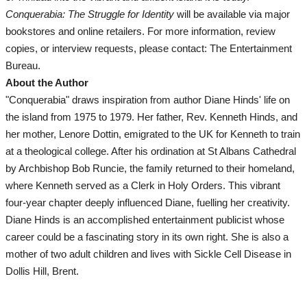
Conquerabia: The Struggle for Identity
will be available via major
Movies And TV
bookstores and online retailers. For more information, review
copies, or interview requests, please contact: The Entertainment
Lifestyle
Bureau.
About the Author
All
"Conquerabia" draws inspiration from author Diane Hinds' life on
the island from 1975 to 1979. Her father, Rev. Kenneth Hinds, and
Travel
her mother, Lenore Dottin, emigrated to the UK for Kenneth to train
at a theological college. After his ordination at St Albans Cathedral
Food & Drinks
by Archbishop Bob Runcie, the family returned to their homeland,
where Kenneth served as a Clerk in Holy Orders. This vibrant
Fashion
four-year chapter deeply influenced Diane, fuelling her creativity.
Diane Hinds is an accomplished entertainment publicist whose
Health
career could be a fascinating story in its own right. She is also a
mother of two adult children and lives with Sickle Cell Disease in
Lifestyle
Dollis Hill, Brent.
Community