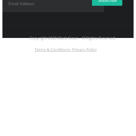
Subscribe
Copyright 2020 Black News - All Rights Reserved.
Terms & Conditions- Privacy Policy