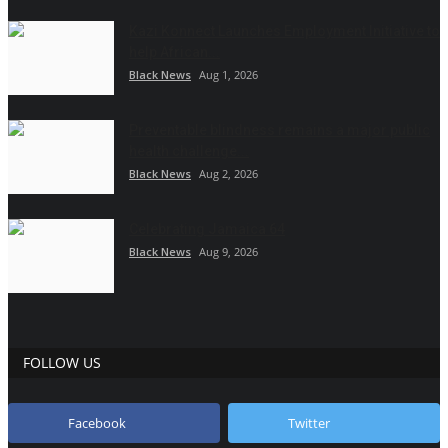
Kazi Konnect Launches Employment Initiative to
help African...
Black News
Aug 1, 2026
Preventable blindness remains a major public
health challenge...
Black News
Aug 2, 2026
Celebrating Jamaica 64
Black News
Aug 9, 2026
FOLLOW US
Facebook
Twitter