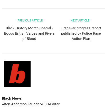
All
PREVIOUS ARTICLE
NEXT ARTICLE
Community
Black History Month Special -
First ever progress report
Bogus British Values and Rivers
published by Police Race
Good News
of Blood
Action Plan
Sports News
All
Sport Update
Sports News
Black News
Business
Alton Anderson Founder-CEO-Editor