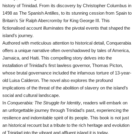
All
history of Trinidad. From its discovery by Christopher Columbus in
1498 as The Spanish Antilles, to its stunning cession from Spain to
Headlines
Britain’s Sir Ralph Abercromby for King George III. This
fictionalised account illuminates the pivotal events that shaped the
News In General
island’s journey.
Authored with meticulous attention to historical detail, Conquerabia
News Headlines
offers a unique narrative often overshadowed by tales of America,
Jamaica, and Haiti. This compelling story delves into the
Entertainment
installation of Trinidad’s first lawless governor, Thomas Picton,
whose brutal governance included the infamous torture of 13-year-
old Luisa Calderon. The novel also explores the profound
All
implications of the threat of the abolition of slavery on the island’s
social and cultural landscape.
Music
In
Conquerabia: The Struggle for Identity
, readers will embark on
an unforgettable journey through Trinidad’s past, experiencing the
Comedy
resilience and indomitable spirit of its people. This book is not just
an historical recount but a tribute to the rich heritage and evolution
Events
of Trinidad into the vibrant and affluent island it is today.