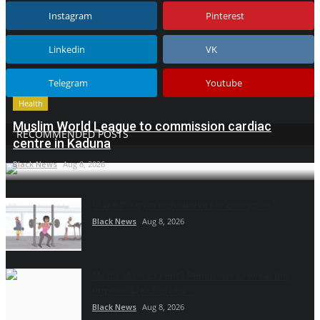
Instagram
Pinterest
Linkedin
VK
Telegram
Youtube
Health
Muslim World League to commission cardiac
RECOMMENDED POSTS
centre in Kaduna
Black News
Aug 8, 2026
Make the gym conducive for everyone
Black News
Aug 8, 2026
Medication or rent? Pensioners reveal the
impossible choices...
Black News
Aug 8, 2026