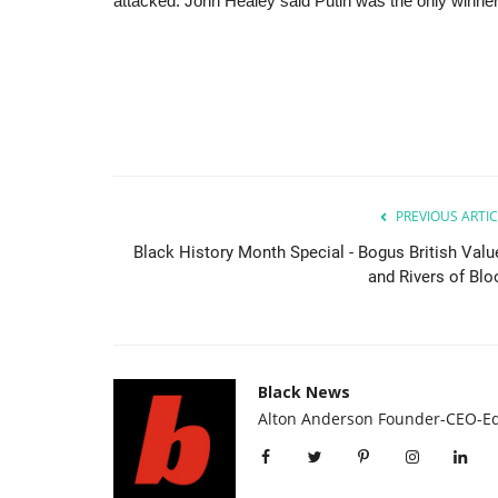
attacked. John Healey said Putin was the only winner
PREVIOUS ARTIC
Black History Month Special - Bogus British Valu
and Rivers of Blo
Black News
Alton Anderson Founder-CEO-Ed