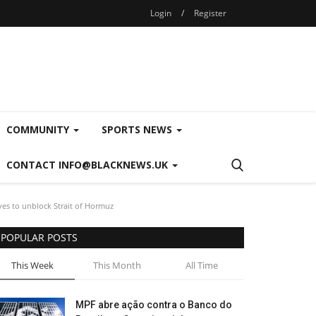
Login
/
Register
COMMUNITY
SPORTS NEWS
CONTACT INFO@BLACKNEWS.UK
ves to unblock Strait of Hormuz
POPULAR POSTS
This Week
This Month
All Time
MPF abre ação contra o Banco do