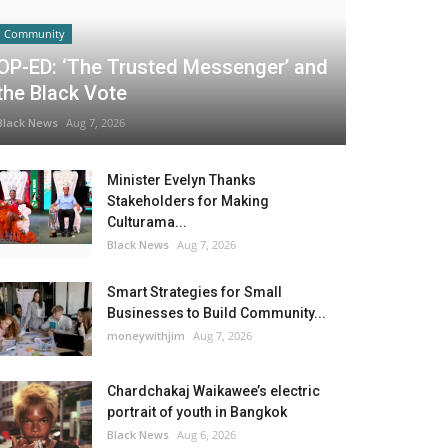
Community
OP-ED: ‘The Trusted Messenger’ and
the Black Vote
Black News
Aug 7, 2026
Minister Evelyn Thanks
Stakeholders for Making
Culturama...
Black News
Aug 7, 2026
Smart Strategies for Small
Businesses to Build Community...
moneywithjim
Aug 7, 2026
Chardchakaj Waikawee’s electric
portrait of youth in Bangkok
Black News
Aug 6, 2026