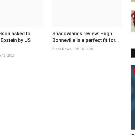
lson asked to
Shadowlands review: Hugh
r Epstein by US
Bonneville is a perfect fit for...
Black News
Feb 16, 2026
 13, 2026
News In General