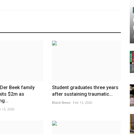
Der Beek family
Student graduates three years
hits $2m as
after sustaining traumatic...
g...
Black News
Feb 13, 2026
 13, 2026