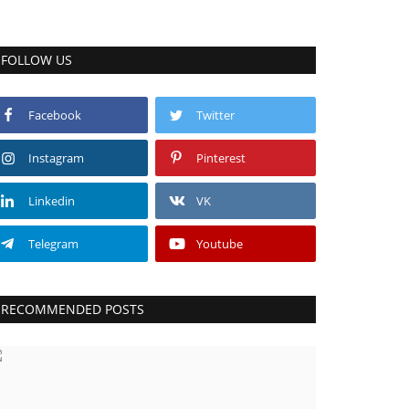
FOLLOW US
Facebook
Twitter
Instagram
Pinterest
Linkedin
VK
Telegram
Youtube
RECOMMENDED POSTS