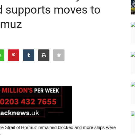
nd supports moves to
ormuz
 the Strait of Hormuz remained blocked and more ships were