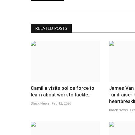
RELATED POSTS
Camilla visits police force to
James Van 
learn about work to tackle...
fundraiser 
heartbreakin
Black News
Feb 12, 2026
Black News
Feb