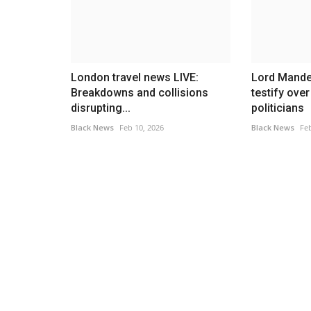
London travel news LIVE:
Lord Mande
Breakdowns and collisions
testify ove
disrupting...
politicians
Black News
Feb 10, 2026
Black News
Feb
Headlines