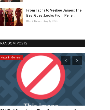
From Tacha to Veekee James: The
Best Guest Looks From Peller...
Black News
Aug 6, 2026
RANDOM POSTS
Breaking News
Africa