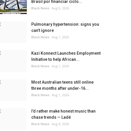
Brasil por financiar ciclo...
Black News
Aug 6, 2026
Pulmonary hypertension: signs you
can’t ignore
Black News
Aug 1, 2026
Kazi Konnect Launches Employment
Initiative to help African...
Black News
Aug 1, 2026
Most Australian teens still online
three months after under-16...
Black News
Aug 1, 2026
I’d rather make honest music than
chase trends — Ladé
Black News
Aug 8, 2026