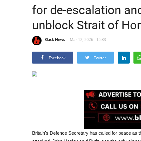
for de-escalation a
unblock Strait of H
Black News
Mar 12, 2026 - 15:33
Facebook
Twitter
Britain's Defence Secretary has called for peace as