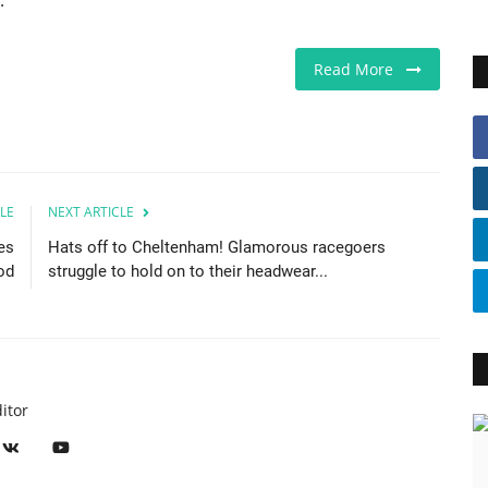
.
Read More
LE
NEXT ARTICLE
es
Hats off to Cheltenham! Glamorous racegoers
od
struggle to hold on to their headwear...
itor