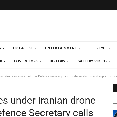
S
UK LATEST
ENTERTAINMENT
LIFESTYLE
CK
LOVE & LOSS
HISTORY
GALLERY VIDEOS
ian drone swarm attack - as Defence Secretary calls for de-escalation and supports mo
es under Iranian drone
fence Secretary calls