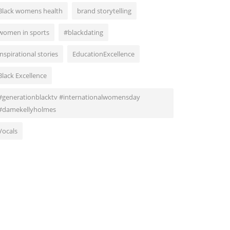
Black womens health
brand storytelling
women in sports
#blackdating
inspirational stories
EducationExcellence
Black Excellence
#generationblacktv #internationalwomensday
#damekellyholmes
Vocals