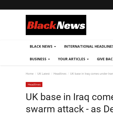
BLACK NEWS
INTERNATIONAL HEADLINE
BUSINESS
YOUR ARTICLES
GIVE BA
Home
UK Latest
Headlines
UK base in Iraq comes under Iran
Headlines
UK base in Iraq com
swarm attack - as De