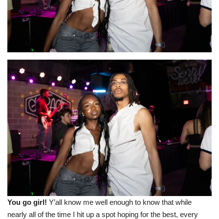
Sports News
Business
Your Articles
Give Back
Love & Loss
History
Gallery Videos
Contact Info@blacknews.uk
You go girl!
Y’all know me well enough to know that while
nearly all of the time I hit up a spot hoping for the best, every