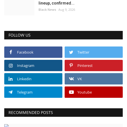
lineup, confirmed...
Black News
Aug 9, 2026
FOLLOW US
Facebook
Twitter
Instagram
Pinterest
Linkedin
VK
Telegram
Youtube
RECOMMENDED POSTS