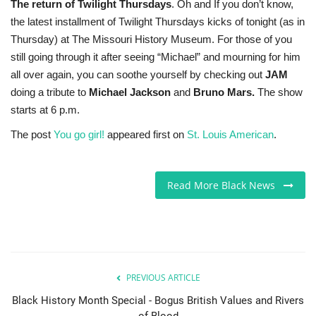
The return of Twilight Thursdays
. Oh and If you don’t know,
the latest installment of Twilight Thursdays kicks of tonight (as in
Thursday) at The Missouri History Museum. For those of you
still going through it after seeing “Michael” and mourning for him
all over again, you can soothe yourself by checking out
JAM
doing a tribute to
Michael Jackson
and
Bruno Mars.
The show
starts at 6 p.m.
The post
You go girl!
appeared first on
St. Louis American
.
Read More Black News
PREVIOUS ARTICLE
Black History Month Special - Bogus British Values and Rivers