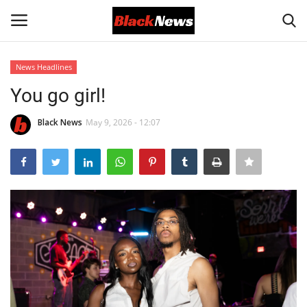
News Headlines
Login
Register
You go girl!
Black News
Black News
May 9, 2026 - 12:07
International Headlines
UK Latest
Entertainment
Lifestyle
Community