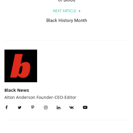
of Blood
NEXT ARTICLE
Black History Month
Black News
Alton Anderson Founder-CEO-Editor