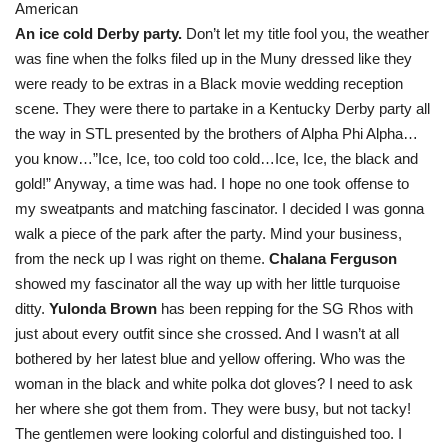
American
An ice cold Derby party.
Don’t let my title fool you, the weather
was fine when the folks filed up in the Muny dressed like they
were ready to be extras in a Black movie wedding reception
scene. They were there to partake in a Kentucky Derby party all
the way in STL presented by the brothers of Alpha Phi Alpha…
you know…”Ice, Ice, too cold too cold…Ice, Ice, the black and
gold!” Anyway, a time was had. I hope no one took offense to
my sweatpants and matching fascinator. I decided I was gonna
walk a piece of the park after the party. Mind your business,
from the neck up I was right on theme.
Chalana Ferguson
showed my fascinator all the way up with her little turquoise
ditty.
Yulonda Brown
has been repping for the SG Rhos with
just about every outfit since she crossed. And I wasn’t at all
bothered by her latest blue and yellow offering. Who was the
woman in the black and white polka dot gloves? I need to ask
her where she got them from. They were busy, but not tacky!
The gentlemen were looking colorful and distinguished too. I