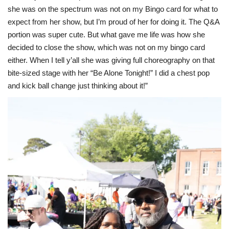
she was on the spectrum was not on my Bingo card for what to
expect from her show, but I’m proud of her for doing it. The Q&A
portion was super cute. But what gave me life was how she
decided to close the show, which was not on my bingo card
either. When I tell y’all she was giving full choreography on that
bite-sized stage with her “Be Alone Tonight!” I did a chest pop
and kick ball change just thinking about it!”