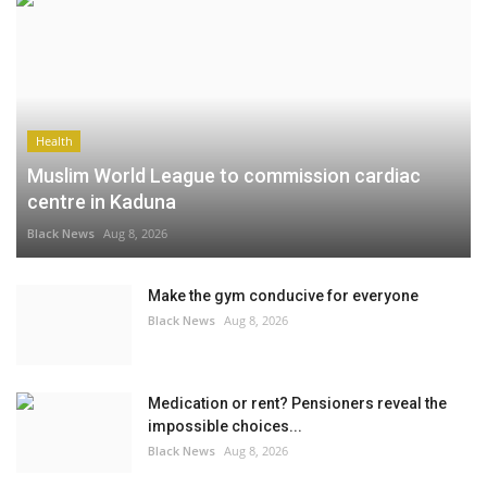
Health
Muslim World League to commission cardiac
centre in Kaduna
Black News
Aug 8, 2026
Make the gym conducive for everyone
Black News
Aug 8, 2026
Medication or rent? Pensioners reveal the
impossible choices...
Black News
Aug 8, 2026