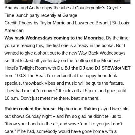
Brianna and Andre enjoy the vibe at Counterpublic’s Coyote
Time launch party recently at Garage
Credit:
Photos by Taylor Marrie and Lawrence Bryant | St. Louis
American
Way back Wednesdays coming to the Moonrise.
By the time
you are reading this, the first one is already in the books. But I
wanted to give a shout out to the new Way Back Wednesdays
set that kicked off yesterday on the rooftop of the Moonrise
Hotel’s Twilight Room with
Dr. BJ the DJ
and
DJ STEWdotNET
from 100.3 The Beat. I’m certain that the happy hour drink
specials, throwback vibes and music will be quite the feature.
They had me at “no cover.” It kicks off at 5 p.m. and goes until
10 p.m. Don’t just meet me there, beat me there.
Rakim rocked the house.
Hip hop icon
Rakim
played two sold-
out shows Sunday night – and I’m so glad he didn’t tell us to
“throw your hands in the air, and wave ‘em like you just don’t
care.” If he had, somebody would have gone home with a