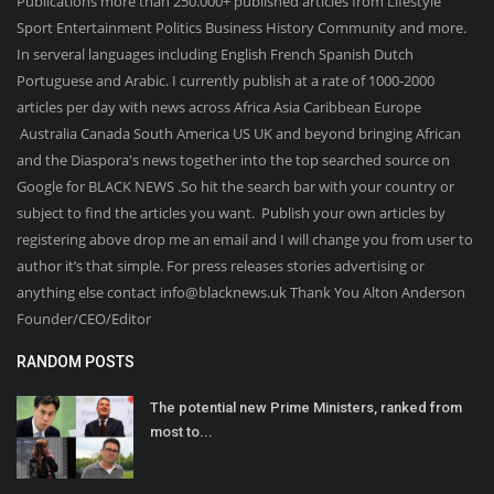
Publications more than 250.000+ published articles from Lifestyle
Sport Entertainment Politics Business History Community and more.
In serveral languages including English French Spanish Dutch
Portuguese and Arabic. I currently publish at a rate of 1000-2000
articles per day with news across Africa Asia Caribbean Europe
Australia Canada South America US UK and beyond bringing African
and the Diaspora's news together into the top searched source on
Google for BLACK NEWS .So hit the search bar with your country or
subject to find the articles you want. Publish your own articles by
registering above drop me an email and I will change you from user to
author it’s that simple. For press releases stories advertising or
anything else contact info@blacknews.uk Thank You Alton Anderson
Founder/CEO/Editor
RANDOM POSTS
The potential new Prime Ministers, ranked from
most to...