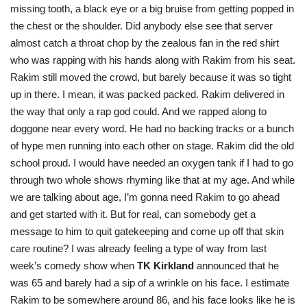
missing tooth, a black eye or a big bruise from getting popped in
the chest or the shoulder. Did anybody else see that server
almost catch a throat chop by the zealous fan in the red shirt
who was rapping with his hands along with Rakim from his seat.
Rakim still moved the crowd, but barely because it was so tight
up in there. I mean, it was packed packed. Rakim delivered in
the way that only a rap god could. And we rapped along to
doggone near every word. He had no backing tracks or a bunch
of hype men running into each other on stage. Rakim did the old
school proud. I would have needed an oxygen tank if I had to go
through two whole shows rhyming like that at my age. And while
we are talking about age, I’m gonna need Rakim to go ahead
and get started with it. But for real, can somebody get a
message to him to quit gatekeeping and come up off that skin
care routine? I was already feeling a type of way from last
week’s comedy show when
TK Kirkland
announced that he
was 65 and barely had a sip of a wrinkle on his face. I estimate
Rakim to be somewhere around 86, and his face looks like he is