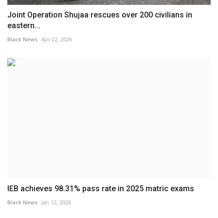
Joint Operation Shujaa rescues over 200 civilians in
eastern...
Black News
Apr 22, 2026
IEB achieves 98.31% pass rate in 2025 matric exams
Black News
Jan 12, 2026