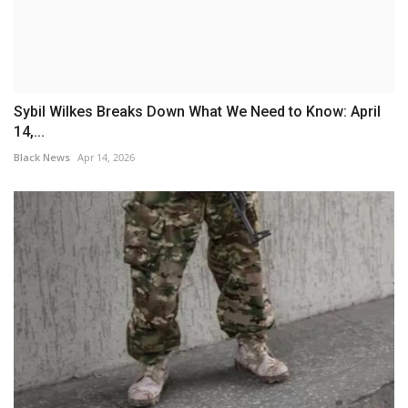
Sybil Wilkes Breaks Down What We Need to Know: April
14,...
Black News
Apr 14, 2026