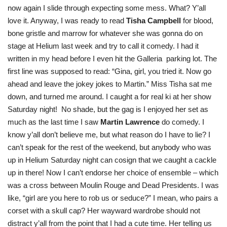
now again I slide through expecting some mess. What? Y’all
love it. Anyway, I was ready to read
Tisha Campbell
for blood,
bone gristle and marrow for whatever she was gonna do on
stage at Helium last week and try to call it comedy. I had it
written in my head before I even hit the Galleria parking lot. The
first line was supposed to read: “Gina, girl, you tried it. Now go
ahead and leave the jokey jokes to Martin.” Miss Tisha sat me
down, and turned me around. I caught a for real ki at her show
Saturday night! No shade, but the gag is I enjoyed her set as
much as the last time I saw
Martin Lawrence
do comedy. I
know y’all don’t believe me, but what reason do I have to lie? I
can’t speak for the rest of the weekend, but anybody who was
up in Helium Saturday night can cosign that we caught a cackle
up in there! Now I can’t endorse her choice of ensemble – which
was a cross between Moulin Rouge and Dead Presidents. I was
like, “girl are you here to rob us or seduce?” I mean, who pairs a
corset with a skull cap? Her wayward wardrobe should not
distract y’all from the point that I had a cute time. Her telling us