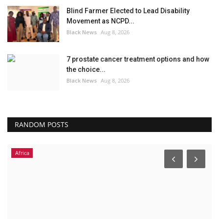
Blind Farmer Elected to Lead Disability
Movement as NCPD...
Black News
Aug 8, 2026
7 prostate cancer treatment options and how
the choice...
Black News
Aug 8, 2026
RANDOM POSTS
Africa