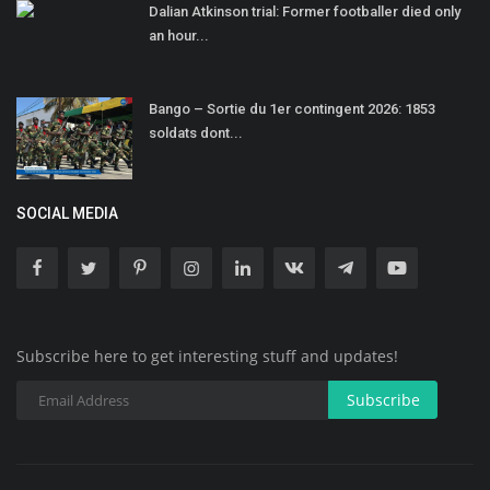
Dalian Atkinson trial: Former footballer died only
an hour...
Bango – Sortie du 1er contingent 2026: 1853
soldats dont...
SOCIAL MEDIA
Subscribe here to get interesting stuff and updates!
Subscribe