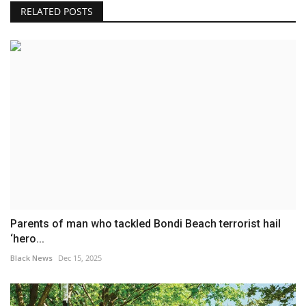
RELATED POSTS
Parents of man who tackled Bondi Beach terrorist hail
‘hero...
Black News
Dec 15, 2025