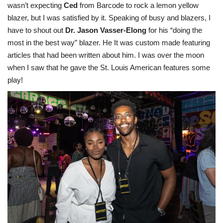
wasn’t expecting
Ced
from Barcode to rock a lemon yellow
blazer, but I was satisfied by it. Speaking of busy and blazers, I
have to shout out
Dr. Jason Vasser-Elong
for his “doing the
most in the best way” blazer. He It was custom made featuring
articles that had been written about him. I was over the moon
when I saw that he gave the St. Louis American features some
play!