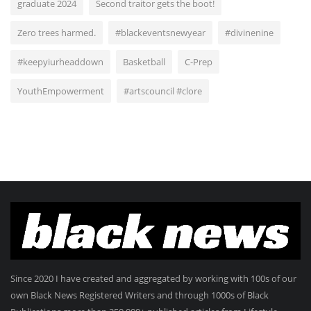
graduate 2024
Second traitor gets the boot!
Zero trees harmed.
#blackeventsnewyear
#divinenine
#keepyiurheaddown
Basketball
C-Prep
YouthEmpowerment
#artscouncil #clore
Since 2020 I have created and aggregated by working with 100s of our
own Black News Registered Writers and through 1000s of Black