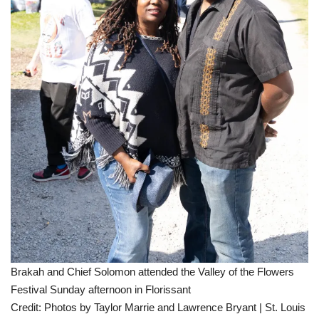
Brakah and Chief Solomon attended the Valley of the Flowers
Festival Sunday afternoon in Florissant
Credit:
Photos by Taylor Marrie and Lawrence Bryant | St. Louis