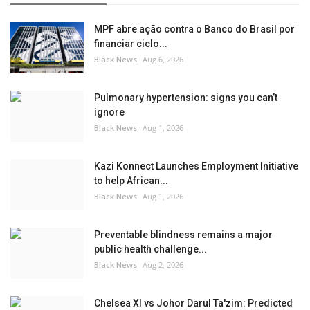
MPF abre ação contra o Banco do Brasil por
financiar ciclo...
Black News
Aug 6, 2026
Pulmonary hypertension: signs you can’t
ignore
Black News
Aug 1, 2026
Kazi Konnect Launches Employment Initiative
to help African...
Black News
Aug 1, 2026
Preventable blindness remains a major
public health challenge...
Black News
Aug 2, 2026
Chelsea XI vs Johor Darul Ta'zim: Predicted