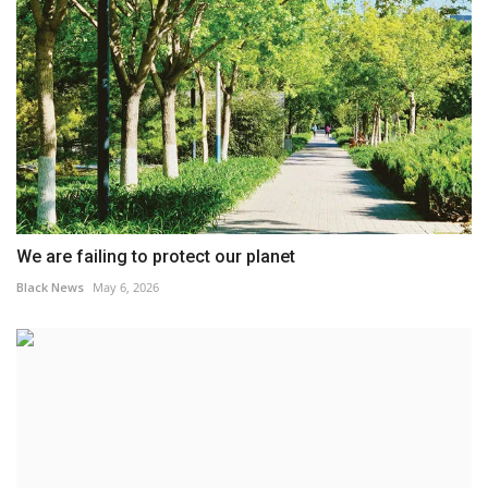
We are failing to protect our planet
Black News
May 6, 2026