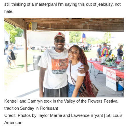
still thinking of a masterplan! I’m saying this out of jealousy, not
hate.
Kentrell and Camryn took in the Valley of the Flowers Festival
tradition Sunday in Florissant
Credit:
Photos by Taylor Marrie and Lawrence Bryant | St. Louis
American