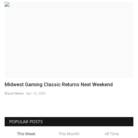
Midwest Gaming Classic Returns Next Weekend
Black News
Apr 14, 2026
POPULAR POSTS
This Week
This Month
All Time