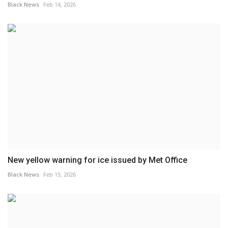
Black News
Feb 14, 2026
New yellow warning for ice issued by Met Office
Black News
Feb 15, 2026