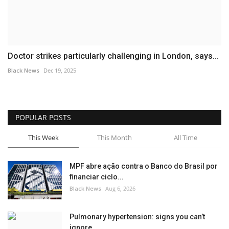
Doctor strikes particularly challenging in London, says...
Black News
Dec 19, 2025
POPULAR POSTS
This Week
This Month
All Time
MPF abre ação contra o Banco do Brasil por
financiar ciclo...
Black News
Aug 6, 2026
Pulmonary hypertension: signs you can’t
ignore