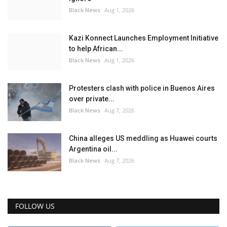
Black News
Aug 1, 2026
Kazi Konnect Launches Employment Initiative
to help African...
Black News
Aug 1, 2026
Protesters clash with police in Buenos Aires
over private...
Black News
Aug 7, 2026
China alleges US meddling as Huawei courts
Argentina oil...
Black News
Aug 7, 2026
FOLLOW US