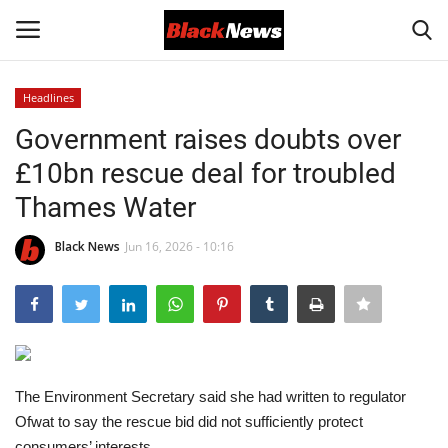
Headlines
Login
Register
Government raises doubts over
£10bn rescue deal for troubled
Black News
Thames Water
International Headlines
Black News
Jun 16, 2026 - 10:16
UK Latest
Entertainment
Lifestyle
The Environment Secretary said she had written to regulator
Ofwat to say the rescue bid did not sufficiently protect
Community
consumers’ interests.