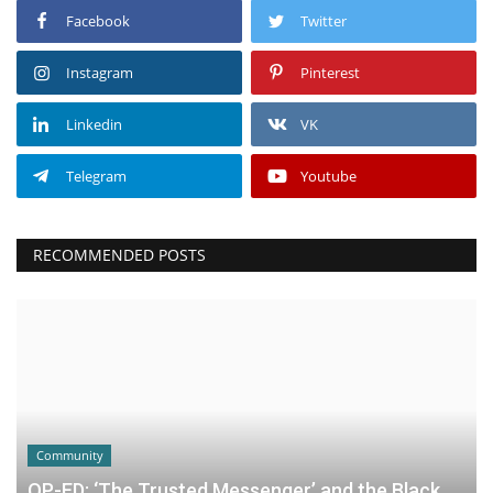
Facebook
Twitter
Instagram
Pinterest
Linkedin
VK
Telegram
Youtube
RECOMMENDED POSTS
Community
OP-ED: ‘The Trusted Messenger’ and the Black