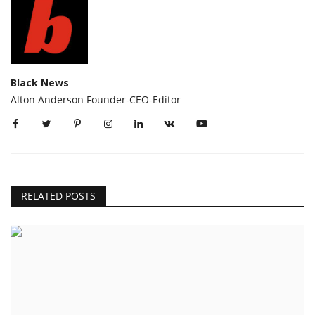
Black News
Alton Anderson Founder-CEO-Editor
RELATED POSTS