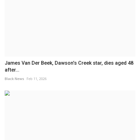
James Van Der Beek, Dawson's Creek star, dies aged 48
after...
Black News
Feb 11, 2026