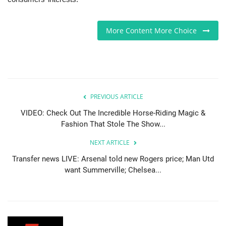
Sports News
More Content More Choice
Business
Your Articles
Give Back
PREVIOUS ARTICLE
VIDEO: Check Out The Incredible Horse-Riding Magic &
Love & Loss
Fashion That Stole The Show...
NEXT ARTICLE
History
Transfer news LIVE: Arsenal told new Rogers price; Man Utd
want Summerville; Chelsea...
Gallery Videos
Contact Info@blacknews.uk