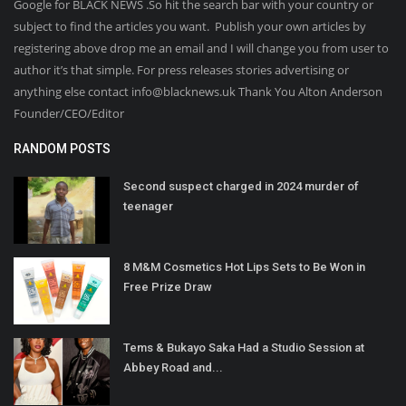
Google for BLACK NEWS .So hit the search bar with your country or
subject to find the articles you want. Publish your own articles by
registering above drop me an email and I will change you from user to
author it’s that simple. For press releases stories advertising or
anything else contact info@blacknews.uk Thank You Alton Anderson
Founder/CEO/Editor
RANDOM POSTS
Second suspect charged in 2024 murder of
teenager
8 M&M Cosmetics Hot Lips Sets to Be Won in
Free Prize Draw
Tems & Bukayo Saka Had a Studio Session at
Abbey Road and...