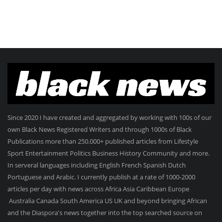
Since 2020 I have created and aggregated by working with 100s of our
own Black News Registered Writers and through 1000s of Black
Publications more than 250.000+ published articles from Lifestyle
Sport Entertainment Politics Business History Community and more.
In serveral languages including English French Spanish Dutch
Portuguese and Arabic. I currently publish at a rate of 1000-2000
articles per day with news across Africa Asia Caribbean Europe
Australia Canada South America US UK and beyond bringing African
and the Diaspora's news together into the top searched source on