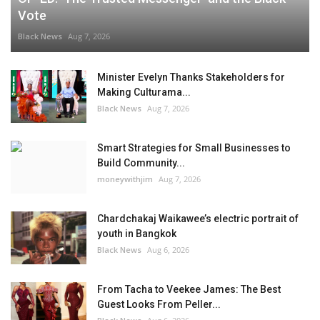
Vote
Black News
Aug 7, 2026
Minister Evelyn Thanks Stakeholders for
Making Culturama...
Black News
Aug 7, 2026
Smart Strategies for Small Businesses to
Build Community...
moneywithjim
Aug 7, 2026
Chardchakaj Waikawee’s electric portrait of
youth in Bangkok
Black News
Aug 6, 2026
From Tacha to Veekee James: The Best
Guest Looks From Peller...