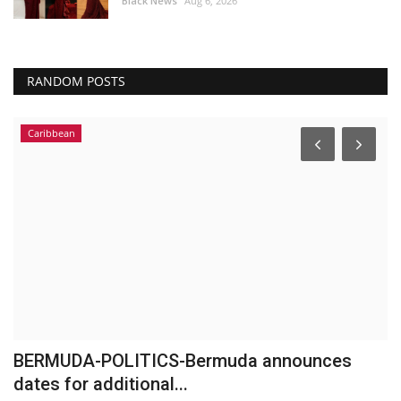
Black News
Aug 6, 2026
RANDOM POSTS
Caribbean
BERMUDA-POLITICS-Bermuda announces
G
dates for additional...
A