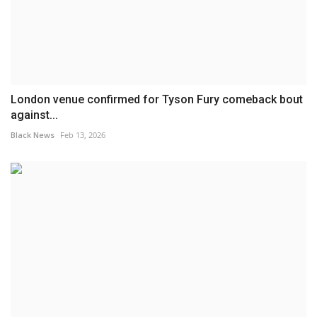
London venue confirmed for Tyson Fury comeback bout
against...
Black News
Feb 13, 2026