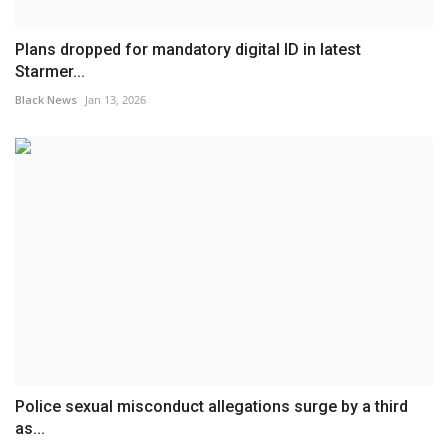
Plans dropped for mandatory digital ID in latest
Starmer...
Black News
Jan 13, 2026
Police sexual misconduct allegations surge by a third
as...