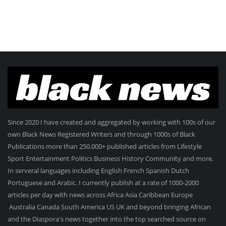
Since 2020 I have created and aggregated by working with 100s of our
own Black News Registered Writers and through 1000s of Black
Publications more than 250.000+ published articles from Lifestyle
Sport Entertainment Politics Business History Community and more.
In serveral languages including English French Spanish Dutch
Portuguese and Arabic. I currently publish at a rate of 1000-2000
articles per day with news across Africa Asia Caribbean Europe
Australia Canada South America US UK and beyond bringing African
and the Diaspora's news together into the top searched source on