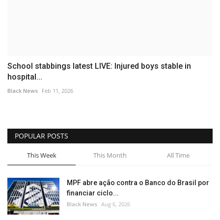
School stabbings latest LIVE: Injured boys stable in
hospital...
Black News
Feb 11, 2026
POPULAR POSTS
This Week
This Month
All Time
MPF abre ação contra o Banco do Brasil por
financiar ciclo...
Black News
Aug 6, 2026