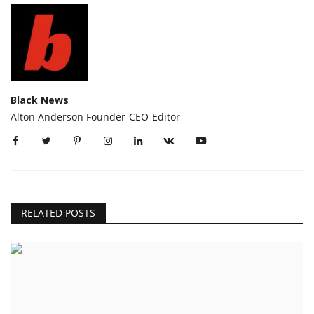
Black News
Alton Anderson Founder-CEO-Editor
RELATED POSTS