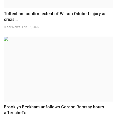
Tottenham confirm extent of Wilson Odobert injury as
crisis...
Black News
Feb 12, 2026
Brooklyn Beckham unfollows Gordon Ramsay hours
after chef's...