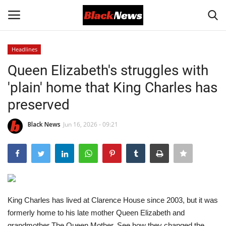
Headlines
Login
Register
Queen Elizabeth's struggles with
'plain' home that King Charles has
Black News
preserved
International Headlines
Black News
Jun 16, 2026 - 09:21
UK Latest
Entertainment
Lifestyle
King Charles has lived at Clarence House since 2003, but it was
formerly home to his late mother Queen Elizabeth and
Community
grandmother The Queen Mother. See how they changed the