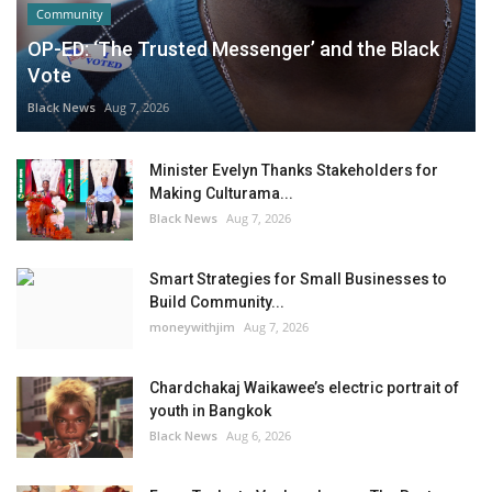
Community
OP-ED: ‘The Trusted Messenger’ and the Black
Vote
Black News
Aug 7, 2026
Minister Evelyn Thanks Stakeholders for
Making Culturama...
Black News
Aug 7, 2026
Smart Strategies for Small Businesses to
Build Community...
moneywithjim
Aug 7, 2026
Chardchakaj Waikawee’s electric portrait of
youth in Bangkok
Black News
Aug 6, 2026