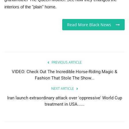
interiors of the "plain" home.
Sports News
Read More Black News
Business
Your Articles
Give Back
PREVIOUS ARTICLE
Love & Loss
VIDEO: Check Out The Incredible Horse-Riding Magic &
Fashion That Stole The Show...
History
NEXT ARTICLE
Iran launch extraordinary attack over 'oppressive' World Cup
Gallery Videos
treatment in USA......
Contact Info@blacknews.uk