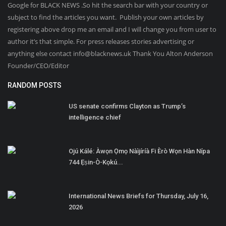
Google for BLACK NEWS .So hit the search bar with your country or
subject to find the articles you want. Publish your own articles by
registering above drop me an email and I will change you from user to
author it’s that simple. For press releases stories advertising or
anything else contact info@blacknews.uk Thank You Alton Anderson
Founder/CEO/Editor
RANDOM POSTS
US senate confirms Clayton as Trump’s
intelligence chief
Ojú Kálé: Àwọn Ọmọ Nàìjíríà Fi Èrò Wọn Hàn Nípa
744 Ẹṣin-Ò-Kọkú...
International News Briefs for Thursday, July 16,
2026