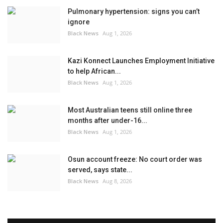
Pulmonary hypertension: signs you can’t
ignore
Black News
Aug 1, 2026
Kazi Konnect Launches Employment Initiative
to help African...
Black News
Aug 1, 2026
Most Australian teens still online three
months after under-16...
Black News
Aug 1, 2026
Osun account freeze: No court order was
served, says state...
Black News
Aug 8, 2026