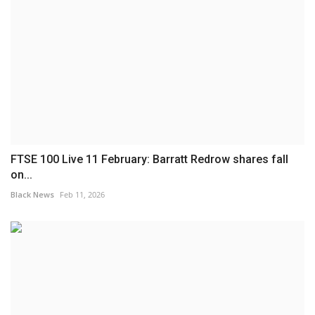
FTSE 100 Live 11 February: Barratt Redrow shares fall
on...
Black News
Feb 11, 2026