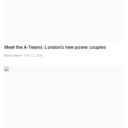
Meet the A-Teams: London's new power couples
Black News
Feb 12, 2026