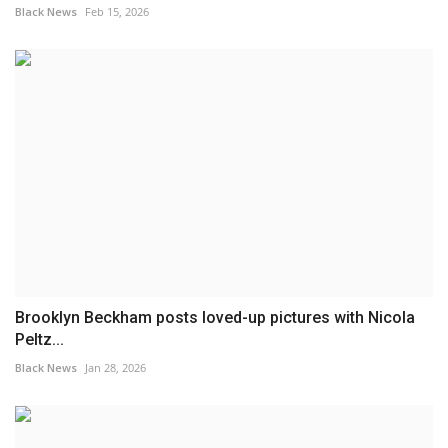
Black News
Feb 15, 2026
Brooklyn Beckham posts loved-up pictures with Nicola
Peltz...
Black News
Jan 28, 2026