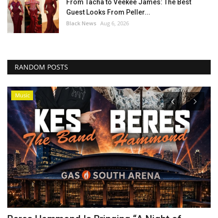
From Tacha to Veekee James: The Best
Guest Looks From Peller...
Black News
Aug 6, 2026
RANDOM POSTS
Music