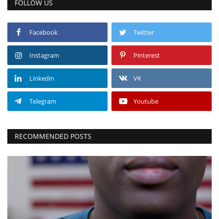
FOLLOW US
Facebook
Twitter
Instagram
Pinterest
Linkedin
VK
Telegram
Youtube
RECOMMENDED POSTS