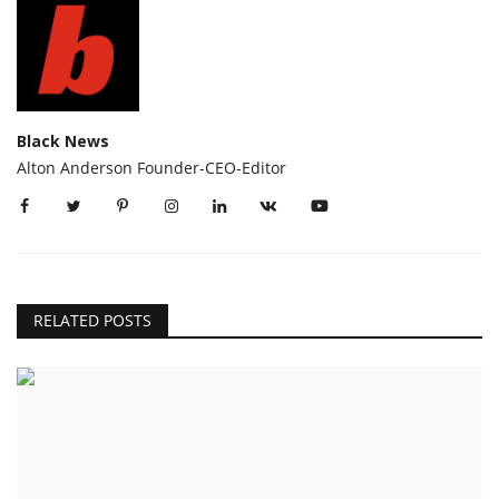
Black News
Alton Anderson Founder-CEO-Editor
RELATED POSTS