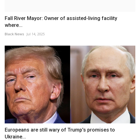
Fall River Mayor: Owner of assisted-living facility
where...
Black News
Jul 14, 2025
Europeans are still wary of Trump's promises to
Ukraine...