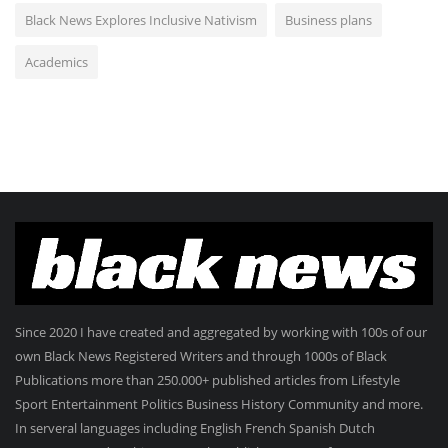
Black News Explores Inclusive Nativism
Business plans
Academics
Since 2020 I have created and aggregated by working with 100s of our
own Black News Registered Writers and through 1000s of Black
Publications more than 250.000+ published articles from Lifestyle
Sport Entertainment Politics Business History Community and more.
In serveral languages including English French Spanish Dutch