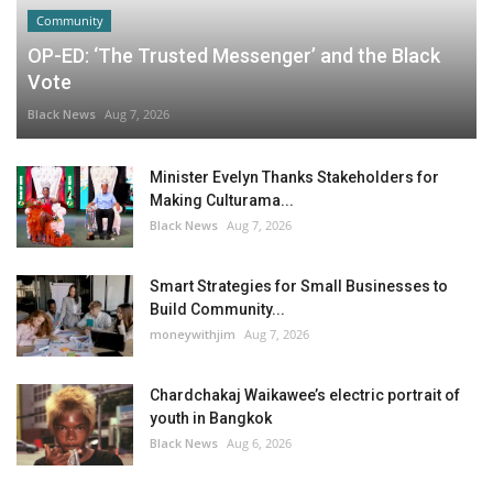
Community
OP-ED: ‘The Trusted Messenger’ and the Black
Vote
Black News
Aug 7, 2026
Minister Evelyn Thanks Stakeholders for
Making Culturama...
Black News
Aug 7, 2026
Smart Strategies for Small Businesses to
Build Community...
moneywithjim
Aug 7, 2026
Chardchakaj Waikawee’s electric portrait of
youth in Bangkok
Black News
Aug 6, 2026