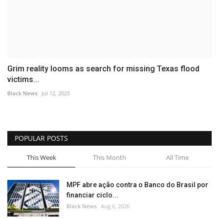
Grim reality looms as search for missing Texas flood
victims...
Black News
Jul 12, 2025
POPULAR POSTS
This Week
This Month
All Time
MPF abre ação contra o Banco do Brasil por
financiar ciclo...
Black News
Aug 6, 2026