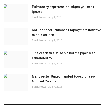
Pulmonary hypertension: signs you can’t
ignore
Black News
Aug 1, 2026
Kazi Konnect Launches Employment Initiative
to help African...
Black News
Aug 1, 2026
‘The crack was mine but not the pipe’: Man
remanded to...
Black News
Aug 7, 2026
Manchester United handed boost for new
Michael Carrick...
Black News
Aug 7, 2026