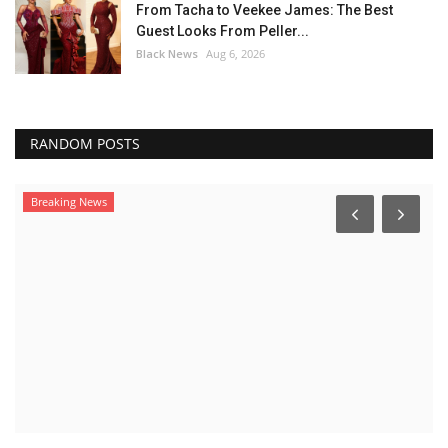
From Tacha to Veekee James: The Best
Guest Looks From Peller...
Black News
Aug 6, 2026
RANDOM POSTS
Breaking News