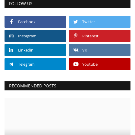
FOLLOW US
Facebook
Twitter
Instagram
Pinterest
Linkedin
VK
Telegram
Youtube
RECOMMENDED POSTS