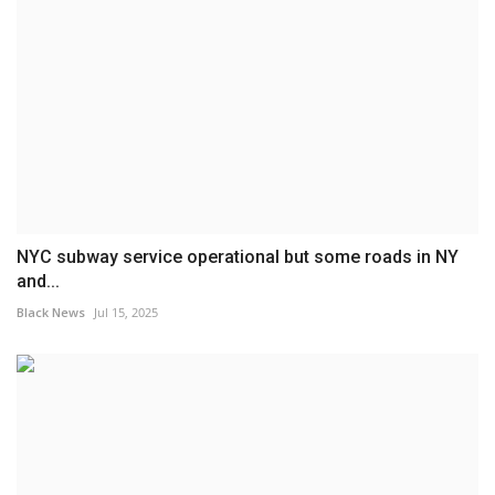
NYC subway service operational but some roads in NY
and...
Black News
Jul 15, 2025