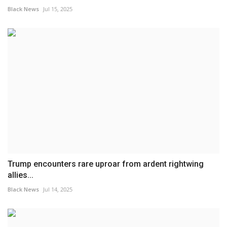
Black News
Jul 15, 2025
Trump encounters rare uproar from ardent rightwing
allies...
Black News
Jul 14, 2025