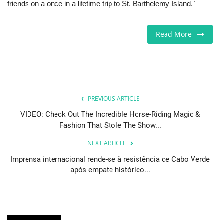
friends on a once in a lifetime trip to St. Barthelemy Island."
Sports News
Read More
Business
Your Articles
Give Back
PREVIOUS ARTICLE
VIDEO: Check Out The Incredible Horse-Riding Magic &
Love & Loss
Fashion That Stole The Show...
History
NEXT ARTICLE
Imprensa internacional rende-se à resistência de Cabo Verde
Gallery Videos
após empate histórico...
Contact Info@blacknews.uk