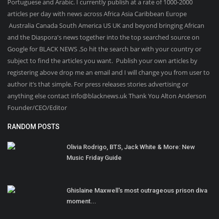
Portuguese and Arabic. I currently publish at a rate of 1000-2000
articles per day with news across Africa Asia Caribbean Europe
Australia Canada South America US UK and beyond bringing African
and the Diaspora's news together into the top searched source on
Google for BLACK NEWS .So hit the search bar with your country or
subject to find the articles you want. Publish your own articles by
registering above drop me an email and I will change you from user to
author it’s that simple. For press releases stories advertising or
anything else contact info@blacknews.uk Thank You Alton Anderson
Founder/CEO/Editor
RANDOM POSTS
Olivia Rodrigo, BTS, Jack White & More: New
Music Friday Guide
Ghislaine Maxwell's most outrageous prison diva
moment...