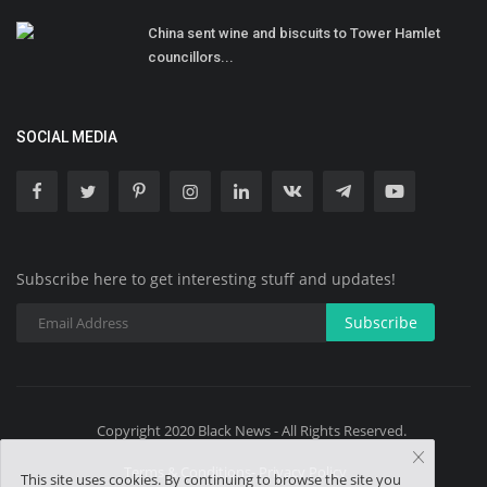
China sent wine and biscuits to Tower Hamlet
councillors...
SOCIAL MEDIA
Subscribe here to get interesting stuff and updates!
Subscribe
Copyright 2020 Black News - All Rights Reserved.
Terms & Conditions- Privacy Policy
This site uses cookies. By continuing to browse the site you