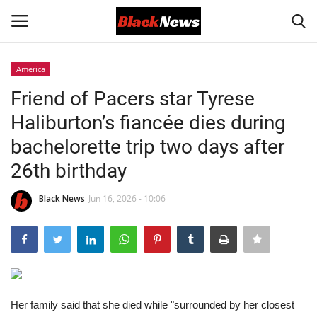
America
Login
Register
Friend of Pacers star Tyrese
Haliburton’s fiancée dies during
Black News
bachelorette trip two days after
International Headlines
26th birthday
UK Latest
Black News
Jun 16, 2026 - 10:06
Entertainment
Lifestyle
Her family said that she died while "surrounded by her closest
Community