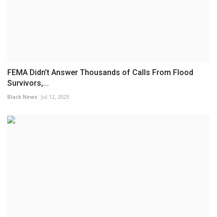
FEMA Didn’t Answer Thousands of Calls From Flood
Survivors,...
Black News
Jul 12, 2025